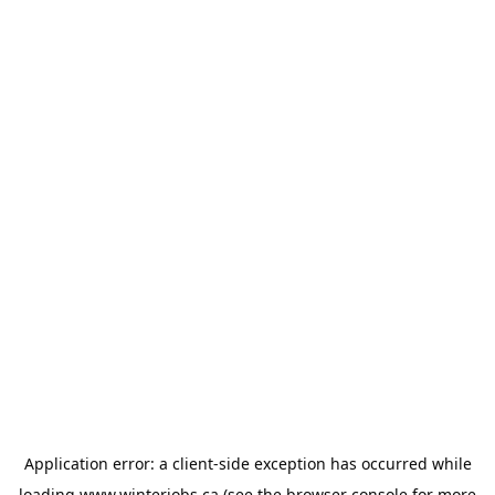
Application error: a
client
-side exception has occurred while
loading
www.winterjobs.ca
(see the
browser console
for more