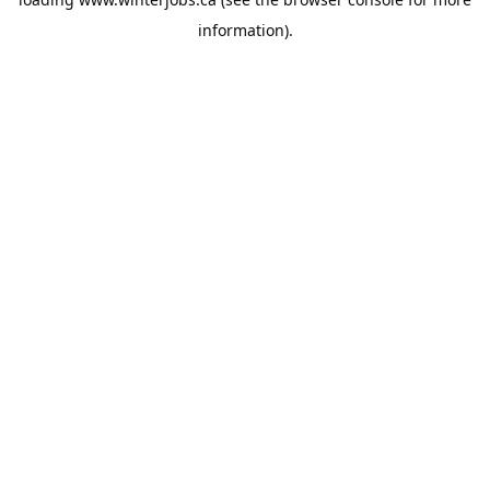
information).