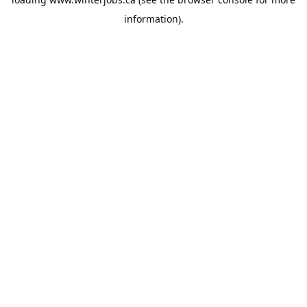
information).