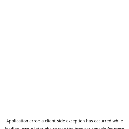
Application error: a
client
-side exception has occurred while
loading
www.winterjobs.ca
(see the
browser console
for more