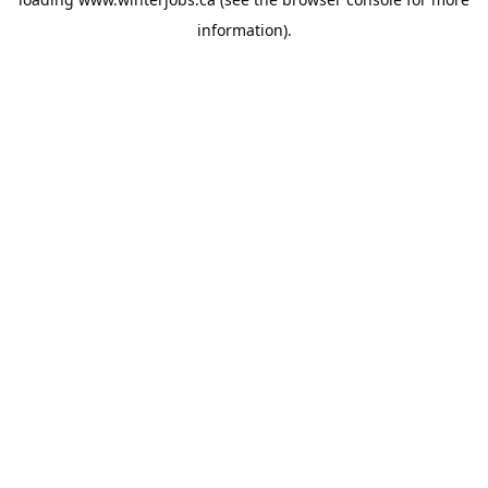
information).