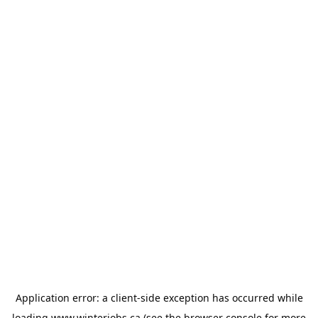
Application error: a
client
-side exception has occurred while
loading
www.winterjobs.ca
(see the
browser console
for more