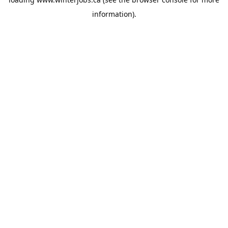
information).