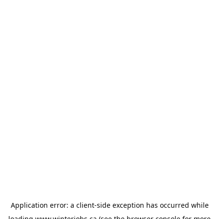
Application error: a
client
-side exception has occurred while
loading
www.winterjobs.ca
(see the
browser console
for more