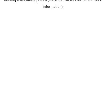
information).