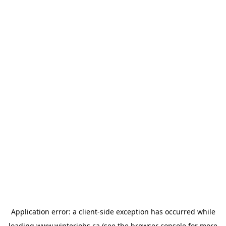
Application error: a
client
-side exception has occurred while
loading
www.winterjobs.ca
(see the
browser console
for more