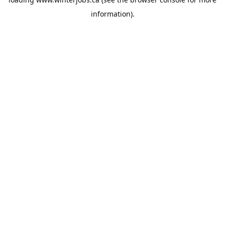
information).