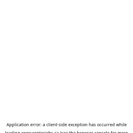
Application error: a
client
-side exception has occurred while
loading
www.winterjobs.ca
(see the
browser console
for more