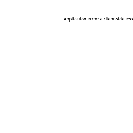
Application error: a
client
-side ex