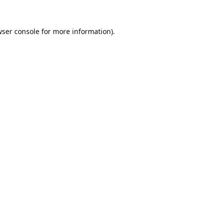
ser console
for more information).