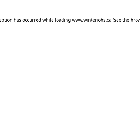
ception has occurred while loading
www.winterjobs.ca
(see the
brow