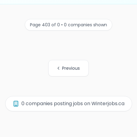
Page 403 of 0 • 0 companies shown
Previous
0 companies posting jobs on Winterjobs.ca