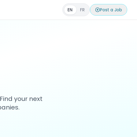
EN
FR
Post a Job
s
Find your next
anies.