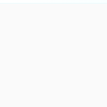
All Organization Page Links