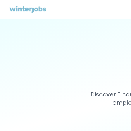
Discover 0 co
emplo