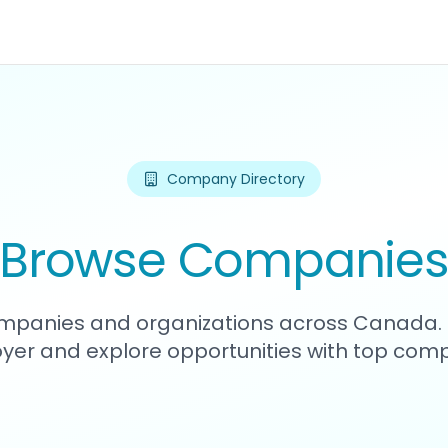
Company Directory
Browse Companie
mpanies and organizations across Canada. 
yer and explore opportunities with top comp