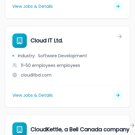
View Jobs & Details
Cloud IT Ltd.
Industry
:
Software Development
11-50 employees
employees
clouditbd.com
View Jobs & Details
CloudKettle, a Bell Canada company