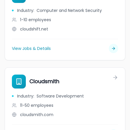
Industry
:
Computer and Network Security
1-10
employees
cloudshift.net
View Jobs & Details
Cloudsmith
Industry
:
Software Development
11-50
employees
cloudsmith.com