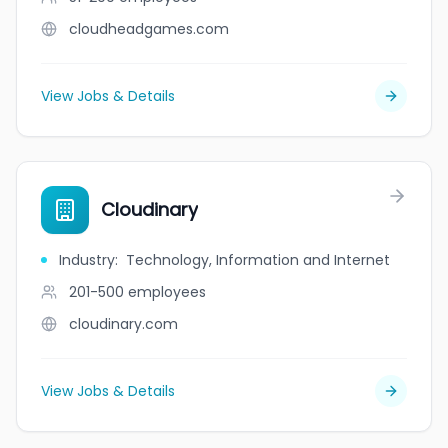
cloudheadgames.com
View Jobs & Details
Cloudinary
Industry
:
Technology, Information and Internet
201-500
employees
cloudinary.com
View Jobs & Details