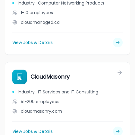
Industry
:
Computer Networking Products
1-10
employees
cloudmanaged.ca
View Jobs & Details
CloudMasonry
Industry
:
IT Services and IT Consulting
51-200
employees
cloudmasonry.com
View Jobs & Details