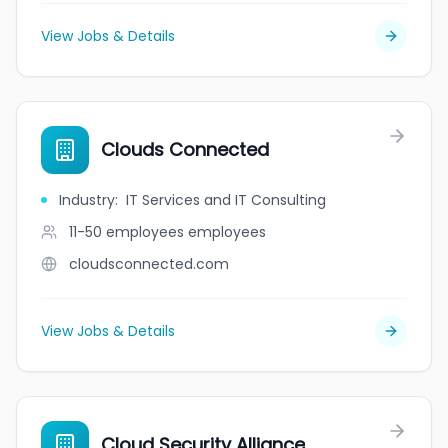
View Jobs & Details
Clouds Connected
Industry
:
IT Services and IT Consulting
11-50 employees
employees
cloudsconnected.com
View Jobs & Details
Cloud Security Alliance