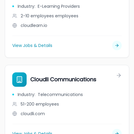
Industry
:
E-Learning Providers
2-10 employees
employees
cloudlearn.io
View Jobs & Details
Cloudli Communications
Industry
:
Telecommunications
51-200
employees
cloudli.com
View Jobs & Details