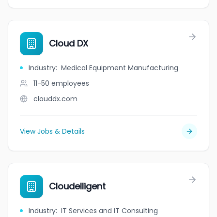
Cloud DX
Industry
:
Medical Equipment Manufacturing
11-50
employees
clouddx.com
View Jobs & Details
Cloudelligent
Industry
:
IT Services and IT Consulting