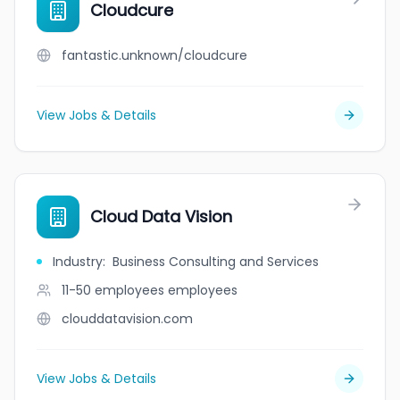
Cloudcure
fantastic.unknown/cloudcure
View Jobs & Details
Cloud Data Vision
Industry
:
Business Consulting and Services
11-50 employees
employees
clouddatavision.com
View Jobs & Details