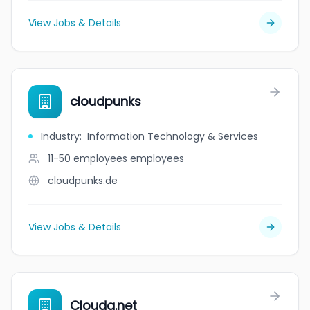
View Jobs & Details
cloudpunks
Industry
:
Information Technology & Services
11-50 employees
employees
cloudpunks.de
View Jobs & Details
Cloudq.net