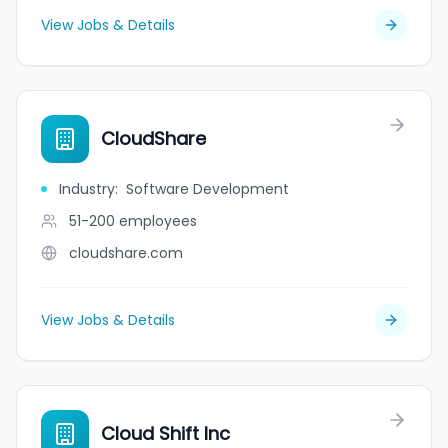
View Jobs & Details
CloudShare
Industry
:
Software Development
51-200
employees
cloudshare.com
View Jobs & Details
Cloud Shift Inc