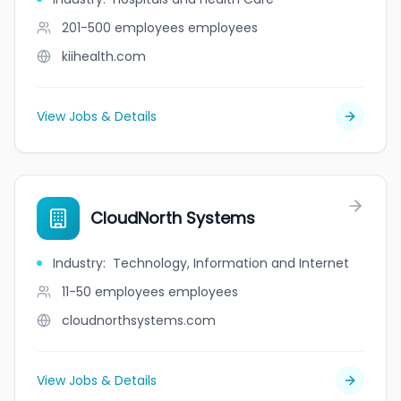
201-500 employees
employees
kiihealth.com
View Jobs & Details
CloudNorth Systems
Industry
:
Technology, Information and Internet
11-50 employees
employees
cloudnorthsystems.com
View Jobs & Details