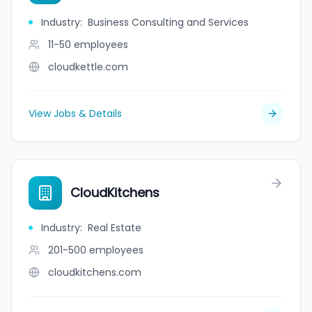
Industry
:
Business Consulting and Services
11-50
employees
cloudkettle.com
View Jobs & Details
CloudKitchens
Industry
:
Real Estate
201-500
employees
cloudkitchens.com