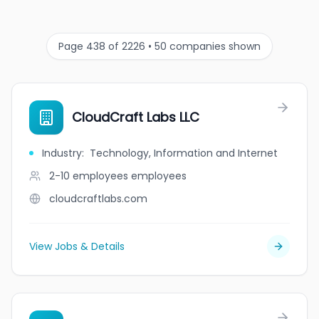
Page 438 of 2226 • 50 companies shown
CloudCraft Labs LLC
Industry
:
Technology, Information and Internet
2-10 employees
employees
cloudcraftlabs.com
View Jobs & Details