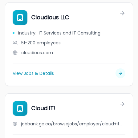
Cloudious LLC
Industry
:
IT Services and IT Consulting
51-200
employees
cloudious.com
View Jobs & Details
Cloud IT!
jobbank.gc.ca/browsejobs/employer/cloud+it%21/ca