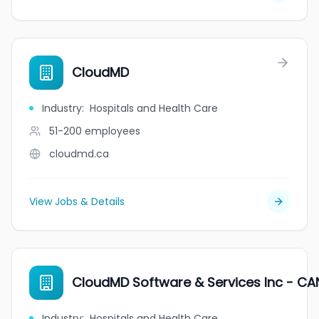
CloudMD
Industry
:
Hospitals and Health Care
51-200
employees
cloudmd.ca
View Jobs & Details
CloudMD Software & Services Inc - CA
Industry
:
Hospitals and Health Care