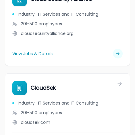
Industry
:
IT Services and IT Consulting
201-500
employees
cloudsecurityalliance.org
View Jobs & Details
CloudSek
Industry
:
IT Services and IT Consulting
201-500
employees
cloudsek.com