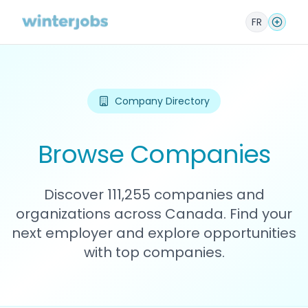
FR
Company Directory
Browse Companies
Discover 111,255 companies and
organizations across Canada. Find your
next employer and explore opportunities
with top companies.