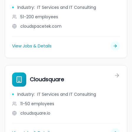
Industry
:
IT Services and IT Consulting
51-200
employees
cloudspacetek.com
View Jobs & Details
Cloudsquare
Industry
:
IT Services and IT Consulting
11-50
employees
cloudsquare.io