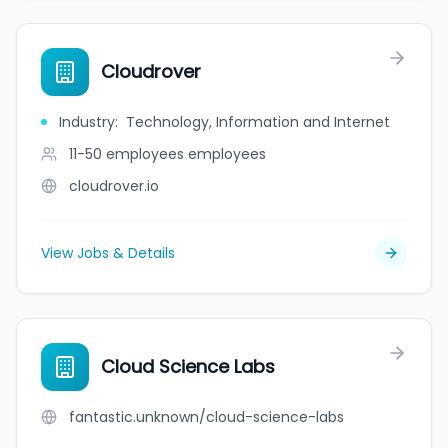
Cloudrover
Industry
:
Technology, Information and Internet
11-50 employees
employees
cloudrover.io
View Jobs & Details
Cloud Science Labs
fantastic.unknown/cloud-science-labs