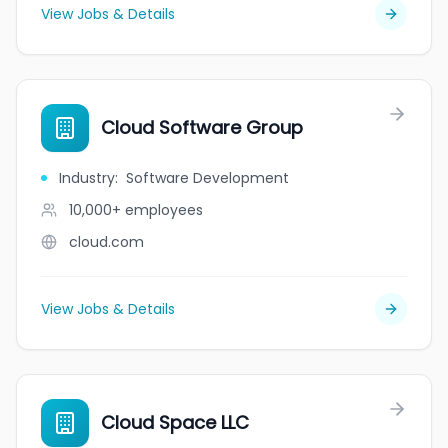
View Jobs & Details
Cloud Software Group
Industry
:
Software Development
10,000+
employees
cloud.com
View Jobs & Details
Cloud Space LLC