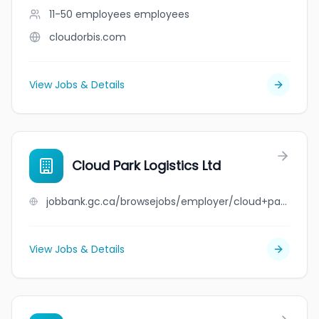
11-50 employees
employees
cloudorbis.com
View Jobs & Details
Cloud Park Logistics Ltd
jobbank.gc.ca/browsejobs/employer/cloud+park+logistics+ltd/ca
View Jobs & Details