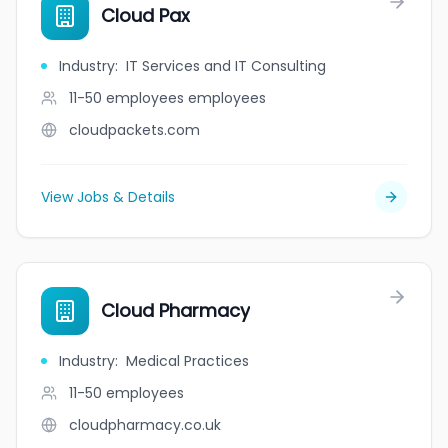
Cloud Pax
Industry
:
IT Services and IT Consulting
11-50 employees
employees
cloudpackets.com
View Jobs & Details
Cloud Pharmacy
Industry
:
Medical Practices
11-50
employees
cloudpharmacy.co.uk