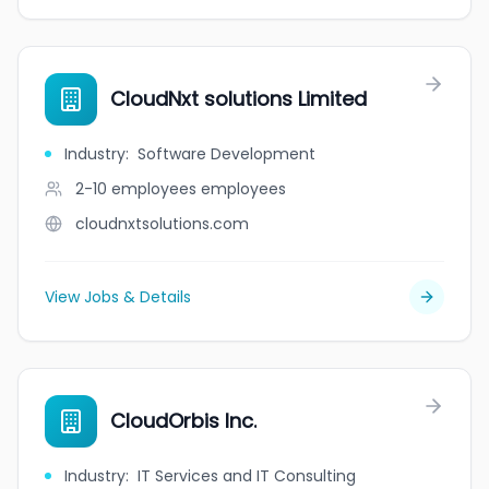
CloudNxt solutions Limited
Industry
:
Software Development
2-10 employees
employees
cloudnxtsolutions.com
View Jobs & Details
CloudOrbis Inc.
Industry
:
IT Services and IT Consulting