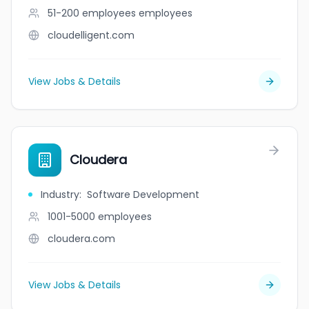
51-200 employees
employees
cloudelligent.com
View Jobs & Details
Cloudera
Industry
:
Software Development
1001-5000
employees
cloudera.com
View Jobs & Details