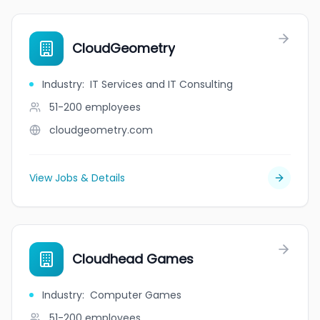
CloudGeometry
Industry
:
IT Services and IT Consulting
51-200
employees
cloudgeometry.com
View Jobs & Details
Cloudhead Games
Industry
:
Computer Games
51-200
employees