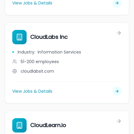
View Jobs & Details
CloudLabs Inc
Industry
:
Information Services
51-200
employees
cloudlabsit.com
View Jobs & Details
CloudLearn.io