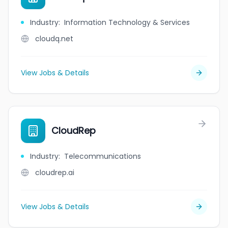
Industry
:
Information Technology & Services
cloudq.net
View Jobs & Details
CloudRep
Industry
:
Telecommunications
cloudrep.ai
View Jobs & Details