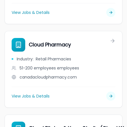
View Jobs & Details
Cloud Pharmacy
Industry
:
Retail Pharmacies
51-200 employees
employees
canadacloudpharmacy.com
View Jobs & Details