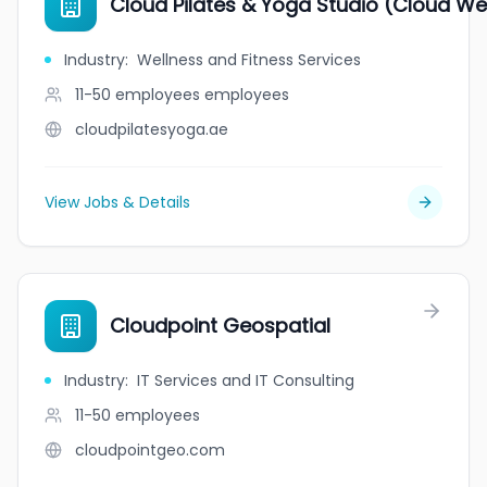
Cloud Pilates & Yoga Studio (Cloud We
Industry
:
Wellness and Fitness Services
11-50 employees
employees
cloudpilatesyoga.ae
View Jobs & Details
Cloudpoint Geospatial
Industry
:
IT Services and IT Consulting
11-50
employees
cloudpointgeo.com