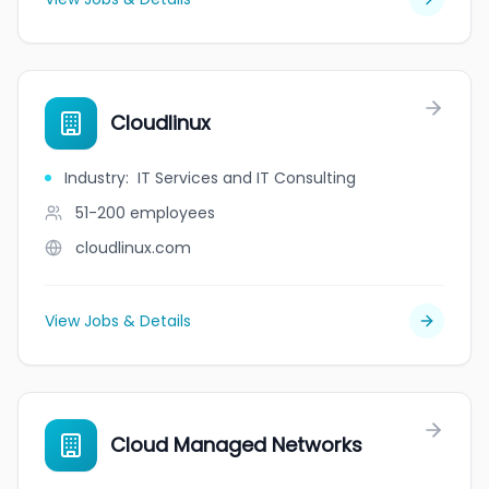
Cloudlinux
Industry
:
IT Services and IT Consulting
51-200
employees
cloudlinux.com
View Jobs & Details
Cloud Managed Networks