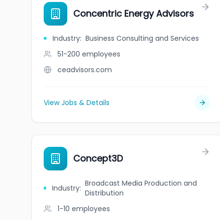
Concentric Energy Advisors
Industry
:
Business Consulting and Services
51-200
employees
ceadvisors.com
View Jobs & Details
Concept3D
Broadcast Media Production and
Industry
:
Distribution
1-10
employees