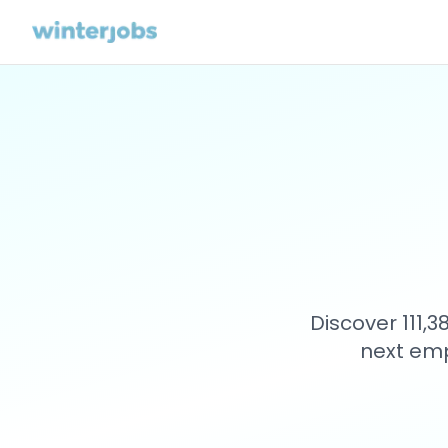
Discover 111,
next emp