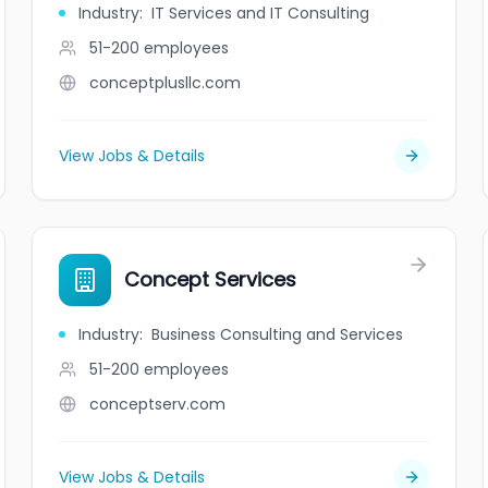
Industry
:
IT Services and IT Consulting
51-200
employees
conceptplusllc.com
View Jobs & Details
Concept Services
Industry
:
Business Consulting and Services
51-200
employees
conceptserv.com
View Jobs & Details