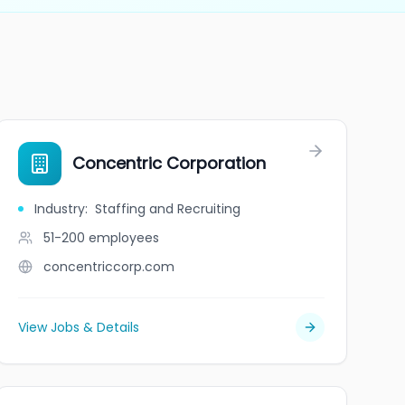
Concentric Corporation
Industry
:
Staffing and Recruiting
51-200
employees
concentriccorp.com
View Jobs & Details