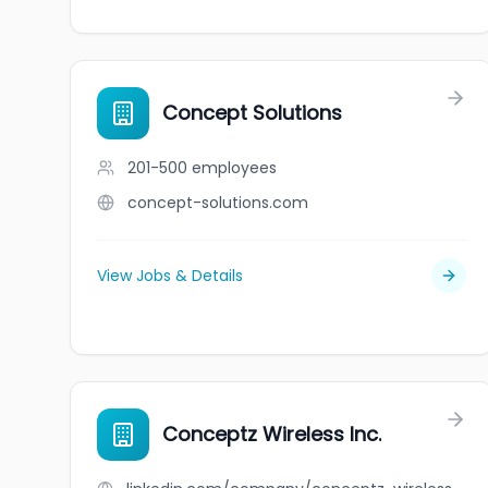
Concept Solutions
201-500
employees
concept-solutions.com
View Jobs & Details
Conceptz Wireless Inc.