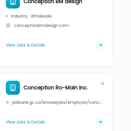
Conception BM design
Industry
:
Wholesale
conceptionbmdesign.com
View Jobs & Details
Conception Ro-Main inc.
jobbank.gc.ca/browsejobs/employer/conception+ro-main+inc./ca
View Jobs & Details