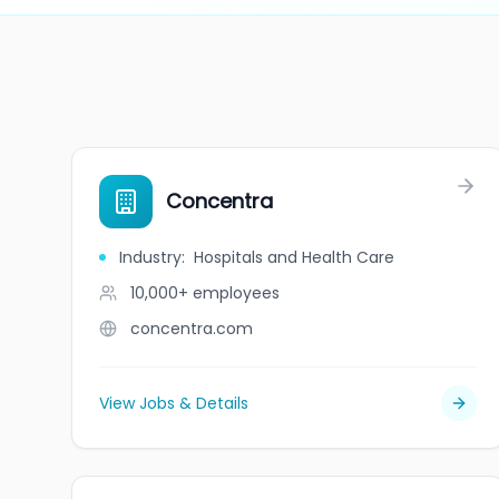
Concentra
Industry
:
Hospitals and Health Care
10,000+
employees
concentra.com
View Jobs & Details