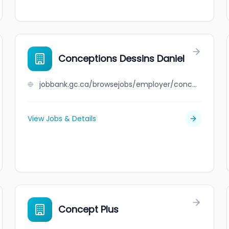
Conceptions Dessins Daniel
jobbank.gc.ca/browsejobs/employer/conceptions+dessins+daniel/ca
View Jobs & Details
Concept Plus