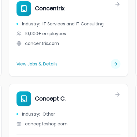
Concentrix
Industry
:
IT Services and IT Consulting
10,000+
employees
concentrix.com
View Jobs & Details
Concept C.
Industry
:
Other
conceptcshop.com