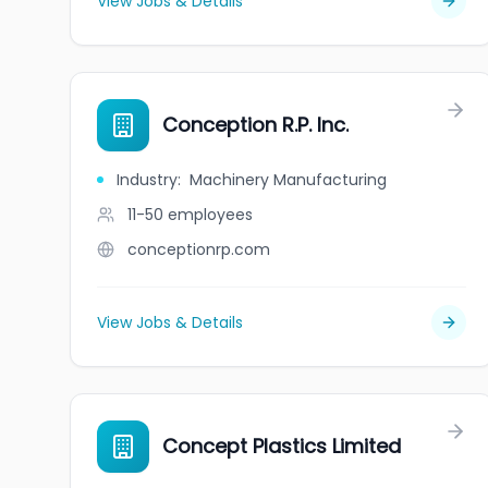
View Jobs & Details
Conception R.P. Inc.
Industry
:
Machinery Manufacturing
11-50
employees
conceptionrp.com
View Jobs & Details
Concept Plastics Limited