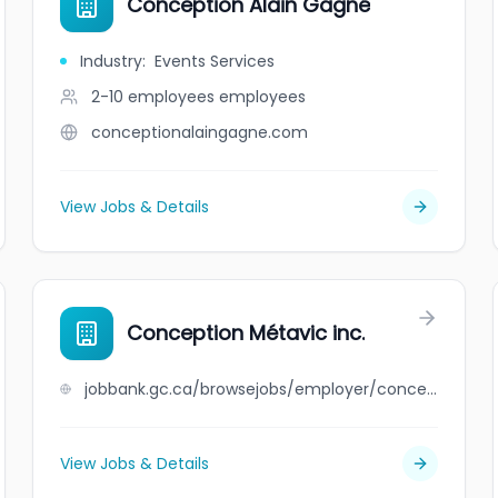
Conception Alain Gagné
Industry
:
Events Services
2-10 employees
employees
conceptionalaingagne.com
View Jobs & Details
Conception Métavic inc.
jobbank.gc.ca/browsejobs/employer/conception+m%C3%A9tavic+inc./ca
View Jobs & Details