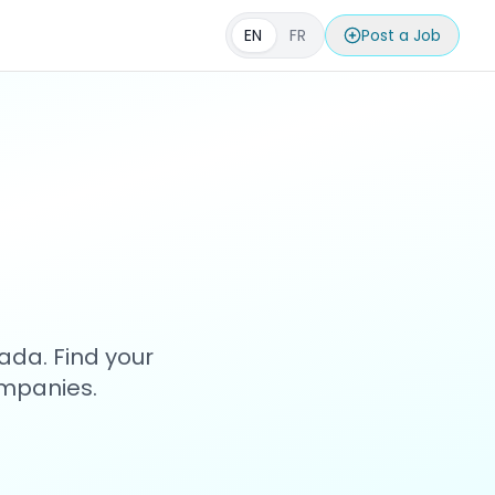
EN
FR
Post a Job
s
ada. Find your
ompanies.