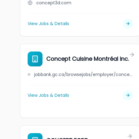
concept3d.com
View Jobs & Details
Concept Cuisine Montréal inc.
jobbank.gc.ca/browsejobs/employer/concept+cuisine+montr%C3%A9al+inc./ca
View Jobs & Details