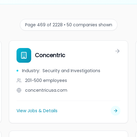
Page 469 of 2228 • 50 companies shown
Concentric
Industry
:
Security and Investigations
201-500
employees
concentricusa.com
View Jobs & Details