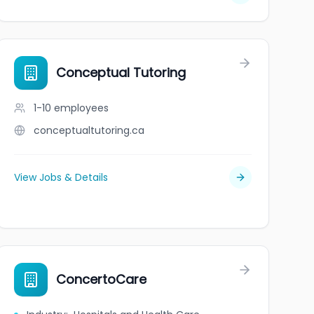
Conceptual Tutoring
1-10
employees
conceptualtutoring.ca
View Jobs & Details
ConcertoCare