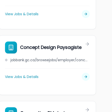
View Jobs & Details
Concept Design Paysagiste
jobbank.gc.ca/browsejobs/employer/concept+design+paysagiste/ca
View Jobs & Details