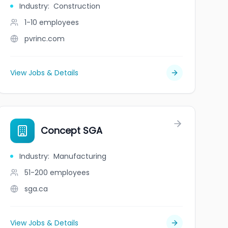
Industry
:
Construction
1-10
employees
pvrinc.com
View Jobs & Details
Concept SGA
Industry
:
Manufacturing
51-200
employees
sga.ca
View Jobs & Details