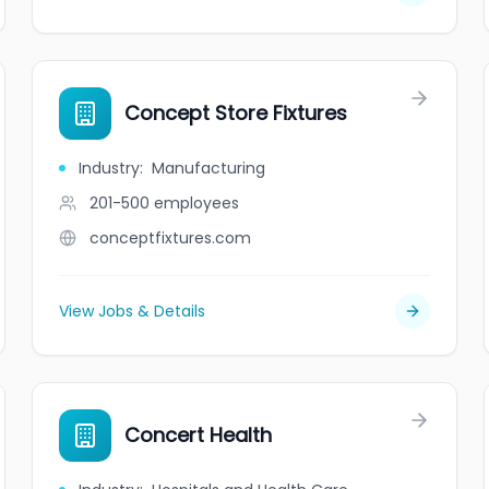
Concept Store Fixtures
Industry
:
Manufacturing
201-500
employees
conceptfixtures.com
View Jobs & Details
Concert Health