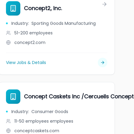
Concept2, Inc.
Industry
:
Sporting Goods Manufacturing
51-200
employees
concept2.com
View Jobs & Details
Concept Caskets Inc /Cercueils Concept 
Industry
:
Consumer Goods
11-50 employees
employees
conceptcaskets.com