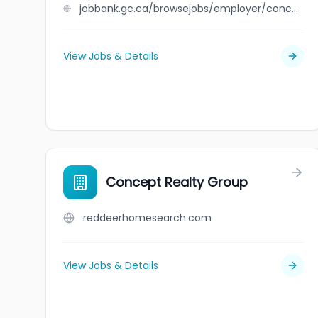
jobbank.gc.ca/browsejobs/employer/concept+plastics+limited/ca
View Jobs & Details
Concept Realty Group
reddeerhomesearch.com
View Jobs & Details