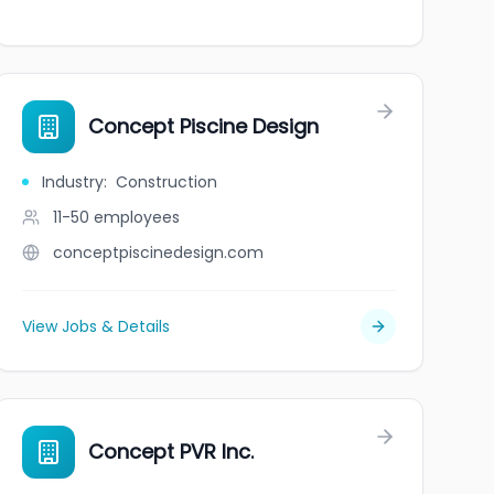
Concept Piscine Design
Industry
:
Construction
11-50
employees
conceptpiscinedesign.com
View Jobs & Details
Concept PVR Inc.