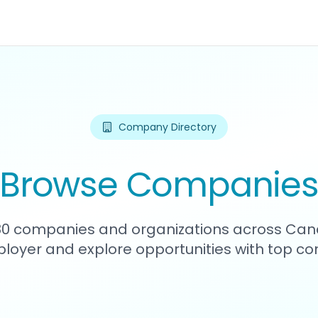
Company Directory
Browse Companie
380 companies and organizations across Can
loyer and explore opportunities with top c