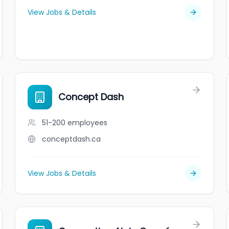
View Jobs & Details
Concept Dash
51-200
employees
conceptdash.ca
View Jobs & Details