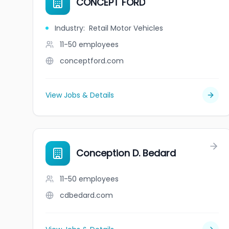
CONCEPT FORD
Industry
:
Retail Motor Vehicles
11-50
employees
conceptford.com
View Jobs & Details
Conception D. Bedard
11-50
employees
cdbedard.com