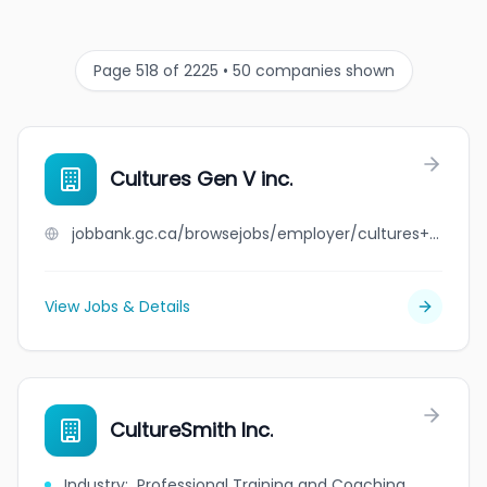
Page 518 of 2225 • 50 companies shown
Cultures Gen V inc.
jobbank.gc.ca/browsejobs/employer/cultures+gen+v+inc./ca
View Jobs & Details
CultureSmith Inc.
Industry
:
Professional Training and Coaching