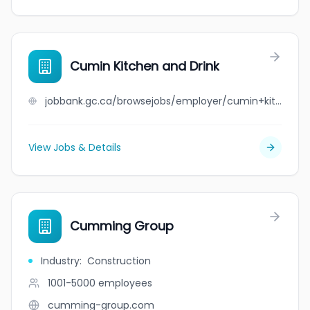
Cumin Kitchen and Drink
jobbank.gc.ca/browsejobs/employer/cumin+kitchen+and+drink/ca
View Jobs & Details
Cumming Group
Industry
:
Construction
1001-5000
employees
cumming-group.com