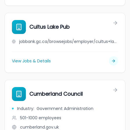
Cultus Lake Pub
jobbank.gc.ca/browsejobs/employer/cultus+lake+pub/ca
View Jobs & Details
Cumberland Council
Industry
:
Government Administration
501-1000
employees
cumberland.gov.uk