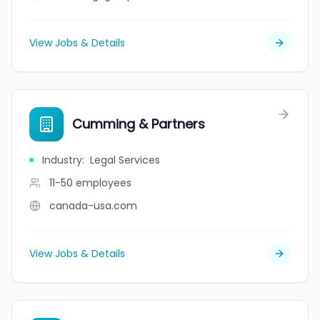
View Jobs & Details
Cumming & Partners
Industry
:
Legal Services
11-50
employees
canada-usa.com
View Jobs & Details