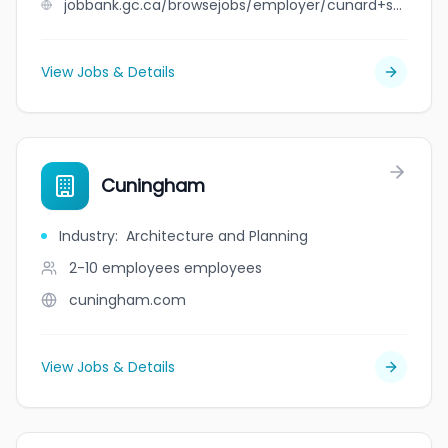
jobbank.gc.ca/browsejobs/employer/cunard+st.+children%27s+centre/ca
View Jobs & Details
Cuningham
Industry
:
Architecture and Planning
2-10 employees
employees
cuningham.com
View Jobs & Details