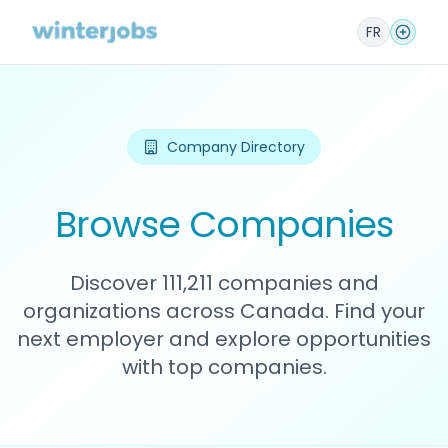
FR
Company Directory
Browse Companies
Discover 111,211 companies and
organizations across Canada. Find your
next employer and explore opportunities
with top companies.