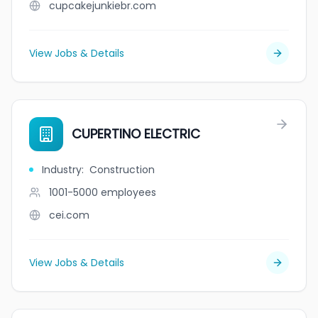
cupcakejunkiebr.com
View Jobs & Details
CUPERTINO ELECTRIC
Industry
:
Construction
1001-5000
employees
cei.com
View Jobs & Details