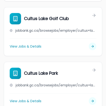
Cultus Lake Golf Club
jobbank.gc.ca/browsejobs/employer/cultus+lake+golf+club/ca
View Jobs & Details
Cultus Lake Park
jobbank.gc.ca/browsejobs/employer/cultus+lake+park/ca
View Jobs & Details