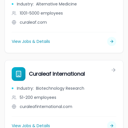
Industry
:
Alternative Medicine
1001-5000
employees
curaleaf.com
View Jobs & Details
Curaleaf International
Industry
:
Biotechnology Research
51-200
employees
curaleafinternational.com
View Jobs & Details