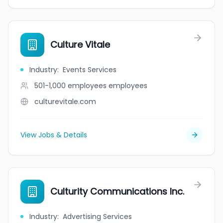
Culture Vitale
Industry
:
Events Services
501-1,000 employees
employees
culturevitale.com
View Jobs & Details
Culturity Communications Inc.
Industry
:
Advertising Services