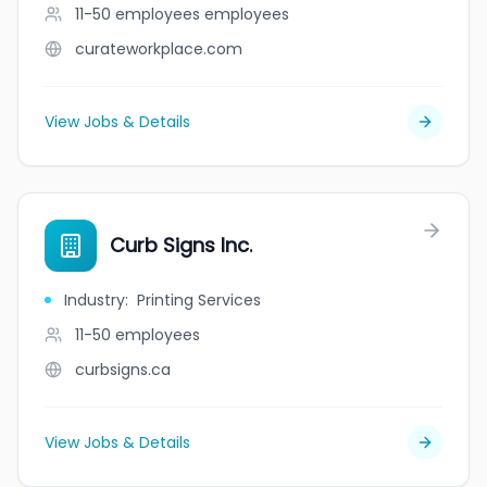
11-50 employees
employees
curateworkplace.com
View Jobs & Details
Curb Signs Inc.
Industry
:
Printing Services
11-50
employees
curbsigns.ca
View Jobs & Details