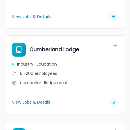
View Jobs & Details
Cumberland Lodge
Industry
:
Education
51-200
employees
cumberlandlodge.ac.uk
View Jobs & Details