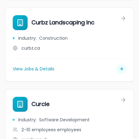
Curbz Landscaping Inc
Industry
:
Construction
curbz.ca
View Jobs & Details
Curcle
Industry
:
Software Development
2-10 employees
employees