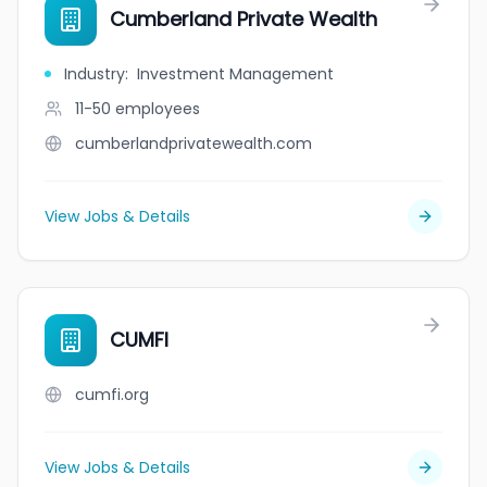
Cumberland Private Wealth
Industry
:
Investment Management
11-50
employees
cumberlandprivatewealth.com
View Jobs & Details
CUMFI
cumfi.org
View Jobs & Details