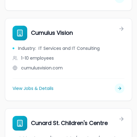
Cumulus Vision
Industry
:
IT Services and IT Consulting
1-10
employees
cumulusvision.com
View Jobs & Details
Cunard St. Children's Centre