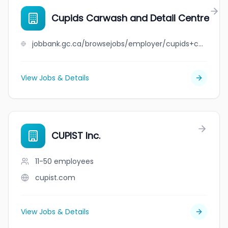
Cupids Carwash and Detail Centre
jobbank.gc.ca/browsejobs/employer/cupids+carwash+and+detail+centre/ca
View Jobs & Details
CUPIST Inc.
11-50
employees
cupist.com
View Jobs & Details