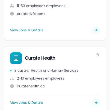
11-50 employees
employees
curatedvfx.com
View Jobs & Details
Curate Health
Industry
:
Health and Human Services
2-10 employees
employees
curatehealth.ca
View Jobs & Details