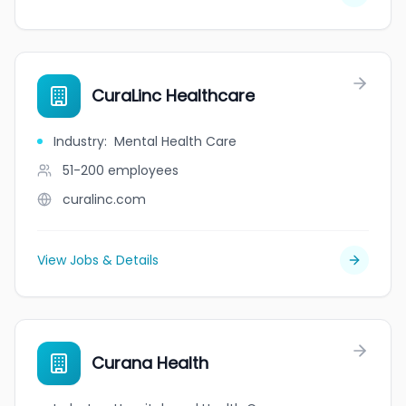
CuraLinc Healthcare
Industry
:
Mental Health Care
51-200
employees
curalinc.com
View Jobs & Details
Curana Health