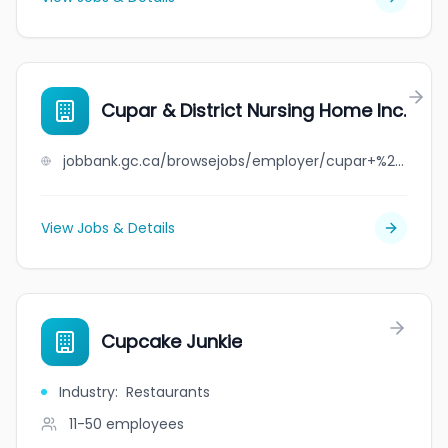
Cupar & District Nursing Home Inc.
jobbank.gc.ca/browsejobs/employer/cupar+%26+district+nursing+home+inc./ca
View Jobs & Details
Cupcake Junkie
Industry
:
Restaurants
11-50
employees