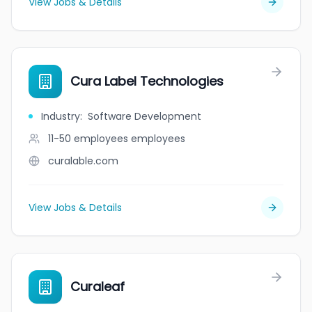
View Jobs & Details
Cura Label Technologies
Industry
:
Software Development
11-50 employees
employees
curalable.com
View Jobs & Details
Curaleaf