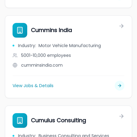
Cummins India
Industry
:
Motor Vehicle Manufacturing
5001-10,000
employees
cumminsindia.com
View Jobs & Details
Cumulus Consulting
Industry
:
Business Consulting and Services