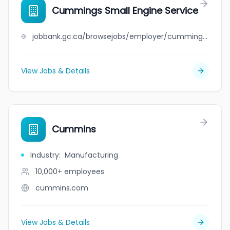
Cummings Small Engine Service
jobbank.gc.ca/browsejobs/employer/cummings+small+engine+service/ca
View Jobs & Details
Cummins
Industry
:
Manufacturing
10,000+
employees
cummins.com
View Jobs & Details