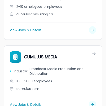
2-10 employees
employees
cumulusconsulting.ca
View Jobs & Details
CUMULUS MEDIA
Broadcast Media Production and
Industry
:
Distribution
1001-5000
employees
cumulus.com
View Jobs & Details