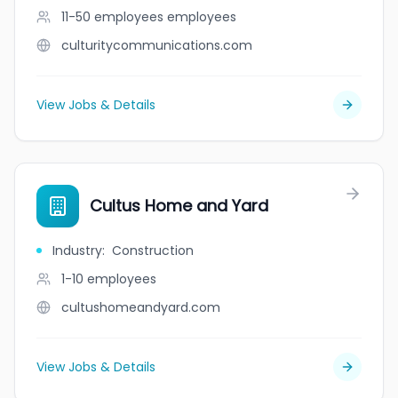
11-50 employees
employees
culturitycommunications.com
View Jobs & Details
Cultus Home and Yard
Industry
:
Construction
1-10
employees
cultushomeandyard.com
View Jobs & Details