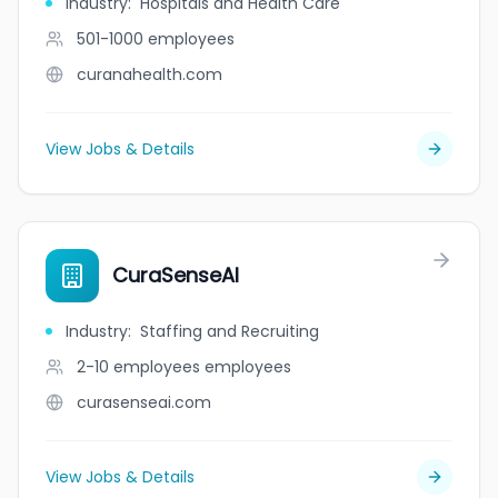
Industry
:
Hospitals and Health Care
501-1000
employees
curanahealth.com
View Jobs & Details
CuraSenseAI
Industry
:
Staffing and Recruiting
2-10 employees
employees
curasenseai.com
View Jobs & Details