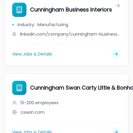
Cunningham Business Interiors
Industry
:
Manufacturing
linkedin.com/company/cunningham-business-interiors
View Jobs & Details
Cunningham Swan Carty Little & Bonh
51-200
employees
cswan.com
View Jobs & Details