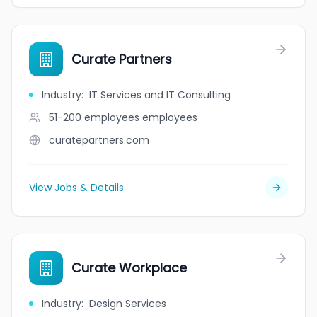
Curate Partners
Industry
:
IT Services and IT Consulting
51-200 employees
employees
curatepartners.com
View Jobs & Details
Curate Workplace
Industry
:
Design Services