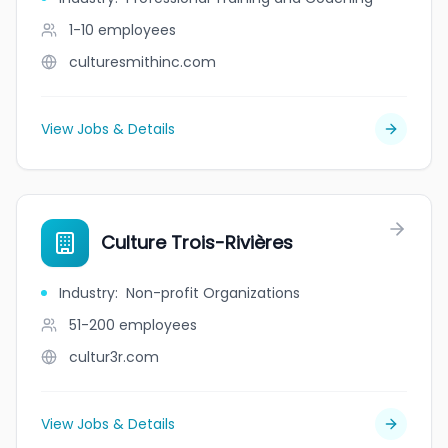
1-10
employees
culturesmithinc.com
View Jobs & Details
Culture Trois-Rivières
Industry
:
Non-profit Organizations
51-200
employees
cultur3r.com
View Jobs & Details