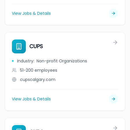
View Jobs & Details
CUPS
Industry
:
Non-profit Organizations
51-200
employees
cupscalgary.com
View Jobs & Details