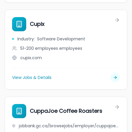
Cupix
Industry
:
Software Development
51-200 employees
employees
cupix.com
View Jobs & Details
CuppaJoe Coffee Roasters
jobbank.gc.ca/browsejobs/employer/cuppajoe+coffee+roasters/ca