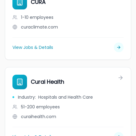
CURA
1-10
employees
curaclimate.com
View Jobs & Details
Curai Health
Industry
:
Hospitals and Health Care
51-200
employees
curaihealth.com