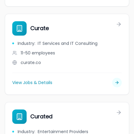
Curate
Industry
:
IT Services and IT Consulting
11-50
employees
curate.co
View Jobs & Details
Curated
Industry
:
Entertainment Providers