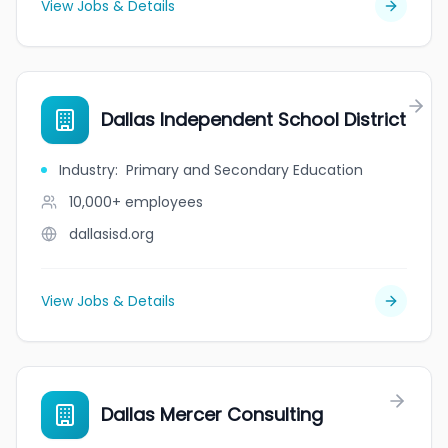
View Jobs & Details
Dallas Independent School District
Industry
:
Primary and Secondary Education
10,000+
employees
dallasisd.org
View Jobs & Details
Dallas Mercer Consulting