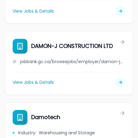
View Jobs & Details
DAMON-J CONSTRUCTION LTD
jobbank.gc.ca/browsejobs/employer/damon-j+construction+ltd/ca
View Jobs & Details
Damotech
Industry
:
Warehousing and Storage