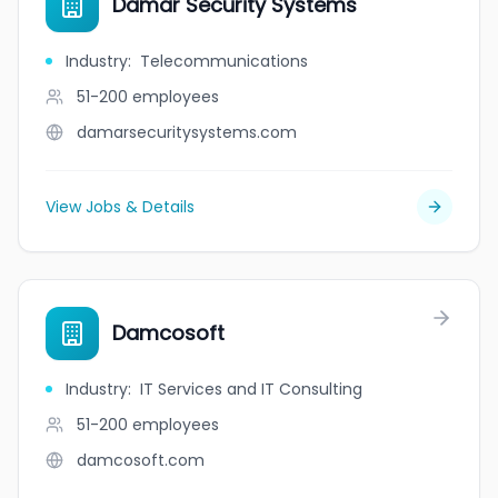
Damar Security Systems
Industry
:
Telecommunications
51-200
employees
damarsecuritysystems.com
View Jobs & Details
Damcosoft
Industry
:
IT Services and IT Consulting
51-200
employees
damcosoft.com