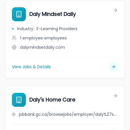
Daly Mindset Daily
Industry
:
E-Learning Providers
1 employee
employees
dalymindsetdaily.com
View Jobs & Details
Daly's Home Care
jobbank.gc.ca/browsejobs/employer/daly%27s+home+care/ca