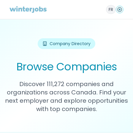
FR
Company Directory
Browse Companies
Discover 111,272 companies and
organizations across Canada. Find your
next employer and explore opportunities
with top companies.