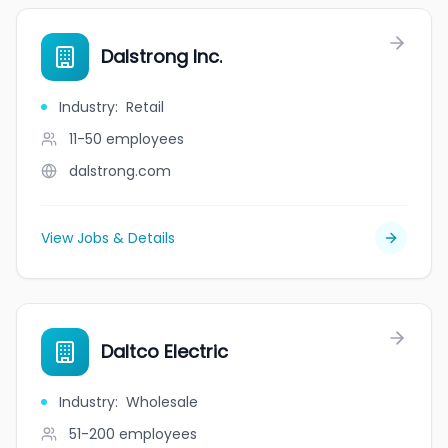
Dalstrong Inc.
Industry
:
Retail
11-50
employees
dalstrong.com
View Jobs & Details
Daltco Electric
Industry
:
Wholesale
51-200
employees