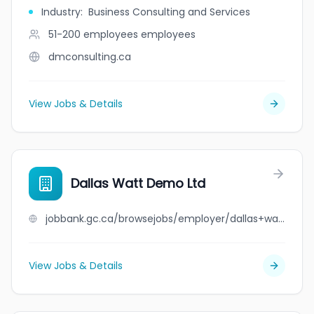
Industry
:
Business Consulting and Services
51-200 employees
employees
dmconsulting.ca
View Jobs & Details
Dallas Watt Demo Ltd
jobbank.gc.ca/browsejobs/employer/dallas+watt+demo+ltd/ca
View Jobs & Details