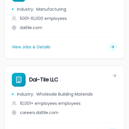
Industry
:
Manufacturing
5001-10,000
employees
daltile.com
View Jobs & Details
Dal-Tile LLC
Industry
:
Wholesale Building Materials
10,001+ employees
employees
careers.daltile.com