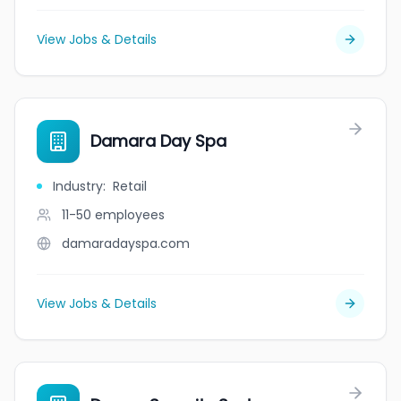
View Jobs & Details
Damara Day Spa
Industry
:
Retail
11-50
employees
damaradayspa.com
View Jobs & Details