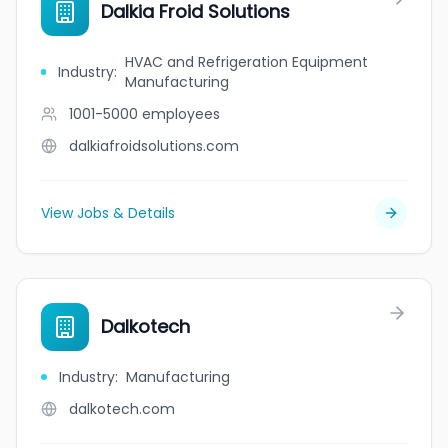
Dalkia Froid Solutions
HVAC and Refrigeration Equipment
Industry
:
Manufacturing
1001-5000
employees
dalkiafroidsolutions.com
View Jobs & Details
Dalkotech
Industry
:
Manufacturing
dalkotech.com