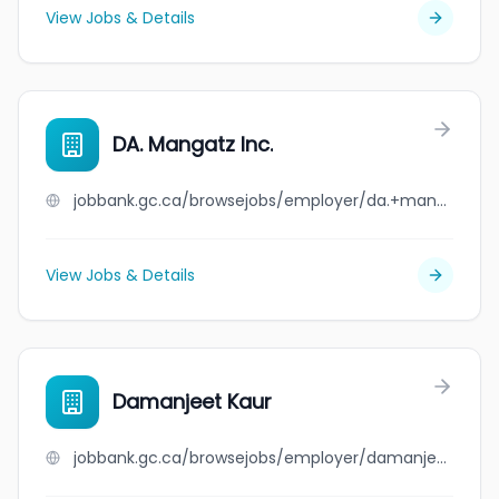
View Jobs & Details
DA. Mangatz Inc.
jobbank.gc.ca/browsejobs/employer/da.+mangatz+inc./ca
View Jobs & Details
Damanjeet Kaur
jobbank.gc.ca/browsejobs/employer/damanjeet+kaur/ca