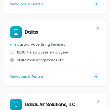
View Jobs & Details
Dallas
Industry
:
Advertising Services
10,001+ employees
employees
digitalmarketingawards.org
View Jobs & Details
Dallas Air Solutions, LLC