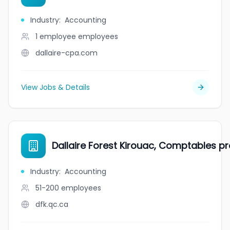
Industry
:
Accounting
1 employee
employees
dallaire-cpa.com
View Jobs & Details
Dallaire Forest Kirouac, Comptables pro
Industry
:
Accounting
51-200
employees
dfk.qc.ca