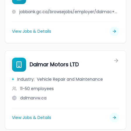
jobbank.gc.ca/browsejobs/employer/dalmac+cresting/ca
View Jobs & Details
Dalmar Motors LTD
Industry
:
Vehicle Repair and Maintenance
11-50
employees
dalmarvw.ca
View Jobs & Details