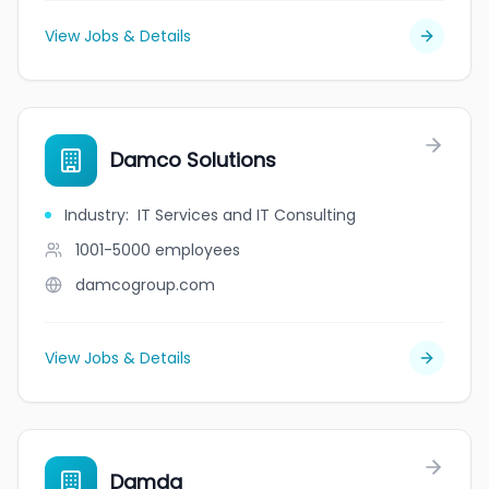
View Jobs & Details
Damco Solutions
Industry
:
IT Services and IT Consulting
1001-5000
employees
damcogroup.com
View Jobs & Details
Damda