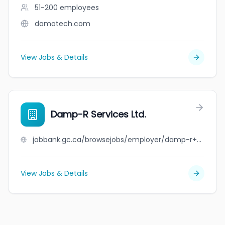
51-200
employees
damotech.com
View Jobs & Details
Damp-R Services Ltd.
jobbank.gc.ca/browsejobs/employer/damp-r+services+ltd./ca
View Jobs & Details