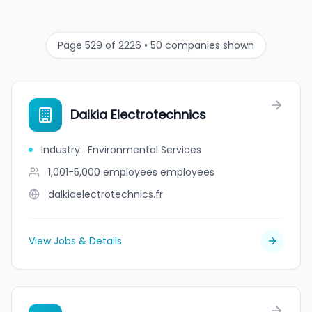
Page 529 of 2226 • 50 companies shown
Dalkia Electrotechnics
Industry
:
Environmental Services
1,001-5,000 employees
employees
dalkiaelectrotechnics.fr
View Jobs & Details