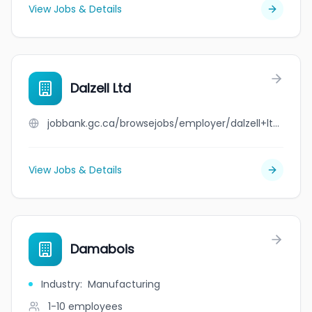
View Jobs & Details
Dalzell Ltd
jobbank.gc.ca/browsejobs/employer/dalzell+ltd/ca
View Jobs & Details
Damabois
Industry
:
Manufacturing
1-10
employees