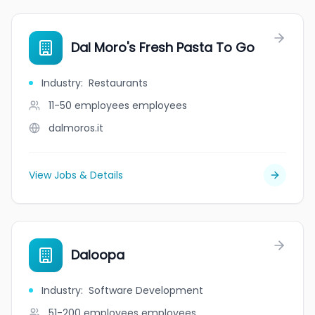
Dal Moro's Fresh Pasta To Go
Industry
:
Restaurants
11-50 employees
employees
dalmoros.it
View Jobs & Details
Daloopa
Industry
:
Software Development
51-200 employees
employees