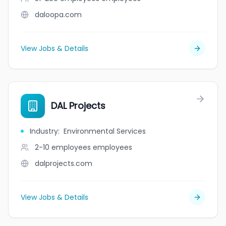
daloopa.com
View Jobs & Details
DAL Projects
Industry
:
Environmental Services
2-10 employees
employees
dalprojects.com
View Jobs & Details