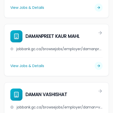
View Jobs & Details
DAMANPREET KAUR MAHL
jobbank.gc.ca/browsejobs/employer/damanpreet+kaur+mahl/ca
View Jobs & Details
DAMAN VASHISHAT
jobbank.gc.ca/browsejobs/employer/daman+vashishat/ca