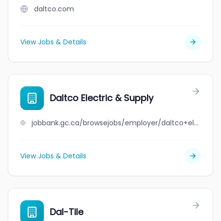
daltco.com
View Jobs & Details
Daltco Electric & Supply
jobbank.gc.ca/browsejobs/employer/daltco+electric+%26+supply/ca
View Jobs & Details
Dal-Tile