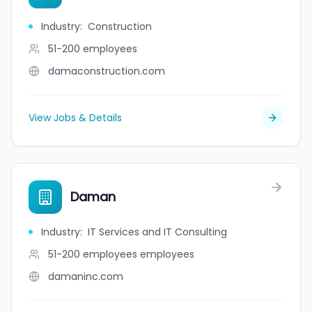
Industry
:
Construction
51-200
employees
damaconstruction.com
View Jobs & Details
Daman
Industry
:
IT Services and IT Consulting
51-200 employees
employees
damaninc.com