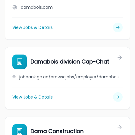
damabois.com
View Jobs & Details
Damabois division Cap-Chat
jobbank.gc.ca/browsejobs/employer/damabois+division+cap-chat/ca
View Jobs & Details
Dama Construction