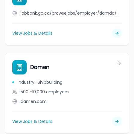
jobbank.gc.ca/browsejobs/employer/damda/ca
View Jobs & Details
Damen
Industry
:
Shipbuilding
5001-10,000
employees
damen.com
View Jobs & Details