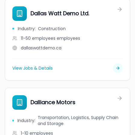
Dallas Watt Demo Ltd.
Industry
:
Construction
11-50 employees
employees
dallaswattdemo.ca
View Jobs & Details
Dalliance Motors
Transportation, Logistics, Supply Chain
Industry
:
and Storage
1-10
employees