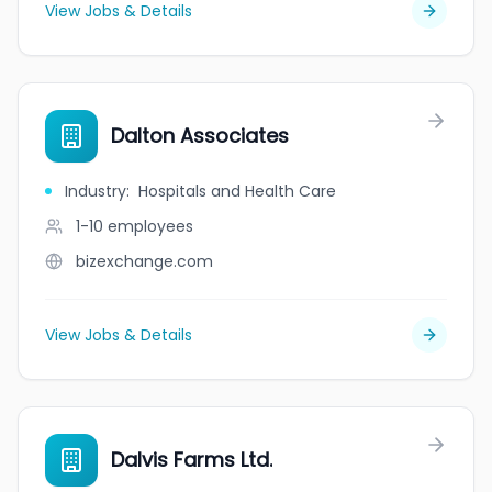
View Jobs & Details
Dalton Associates
Industry
:
Hospitals and Health Care
1-10
employees
bizexchange.com
View Jobs & Details
Dalvis Farms Ltd.