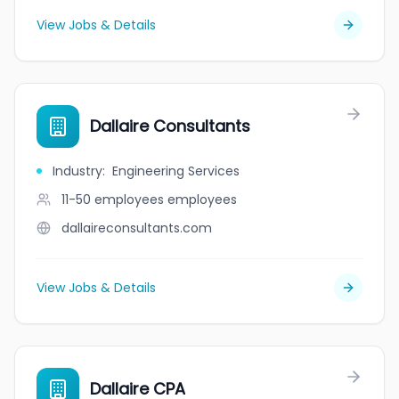
View Jobs & Details
Dallaire Consultants
Industry
:
Engineering Services
11-50 employees
employees
dallaireconsultants.com
View Jobs & Details
Dallaire CPA