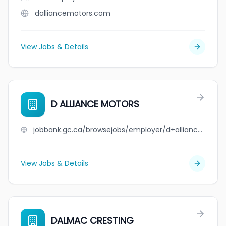
dalliancemotors.com
View Jobs & Details
D ALLIANCE MOTORS
jobbank.gc.ca/browsejobs/employer/d+alliance+motors/ca
View Jobs & Details
DALMAC CRESTING