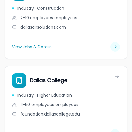
Industry
:
Construction
2-10 employees
employees
dallasairsolutions.com
View Jobs & Details
Dallas College
Industry
:
Higher Education
11-50 employees
employees
foundation.dallascollege.edu