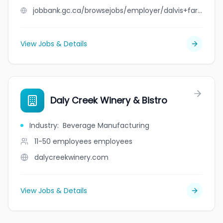
jobbank.gc.ca/browsejobs/employer/dalvis+farms+ltd./ca
View Jobs & Details
Daly Creek Winery & Bistro
Industry
:
Beverage Manufacturing
11-50 employees
employees
dalycreekwinery.com
View Jobs & Details