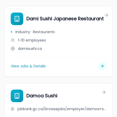
Dami Sushi Japanese Restaurant
Industry
:
Restaurants
1-10
employees
damisushi.ca
View Jobs & Details
Damoa Sushi
jobbank.gc.ca/browsejobs/employer/damoa+sushi/ca