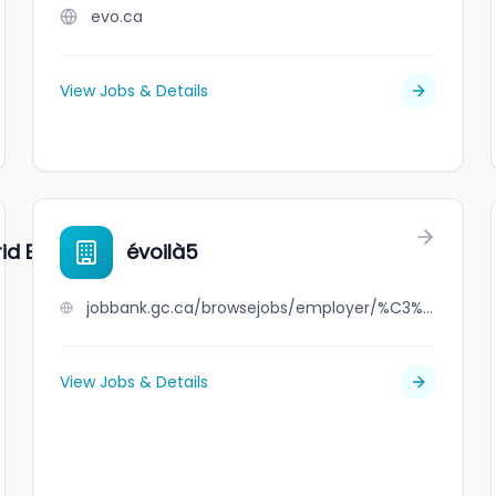
evo.ca
View Jobs & Details
id Energy
évoilà5
jobbank.gc.ca/browsejobs/employer/%C3%A9voil%C3%A05/ca
View Jobs & Details