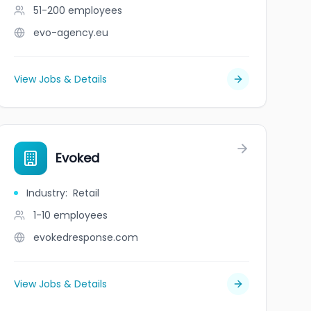
51-200
employees
evo-agency.eu
View Jobs & Details
Evoked
Industry
:
Retail
1-10
employees
evokedresponse.com
View Jobs & Details