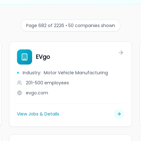
Page 682 of 2226 • 50 companies shown
EVgo
Industry
:
Motor Vehicle Manufacturing
201-500
employees
evgo.com
View Jobs & Details