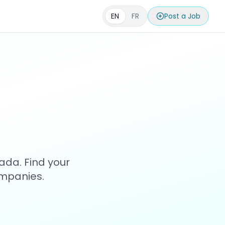
EN
FR
Post a Job
s
ada. Find your
ompanies.