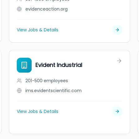
evidenceaction.org
View Jobs & Details
Evident Industrial
201-500
employees
ims.evidentscientific.com
View Jobs & Details