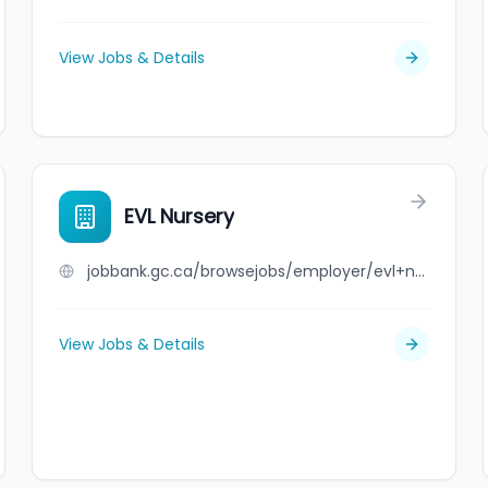
View Jobs & Details
EVL Nursery
jobbank.gc.ca/browsejobs/employer/evl+nursery/ca
View Jobs & Details