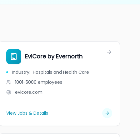
EviCore by Evernorth
Industry
:
Hospitals and Health Care
1001-5000
employees
evicore.com
View Jobs & Details