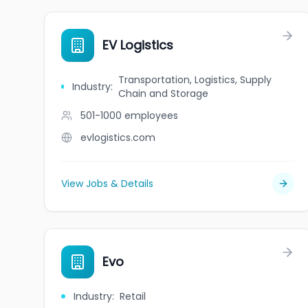
EV Logistics
Transportation, Logistics, Supply
Industry
:
Chain and Storage
501-1000
employees
evlogistics.com
View Jobs & Details
Evo
Industry
:
Retail