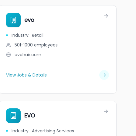
evo
Industry
:
Retail
501-1000
employees
evohair.com
View Jobs & Details
EVO
Industry
:
Advertising Services