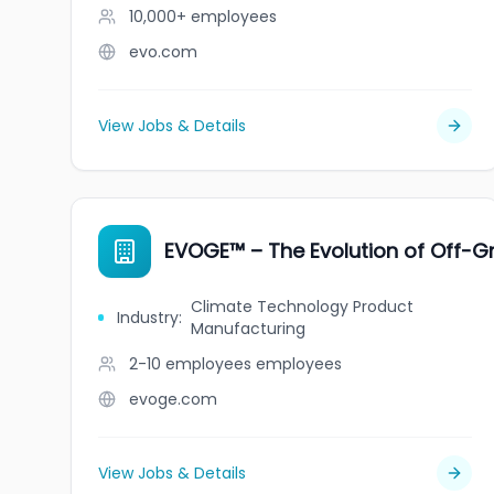
10,000+
employees
evo.com
View Jobs & Details
EVOGE™ – The Evolution of Off-Gr
Climate Technology Product
Industry
:
Manufacturing
2-10 employees
employees
evoge.com
View Jobs & Details