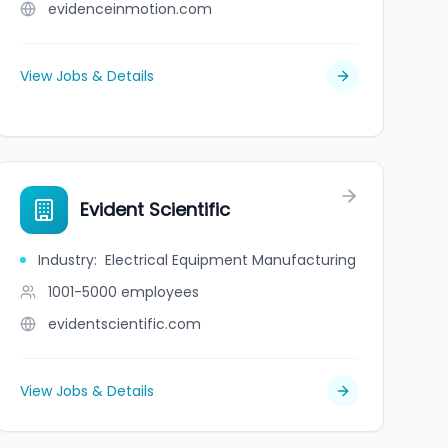
evidenceinmotion.com
View Jobs & Details
Evident Scientific
Industry
:
Electrical Equipment Manufacturing
1001-5000
employees
evidentscientific.com
View Jobs & Details