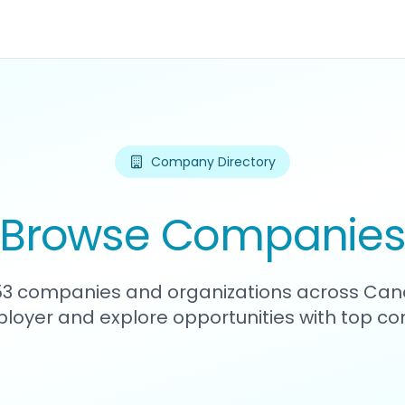
Company Directory
Browse Companie
253 companies and organizations across Can
loyer and explore opportunities with top c