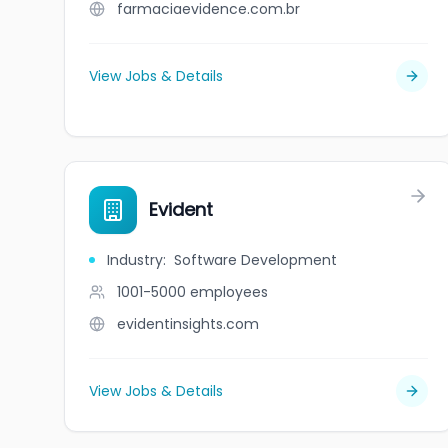
farmaciaevidence.com.br
View Jobs & Details
Evident
Industry
:
Software Development
1001-5000
employees
evidentinsights.com
View Jobs & Details