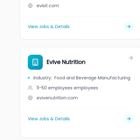
evisit.com
View Jobs & Details
Evive Nutrition
Industry
:
Food and Beverage Manufacturing
11-50 employees
employees
evivenutrition.com
View Jobs & Details