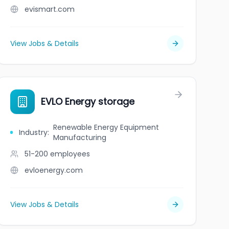
evismart.com
View Jobs & Details
EVLO Energy storage
Renewable Energy Equipment
Industry
:
Manufacturing
51-200
employees
evloenergy.com
View Jobs & Details