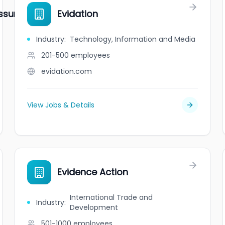
ssurance
Evidation
Industry
:
Technology, Information and Media
201-500
employees
evidation.com
View Jobs & Details
Evidence Action
International Trade and
Industry
:
Development
501-1000
employees