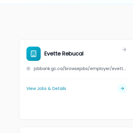
Evette Rebucal
jobbank.gc.ca/browsejobs/employer/evette+rebucal/ca
View Jobs & Details