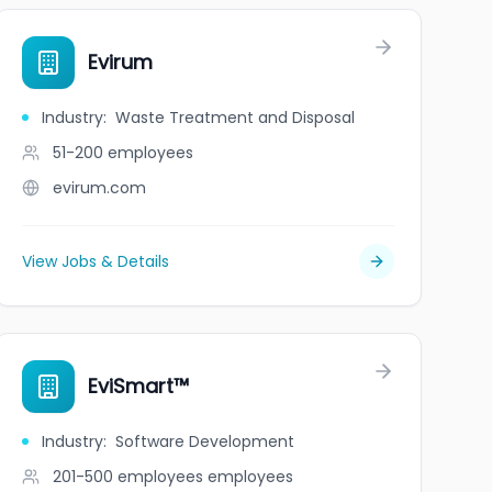
Evirum
Industry
:
Waste Treatment and Disposal
51-200
employees
evirum.com
View Jobs & Details
EviSmart™
Industry
:
Software Development
201-500 employees
employees