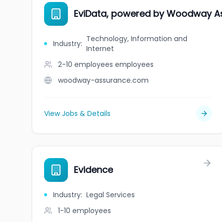
EviData, powered by Woodway A
Technology, Information and
Industry
:
Internet
2-10 employees
employees
woodway-assurance.com
View Jobs & Details
Evidence
Industry
:
Legal Services
1-10
employees