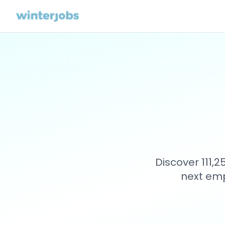
Discover 111,
next emp