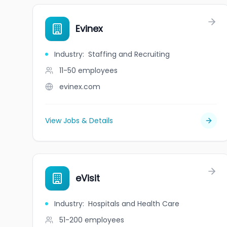
Evinex
Industry
:
Staffing and Recruiting
11-50
employees
evinex.com
View Jobs & Details
eVisit
Industry
:
Hospitals and Health Care
51-200
employees