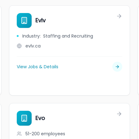
Evlv
Industry
:
Staffing and Recruiting
evlv.ca
View Jobs & Details
Evo
51-200
employees