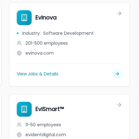
Evinova
Industry
:
Software Development
201-500
employees
evinova.com
View Jobs & Details
EviSmart™
11-50
employees
evidentdigital.com