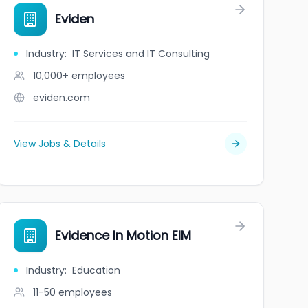
Eviden
Industry
:
IT Services and IT Consulting
10,000+
employees
eviden.com
View Jobs & Details
Evidence In Motion EIM
Industry
:
Education
11-50
employees