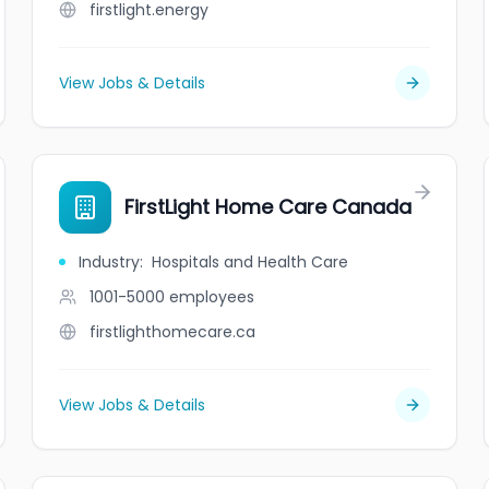
firstlight.energy
View Jobs & Details
FirstLight Home Care Canada
Industry
:
Hospitals and Health Care
1001-5000
employees
firstlighthomecare.ca
View Jobs & Details