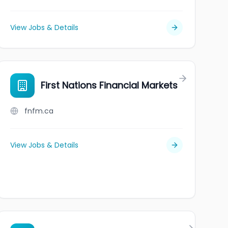
View Jobs & Details
NT BOARD
First Nations Financial Markets
fnfm.ca
View Jobs & Details