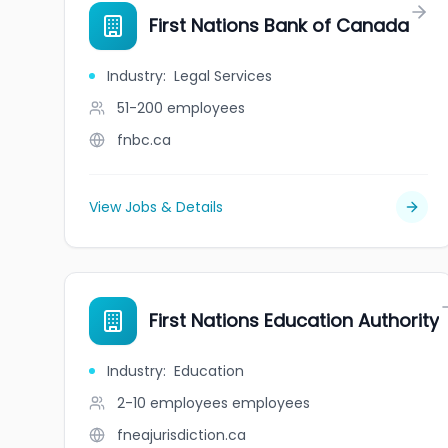
First Nations Bank of Canada
Industry
:
Legal Services
51-200
employees
fnbc.ca
View Jobs & Details
First Nations Education Authority
Industry
:
Education
2-10 employees
employees
fneajurisdiction.ca