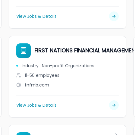
View Jobs & Details
FIRST NATIONS FINANCIAL MANAGEME
Industry
:
Non-profit Organizations
11-50
employees
fnfmb.com
View Jobs & Details