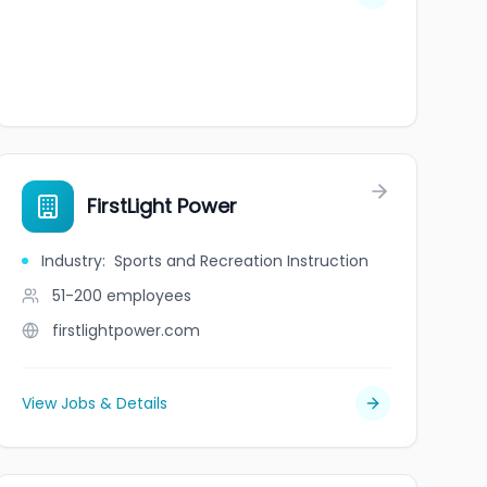
FirstLight Power
Industry
:
Sports and Recreation Instruction
51-200
employees
firstlightpower.com
View Jobs & Details