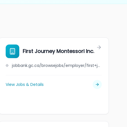
First Journey Montessori Inc.
jobbank.gc.ca/browsejobs/employer/first+journey+montessori+inc./ca
View Jobs & Details