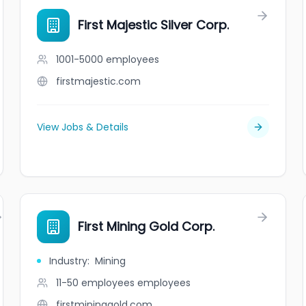
First Majestic Silver Corp.
1001-5000
employees
firstmajestic.com
View Jobs & Details
First Mining Gold Corp.
Industry
:
Mining
11-50 employees
employees
firstmininggold.com