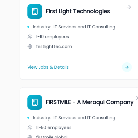
First Light Technologies
Industry
:
IT Services and IT Consulting
1-10
employees
firstlighttec.com
View Jobs & Details
FIRSTMILE - A Meraqui Company
Industry
:
IT Services and IT Consulting
11-50
employees
firstmile.global