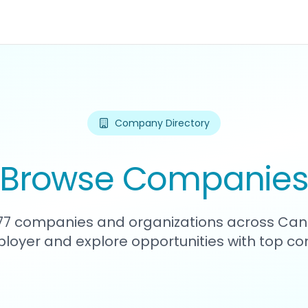
Company Directory
Browse Companie
477 companies and organizations across Can
loyer and explore opportunities with top c