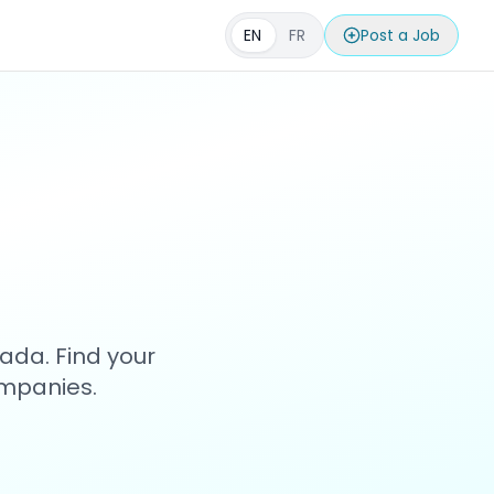
EN
FR
Post a Job
s
ada. Find your
ompanies.