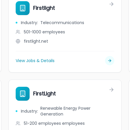
Firstlight
Industry
:
Telecommunications
501-1000
employees
firstlight.net
View Jobs & Details
FirstLight
Renewable Energy Power
Industry
:
Generation
51-200 employees
employees