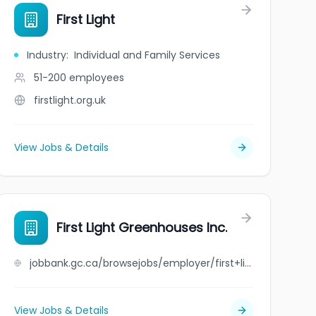
First Light
Industry
:
Individual and Family Services
51-200
employees
firstlight.org.uk
View Jobs & Details
First Light Greenhouses Inc.
jobbank.gc.ca/browsejobs/employer/first+light+greenhouses+inc./ca
View Jobs & Details