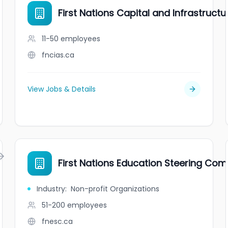
First Nations Capital and Infrastruct
11-50
employees
fncias.ca
View Jobs & Details
First Nations Education Steering Co
Industry
:
Non-profit Organizations
51-200
employees
fnesc.ca