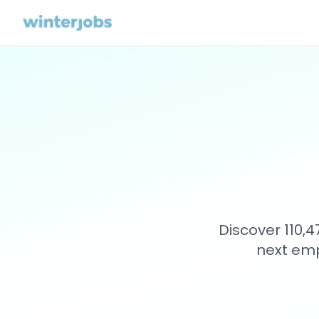
Discover 110,
next emp