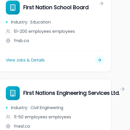
ure Agency
First Nation School Board
Industry
:
Education
51-200 employees
employees
fnsb.ca
View Jobs & Details
mmittee
First Nations Engineering Services Ltd.
Industry
:
Civil Engineering
11-50 employees
employees
fnesl.ca