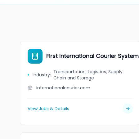
First International Courier System
Transportation, Logistics, Supply
Industry
:
Chain and Storage
internationalcourier.com
View Jobs & Details