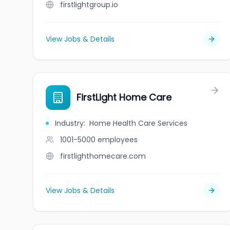
firstlightgroup.io
View Jobs & Details
FirstLight Home Care
Industry
:
Home Health Care Services
1001-5000
employees
firstlighthomecare.com
View Jobs & Details