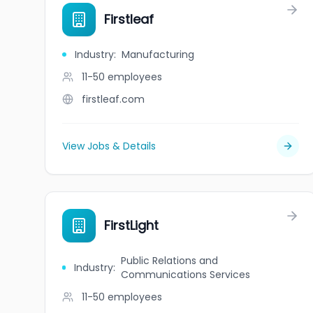
Firstleaf
Industry
:
Manufacturing
11-50
employees
firstleaf.com
View Jobs & Details
FirstLight
Public Relations and
Industry
:
Communications Services
11-50
employees