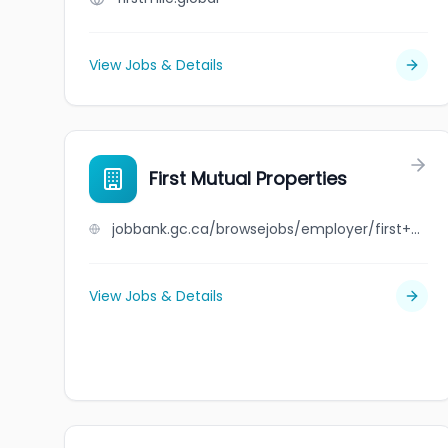
View Jobs & Details
First Mutual Properties
jobbank.gc.ca/browsejobs/employer/first+mutual+properties/ca
View Jobs & Details