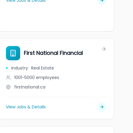
View Jobs & Details
First National Financial
Industry
:
Real Estate
1001-5000
employees
firstnational.ca
View Jobs & Details