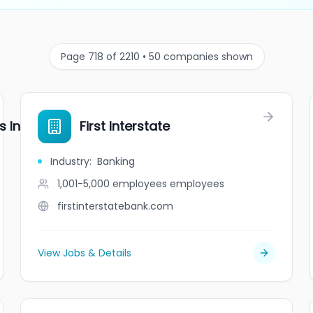
Page 718 of 2210 • 50 companies shown
s Inc.
First Interstate
Industry
:
Banking
1,001-5,000 employees
employees
firstinterstatebank.com
View Jobs & Details