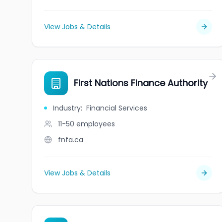
View Jobs & Details
First Nations Finance Authority
Industry
:
Financial Services
11-50
employees
fnfa.ca
View Jobs & Details