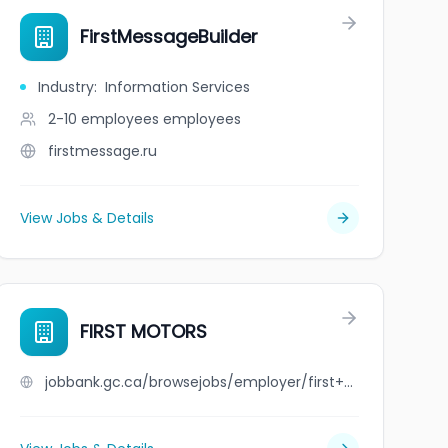
FirstMessageBuilder
Industry
:
Information Services
2-10 employees
employees
firstmessage.ru
View Jobs & Details
FIRST MOTORS
jobbank.gc.ca/browsejobs/employer/first+motors/ca