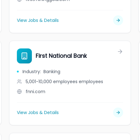
View Jobs & Details
First National Bank
Industry
:
Banking
5,001-10,000 employees
employees
fnni.com
View Jobs & Details