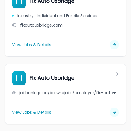
Fix Auto Uxbridge
Industry
:
Individual and Family Services
fixautouxbridge.com
View Jobs & Details
Fix Auto Uxbridge
jobbank.gc.ca/browsejobs/employer/fix+auto+uxbridge/ca
View Jobs & Details