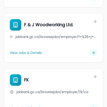
F & J Woodworking Ltd.
jobbank.gc.ca/browsejobs/employer/f+%26+j+woodworking+ltd./ca
View Jobs & Details
FK
jobbank.gc.ca/browsejobs/employer/fk/ca