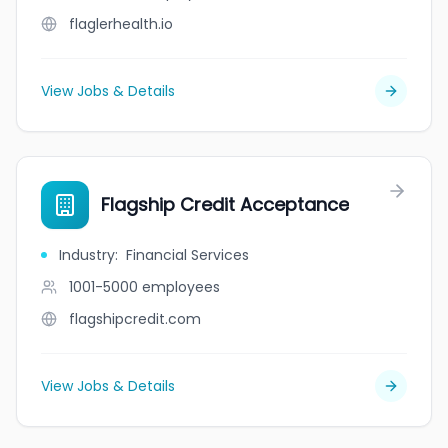
flaglerhealth.io
View Jobs & Details
Flagship Credit Acceptance
Industry
:
Financial Services
1001-5000
employees
flagshipcredit.com
View Jobs & Details