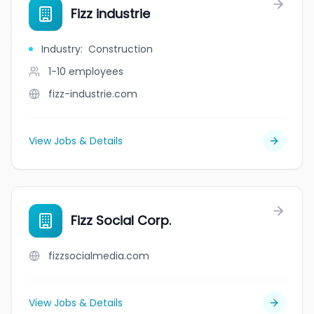
Fizz industrie
Industry
:
Construction
1-10
employees
fizz-industrie.com
View Jobs & Details
Fizz Social Corp.
fizzsocialmedia.com
View Jobs & Details