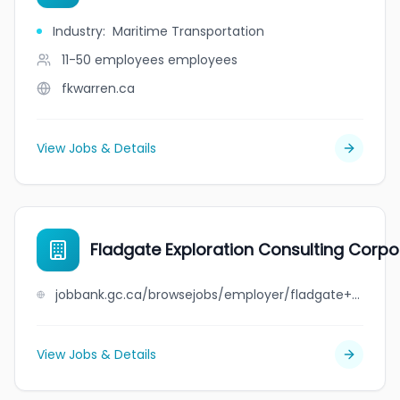
Industry
:
Maritime Transportation
11-50 employees
employees
fkwarren.ca
View Jobs & Details
Fladgate Exploration Consulting Corpo
jobbank.gc.ca/browsejobs/employer/fladgate+exploration+consulting+corporation/ca
View Jobs & Details