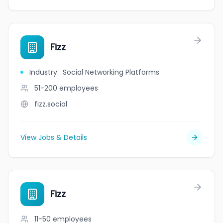
Fizz
Industry
:
Social Networking Platforms
51-200
employees
fizz.social
View Jobs & Details
Fizz
11-50
employees