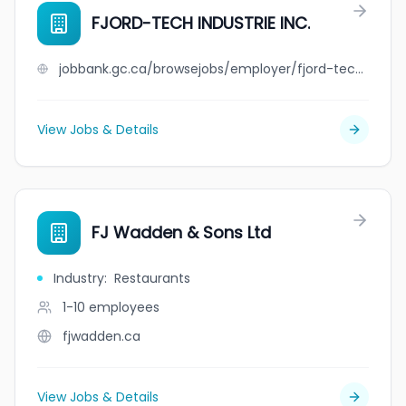
FJORD-TECH INDUSTRIE INC.
jobbank.gc.ca/browsejobs/employer/fjord-tech+industrie+inc./ca
View Jobs & Details
FJ Wadden & Sons Ltd
Industry
:
Restaurants
1-10
employees
fjwadden.ca
View Jobs & Details