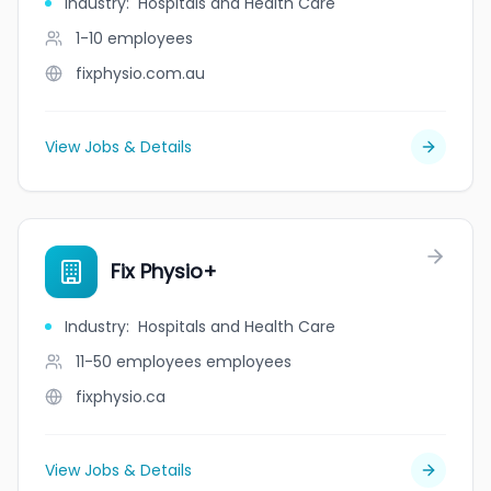
Industry
:
Hospitals and Health Care
1-10
employees
fixphysio.com.au
View Jobs & Details
Fix Physio+
Industry
:
Hospitals and Health Care
11-50 employees
employees
fixphysio.ca
View Jobs & Details