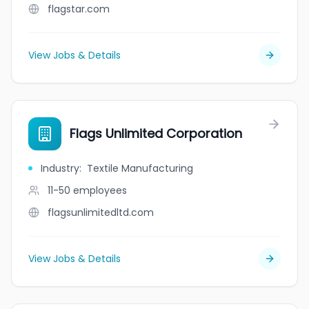
flagstar.com
View Jobs & Details
Flags Unlimited Corporation
Industry
:
Textile Manufacturing
11-50
employees
flagsunlimitedltd.com
View Jobs & Details