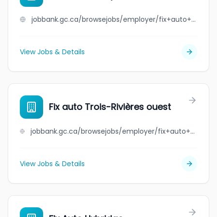
jobbank.gc.ca/browsejobs/employer/fix+auto+stoney+creek/ca
View Jobs & Details
Fix auto Trois-Rivières ouest
jobbank.gc.ca/browsejobs/employer/fix+auto+trois-rivi%C3%A8res+ouest/ca
View Jobs & Details