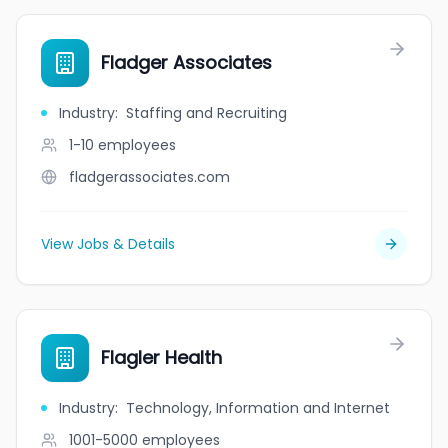
Fladger Associates
Industry
:
Staffing and Recruiting
1-10
employees
fladgerassociates.com
View Jobs & Details
Flagler Health
Industry
:
Technology, Information and Internet
1001-5000
employees