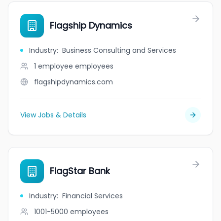
Flagship Dynamics
Industry
:
Business Consulting and Services
1 employee
employees
flagshipdynamics.com
View Jobs & Details
FlagStar Bank
Industry
:
Financial Services
1001-5000
employees