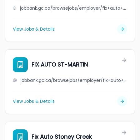
jobbank.gc.ca/browsejobs/employer/fix+auto+st-l%C3%A9onard/ca
View Jobs & Details
FIX AUTO ST-MARTIN
jobbank.gc.ca/browsejobs/employer/fix+auto+st-martin/ca
View Jobs & Details
Fix Auto Stoney Creek