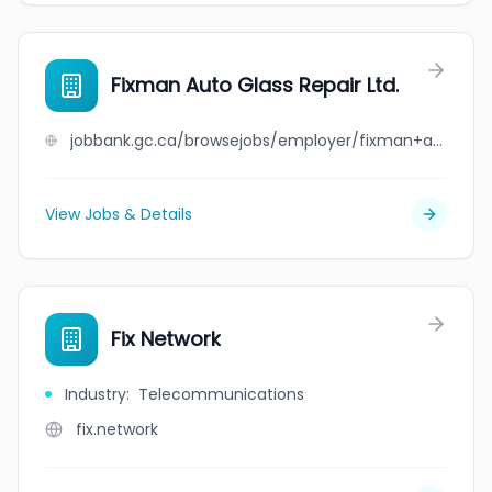
Fixman Auto Glass Repair Ltd.
jobbank.gc.ca/browsejobs/employer/fixman+auto+glass+repair+ltd./ca
View Jobs & Details
Fix Network
Industry
:
Telecommunications
fix.network