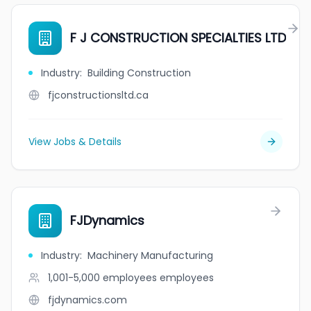
F J CONSTRUCTION SPECIALTIES LTD
Industry
:
Building Construction
fjconstructionsltd.ca
View Jobs & Details
FJDynamics
Industry
:
Machinery Manufacturing
1,001-5,000 employees
employees
fjdynamics.com