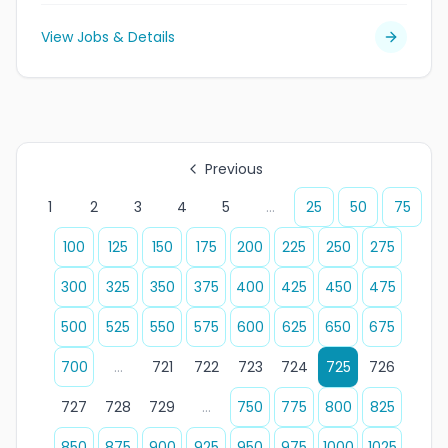
View Jobs & Details
Previous
1
2
3
4
5
...
25
50
75
100
125
150
175
200
225
250
275
300
325
350
375
400
425
450
475
500
525
550
575
600
625
650
675
700
...
721
722
723
724
725
726
727
728
729
...
750
775
800
825
850
875
900
925
950
975
1000
1025