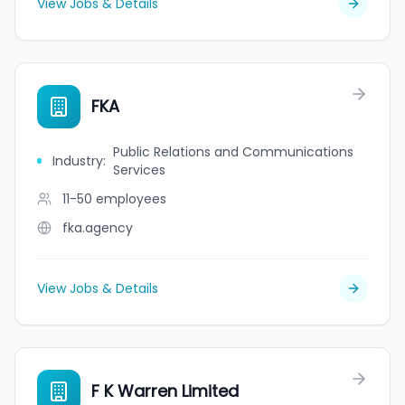
View Jobs & Details
FKA
Public Relations and Communications
Industry
:
Services
11-50
employees
fka.agency
View Jobs & Details
F K Warren Limited