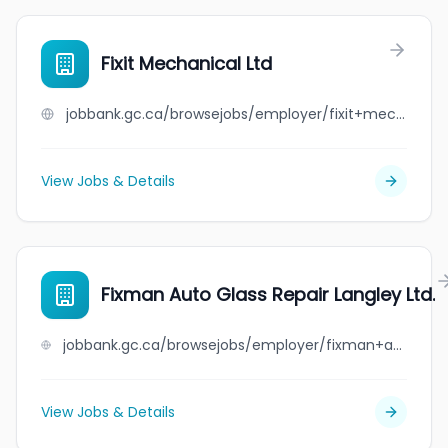
Fixit Mechanical Ltd
jobbank.gc.ca/browsejobs/employer/fixit+mechanical+ltd/ca
View Jobs & Details
Fixman Auto Glass Repair Langley Ltd.
jobbank.gc.ca/browsejobs/employer/fixman+auto+glass+repair+langley+ltd./ca
View Jobs & Details