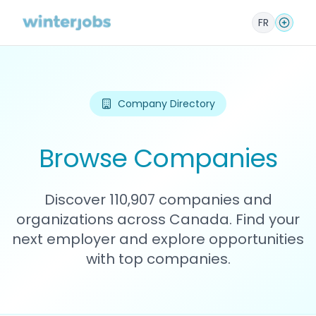
FR
Company Directory
Browse Companies
Discover 110,907 companies and
organizations across Canada. Find your
next employer and explore opportunities
with top companies.