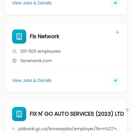
View Jobs & Details
Fix Network
201-500
employees
fixnetwork.com
View Jobs & Details
FIX N' GO AUTO SERVICES (2023) LTD
jobbank.gc.ca/browsejobs/employer/fix+n%27+go+auto+services+%282023%29+ltd/ca