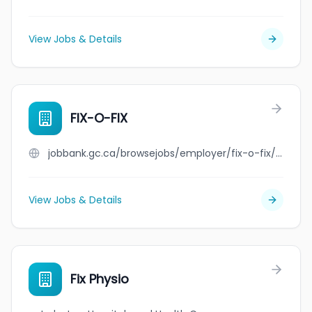
View Jobs & Details
FIX-O-FIX
jobbank.gc.ca/browsejobs/employer/fix-o-fix/ca
View Jobs & Details
Fix Physio