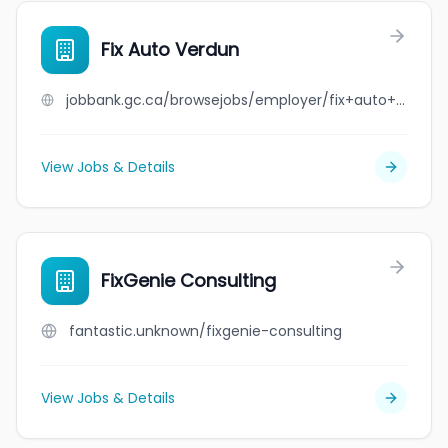
Fix Auto Verdun
jobbank.gc.ca/browsejobs/employer/fix+auto+verdun/ca
View Jobs & Details
FixGenie Consulting
fantastic.unknown/fixgenie-consulting
View Jobs & Details