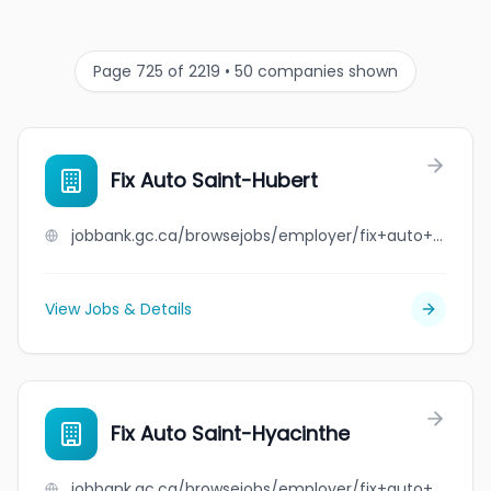
Page 725 of 2219 • 50 companies shown
Fix Auto Saint-Hubert
jobbank.gc.ca/browsejobs/employer/fix+auto+saint-hubert/ca
View Jobs & Details
Fix Auto Saint-Hyacinthe
jobbank.gc.ca/browsejobs/employer/fix+auto+saint-hyacinthe/ca