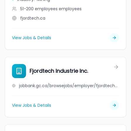
51-200 employees
employees
fjordtech.ca
View Jobs & Details
Fjordtech Industrie Inc.
jobbank.gc.ca/browsejobs/employer/fjordtech+industrie+inc./ca
View Jobs & Details