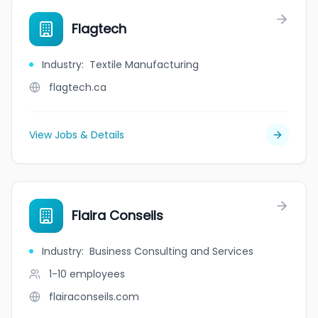
Flagtech
Industry
:
Textile Manufacturing
flagtech.ca
View Jobs & Details
Flaira Conseils
Industry
:
Business Consulting and Services
1-10
employees
flairaconseils.com