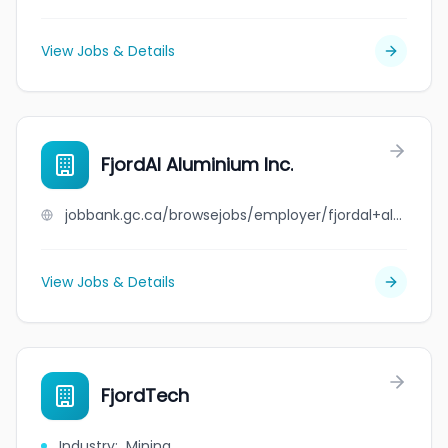
View Jobs & Details
FjordAl Aluminium Inc.
jobbank.gc.ca/browsejobs/employer/fjordal+aluminium+inc./ca
View Jobs & Details
FjordTech
Industry
:
Mining