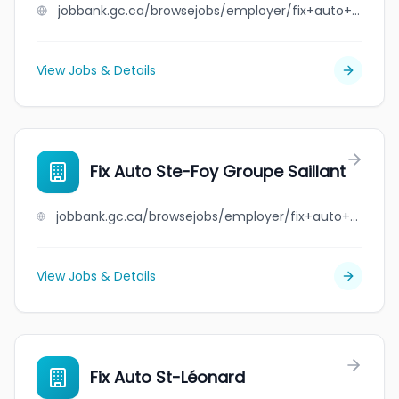
jobbank.gc.ca/browsejobs/employer/fix+auto+south+central/ca
View Jobs & Details
Fix Auto Ste-Foy Groupe Saillant
jobbank.gc.ca/browsejobs/employer/fix+auto+ste-foy+groupe+saillant/ca
View Jobs & Details
Fix Auto St-Léonard