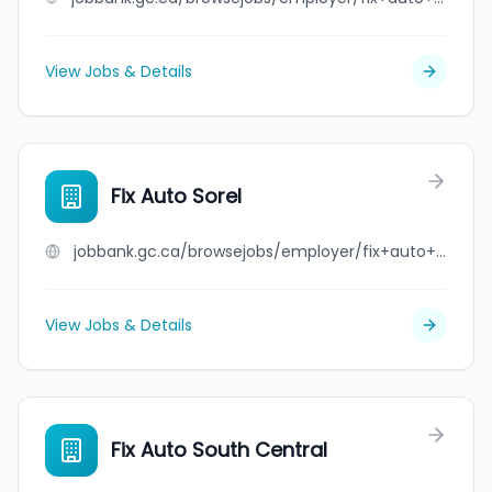
View Jobs & Details
Fix Auto Sorel
jobbank.gc.ca/browsejobs/employer/fix+auto+sorel/ca
View Jobs & Details
Fix Auto South Central