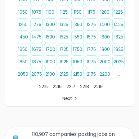
1050
1075
1100
1125
1150
1175
1200
1225
1250
1275
1300
1325
1350
1375
1400
1425
1450
1475
1500
1525
1550
1575
1600
1625
1650
1675
1700
1725
1750
1775
1800
1825
1850
1875
1900
1925
1950
1975
2000
2025
2050
2075
2100
2125
2150
2175
2200
...
2215
2216
2217
2218
2219
Next
All Organization Page Links
Page 1 of company listings
Page 2 of company listings
Page 3 of company listings
110,907 companies posting jobs on