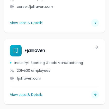
career.fjallraven.com
View Jobs & Details
Fjällräven
Industry
:
Sporting Goods Manufacturing
201-500
employees
fjallraven.com
View Jobs & Details