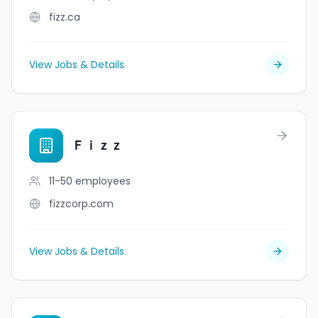
fizz.ca
View Jobs & Details
Ｆｉｚｚ
11-50
employees
fizzcorp.com
View Jobs & Details