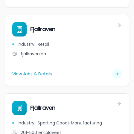
Fjallraven
Industry
:
Retail
fjallraven.ca
View Jobs & Details
Fjällräven
Industry
:
Sporting Goods Manufacturing
201-500
employees