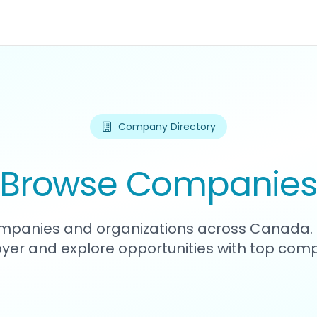
Company Directory
Browse Companie
mpanies and organizations across Canada. 
yer and explore opportunities with top comp