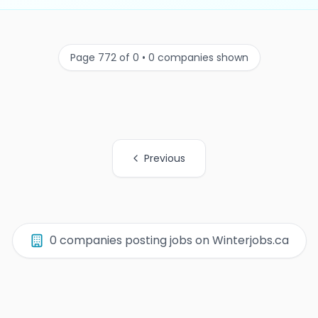
Page 772 of 0 • 0 companies shown
Previous
0 companies posting jobs on Winterjobs.ca