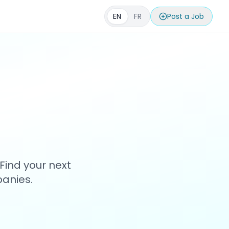
EN
FR
Post a Job
s
Find your next
anies.