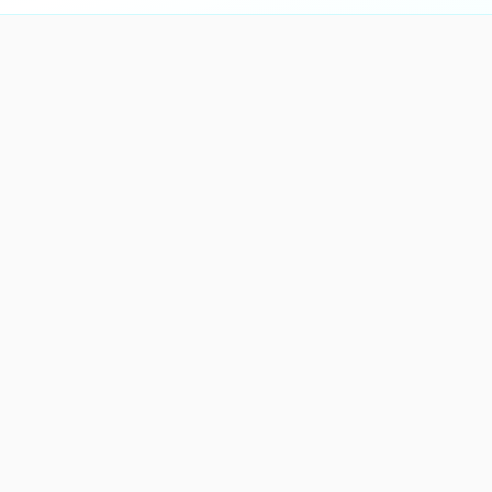
All Organization Page Links