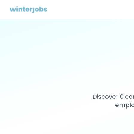
Discover 0 co
emplo