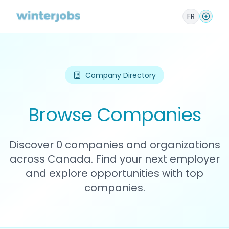
FR
Company Directory
Browse Companies
Discover 0 companies and organizations
across Canada. Find your next employer
and explore opportunities with top
companies.