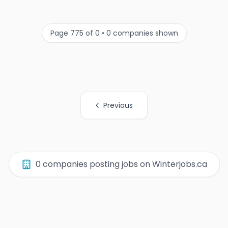
Page 775 of 0 • 0 companies shown
Previous
All Organization Page Links
0 companies posting jobs on Winterjobs.ca