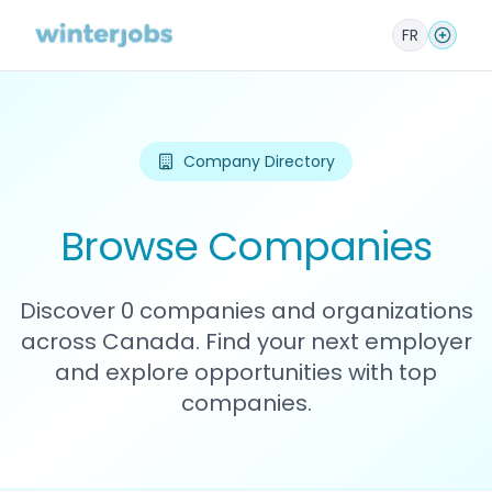
FR
Company Directory
Browse Companies
Discover 0 companies and organizations
across Canada. Find your next employer
and explore opportunities with top
companies.