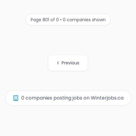
Page 801 of 0 • 0 companies shown
Previous
All Organization Page Links
0 companies posting jobs on Winterjobs.ca