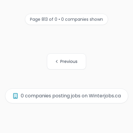
Page 813 of 0 • 0 companies shown
Previous
All Organization Page Links
0 companies posting jobs on Winterjobs.ca