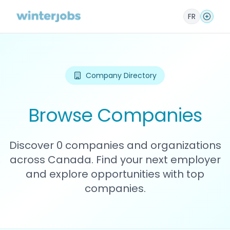
FR
Company Directory
Browse Companies
Discover 0 companies and organizations
across Canada. Find your next employer
and explore opportunities with top
companies.