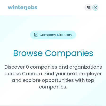
FR
Company Directory
Browse Companies
Discover 0 companies and organizations
across Canada. Find your next employer
and explore opportunities with top
companies.