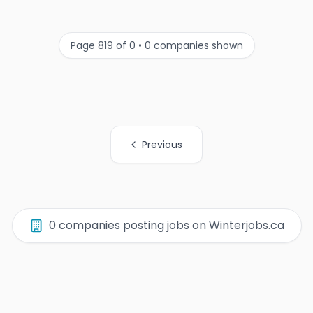
Page 819 of 0 • 0 companies shown
Previous
All Organization Page Links
0 companies posting jobs on Winterjobs.ca