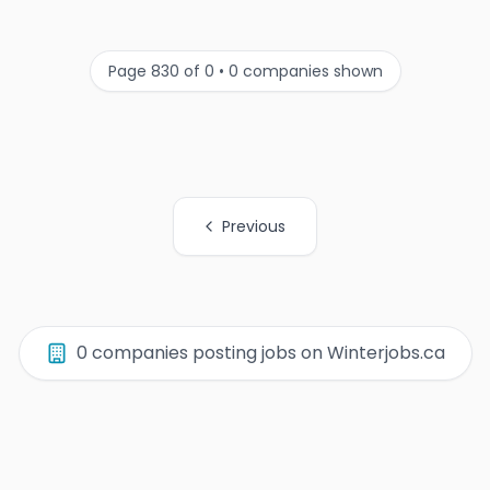
Page 830 of 0 • 0 companies shown
Previous
All Organization Page Links
0 companies posting jobs on Winterjobs.ca