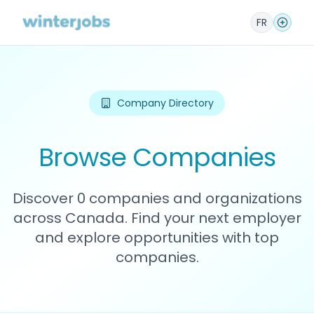
FR
Company Directory
Browse Companies
Discover 0 companies and organizations
across Canada. Find your next employer
and explore opportunities with top
companies.