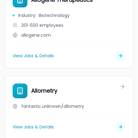
Industry
:
Biotechnology
201-500
employees
allogene.com
View Jobs & Details
Allometry
fantastic.unknown/allometry
View Jobs & Details