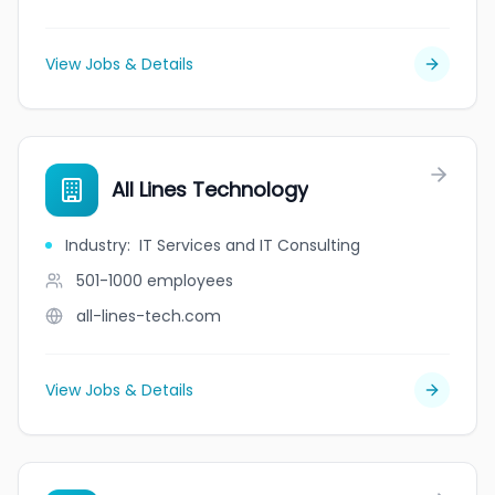
View Jobs & Details
All Lines Technology
Industry
:
IT Services and IT Consulting
501-1000
employees
all-lines-tech.com
View Jobs & Details