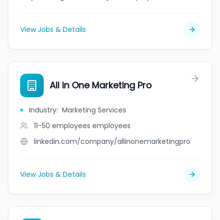
View Jobs & Details
All in One Marketing Pro
Industry
:
Marketing Services
11-50 employees
employees
linkedin.com/company/allinonemarketingpro
View Jobs & Details