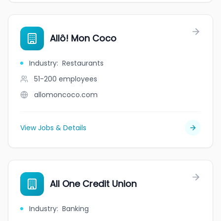
Allô! Mon Coco
Industry
:
Restaurants
51-200
employees
allomoncoco.com
View Jobs & Details
All One Credit Union
Industry
:
Banking