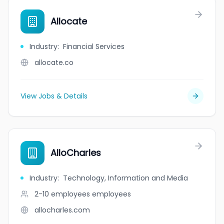
Allocate
Industry
:
Financial Services
allocate.co
View Jobs & Details
AlloCharles
Industry
:
Technology, Information and Media
2-10 employees
employees
allocharles.com