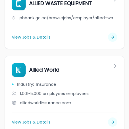
ALLIED WASTE EQUIPMENT
jobbank.gc.ca/browsejobs/employer/allied+waste+equipment/ca
View Jobs & Details
Allied World
Industry
:
Insurance
1,001-5,000 employees
employees
alliedworldinsurance.com
View Jobs & Details