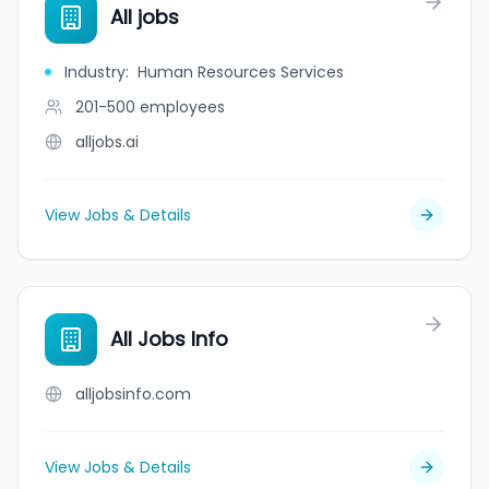
All jobs
Industry
:
Human Resources Services
201-500
employees
alljobs.ai
View Jobs & Details
All Jobs Info
alljobsinfo.com
View Jobs & Details