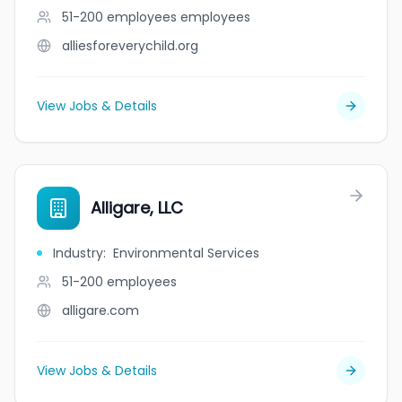
51-200 employees
employees
alliesforeverychild.org
View Jobs & Details
Alligare, LLC
Industry
:
Environmental Services
51-200
employees
alligare.com
View Jobs & Details