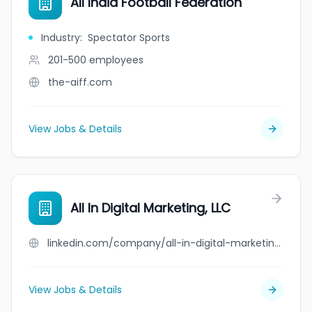
All India Football Federation
Industry
:
Spectator Sports
201-500
employees
the-aiff.com
View Jobs & Details
All In Digital Marketing, LLC
linkedin.com/company/all-in-digital-marketing-llc
View Jobs & Details