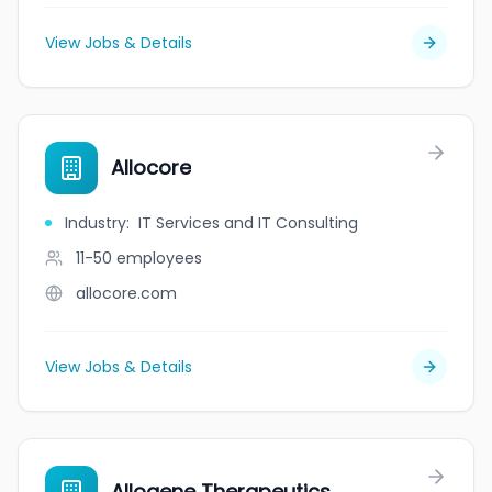
View Jobs & Details
Allocore
Industry
:
IT Services and IT Consulting
11-50
employees
allocore.com
View Jobs & Details
Allogene Therapeutics