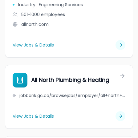
Industry
:
Engineering Services
501-1000
employees
allnorth.com
View Jobs & Details
All North Plumbing & Heating
jobbank.gc.ca/browsejobs/employer/all+north+plumbing+%26+heating/ca
View Jobs & Details