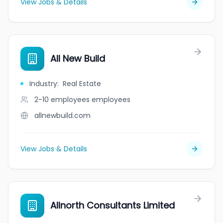
View Jobs & Details
All New Build
Industry
:
Real Estate
2-10 employees
employees
allnewbuild.com
View Jobs & Details
Allnorth Consultants Limited