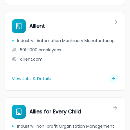
Allient
Industry
:
Automation Machinery Manufacturing
501-1000
employees
allient.com
View Jobs & Details
Allies for Every Child
Industry
:
Non-profit Organization Management