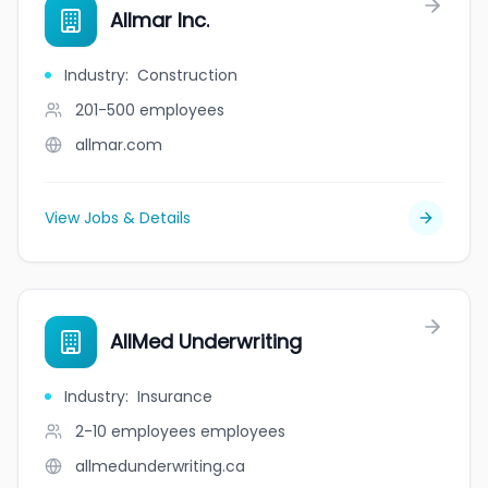
Allmar Inc.
Industry
:
Construction
201-500
employees
allmar.com
View Jobs & Details
AllMed Underwriting
Industry
:
Insurance
2-10 employees
employees
allmedunderwriting.ca