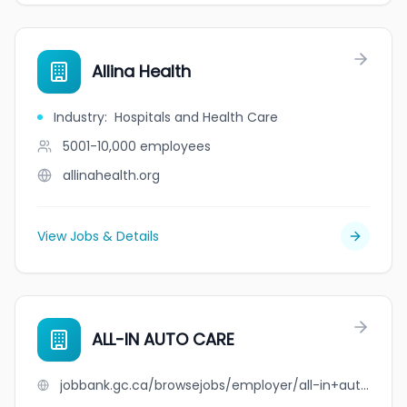
Allina Health
Industry
:
Hospitals and Health Care
5001-10,000
employees
allinahealth.org
View Jobs & Details
ALL-IN AUTO CARE
jobbank.gc.ca/browsejobs/employer/all-in+auto+care/ca