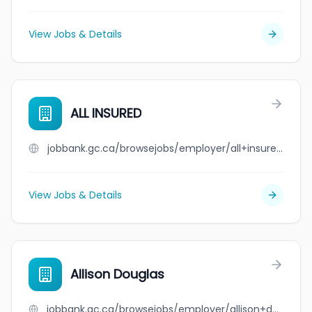
View Jobs & Details
ALL INSURED
jobbank.gc.ca/browsejobs/employer/all+insured/ca
View Jobs & Details
Allison Douglas
jobbank.gc.ca/browsejobs/employer/allison+douglas/ca