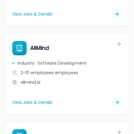
View Jobs & Details
AllMind
Industry
:
Software Development
2-10 employees
employees
allmind.ai
View Jobs & Details