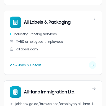
All Labels & Packaging
Industry
:
Printing Services
11-50 employees
employees
alllabels.com
View Jobs & Details
All-lane Immigration Ltd.
jobbank.gc.ca/browsejobs/employer/all-lane+immigration+ltd./ca