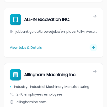
ALL-IN Excavation INC.
jobbank.gc.ca/browsejobs/employer/all-in+excavation+inc./ca
View Jobs & Details
Allingham Machining Inc.
Industry
:
Industrial Machinery Manufacturing
2-10 employees
employees
allinghaminc.com