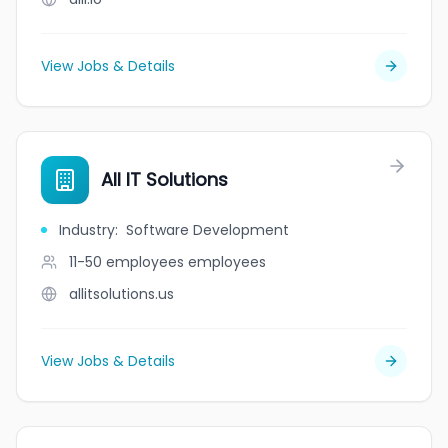
View Jobs & Details
All IT Solutions
Industry
:
Software Development
11-50 employees
employees
allitsolutions.us
View Jobs & Details