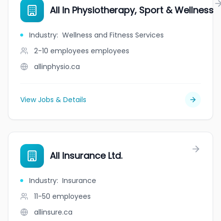
All In Physiotherapy, Sport & Wellness
Industry
:
Wellness and Fitness Services
2-10 employees
employees
allinphysio.ca
View Jobs & Details
All Insurance Ltd.
Industry
:
Insurance
11-50
employees
allinsure.ca