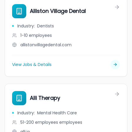
Alliston Village Dental
Industry
:
Dentists
1-10
employees
allistonvillagedental.com
View Jobs & Details
Alli Therapy
Industry
:
Mental Health Care
51-200 employees
employees
alli.io