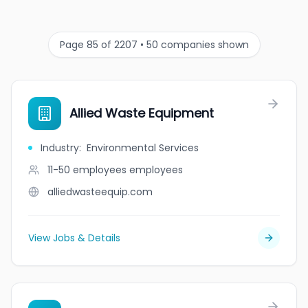
Page 85 of 2207 • 50 companies shown
Allied Waste Equipment
Industry
:
Environmental Services
11-50 employees
employees
alliedwasteequip.com
View Jobs & Details