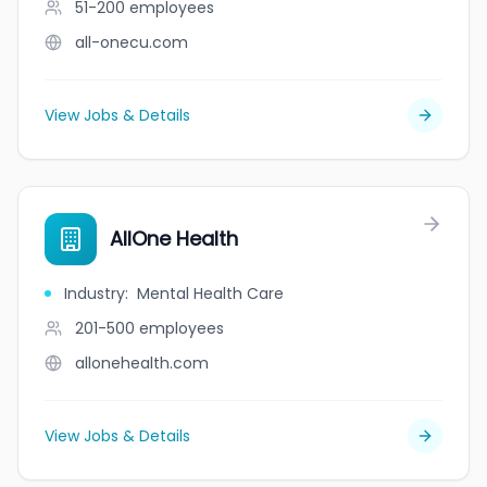
51-200
employees
all-onecu.com
View Jobs & Details
AllOne Health
Industry
:
Mental Health Care
201-500
employees
allonehealth.com
View Jobs & Details