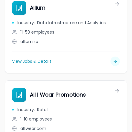
Allium
Industry
:
Data Infrastructure and Analytics
11-50
employees
allium.so
View Jobs & Details
All I Wear Promotions
Industry
:
Retail
1-10
employees
alliwear.com