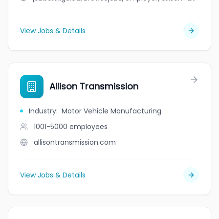
View Jobs & Details
Allison Transmission
Industry
:
Motor Vehicle Manufacturing
1001-5000
employees
allisontransmission.com
View Jobs & Details