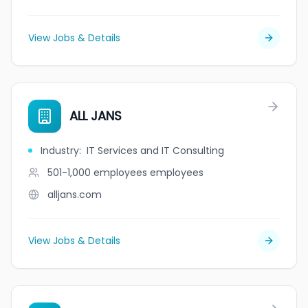
View Jobs & Details
ALL JANS
Industry
:
IT Services and IT Consulting
501-1,000 employees
employees
alljans.com
View Jobs & Details