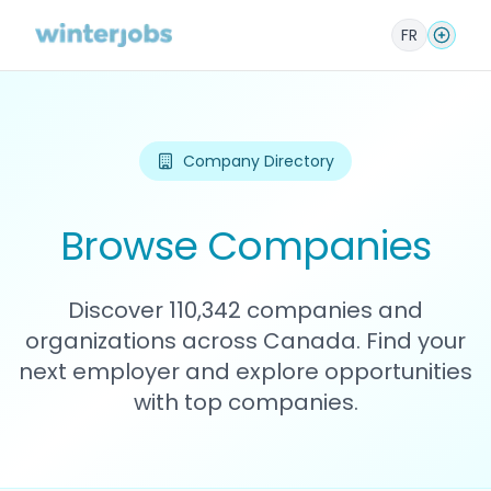
FR
Company Directory
Browse Companies
Discover 110,342 companies and
organizations across Canada. Find your
next employer and explore opportunities
with top companies.