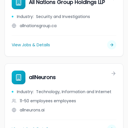
All Nations Group Holdings LLP
Industry
:
Security and Investigations
allnationsgroup.ca
View Jobs & Details
allNeurons
Industry
:
Technology, Information and Internet
11-50 employees
employees
allneurons.ai