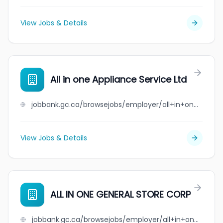
View Jobs & Details
All in one Appliance Service Ltd
jobbank.gc.ca/browsejobs/employer/all+in+one+appliance+service+ltd/ca
View Jobs & Details
ALL IN ONE GENERAL STORE CORP
jobbank.gc.ca/browsejobs/employer/all+in+one+general+store+corp/ca