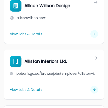
Allison Willson Design
allisonwillson.com
View Jobs & Details
Alliston Interiors Ltd.
jobbank.gc.ca/browsejobs/employer/alliston+interiors+ltd./ca
View Jobs & Details