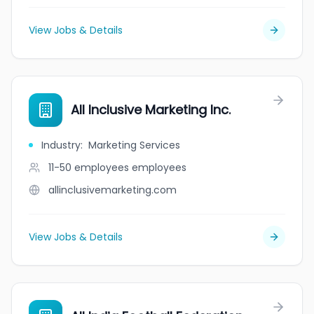
View Jobs & Details
All Inclusive Marketing Inc.
Industry
:
Marketing Services
11-50 employees
employees
allinclusivemarketing.com
View Jobs & Details