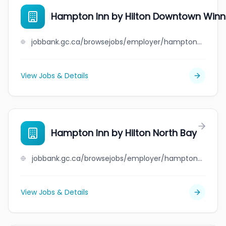
Hampton Inn by Hilton Downtown Winn
jobbank.gc.ca/browsejobs/employer/hampton+inn+by+hilton+downtown+winnipeg/ca
View Jobs & Details
Hampton Inn by Hilton North Bay
jobbank.gc.ca/browsejobs/employer/hampton+inn+by+hilton+north+bay/ca
View Jobs & Details