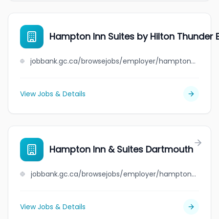
Hampton Inn Suites by Hilton Thunder 
jobbank.gc.ca/browsejobs/employer/hampton+inn+suites+by+hilton+thunder+bay/ca
View Jobs & Details
Hampton Inn & Suites Dartmouth
jobbank.gc.ca/browsejobs/employer/hampton+inn+%26+suites+dartmouth/ca
View Jobs & Details