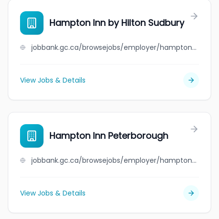
Hampton Inn by Hilton Sudbury
jobbank.gc.ca/browsejobs/employer/hampton+inn+by+hilton+sudbury/ca
View Jobs & Details
Hampton Inn Peterborough
jobbank.gc.ca/browsejobs/employer/hampton+inn+peterborough/ca
View Jobs & Details