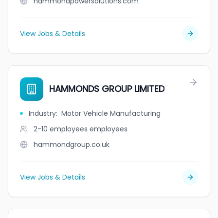
hammondpowersolutions.com
View Jobs & Details
HAMMONDS GROUP LIMITED
Industry
:
Motor Vehicle Manufacturing
2-10 employees
employees
hammondgroup.co.uk
View Jobs & Details