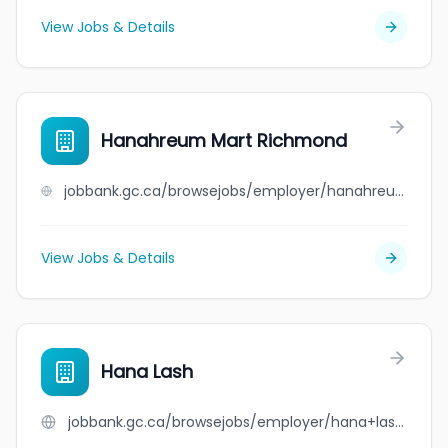
View Jobs & Details
Hanahreum Mart Richmond
jobbank.gc.ca/browsejobs/employer/hanahreum+mart+richmond/ca
View Jobs & Details
Hana Lash
jobbank.gc.ca/browsejobs/employer/hana+lash/ca