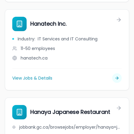
Hanatech Inc.
Industry
:
IT Services and IT Consulting
11-50
employees
hanatech.ca
View Jobs & Details
Hanaya Japanese Restaurant
jobbank.gc.ca/browsejobs/employer/hanaya+japanese+restaurant/ca