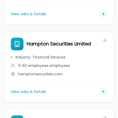
View Jobs & Details
Hampton Securities Limited
Industry
:
Financial Services
11-50 employees
employees
hamptonsecurities.com
View Jobs & Details