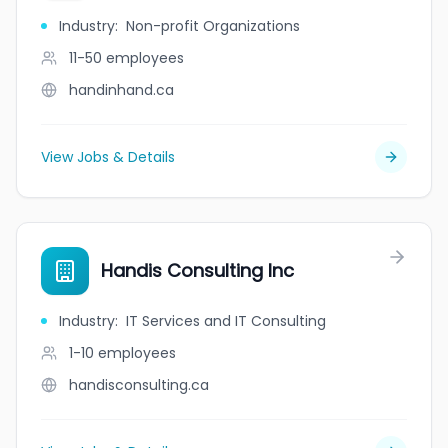
Industry
:
Non-profit Organizations
11-50
employees
handinhand.ca
View Jobs & Details
Handis Consulting Inc
Industry
:
IT Services and IT Consulting
1-10
employees
handisconsulting.ca