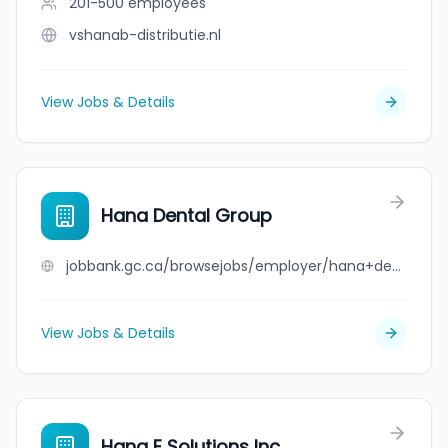
201-500
employees
vshanab-distributie.nl
View Jobs & Details
Hana Dental Group
jobbank.gc.ca/browsejobs/employer/hana+dental+group/ca
View Jobs & Details
Hana E Solutions Inc