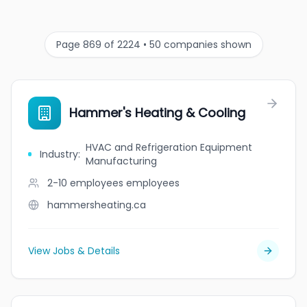
Page 869 of 2224 • 50 companies shown
Hammer's Heating & Cooling
HVAC and Refrigeration Equipment
Industry
:
Manufacturing
2-10 employees
employees
hammersheating.ca
View Jobs & Details