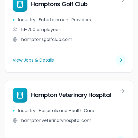
Hamptons Golf Club
Industry
:
Entertainment Providers
51-200
employees
hamptonsgolfclub.com
View Jobs & Details
Hampton Veterinary Hospital
Industry
:
Hospitals and Health Care
hamptonveterinaryhospital.com