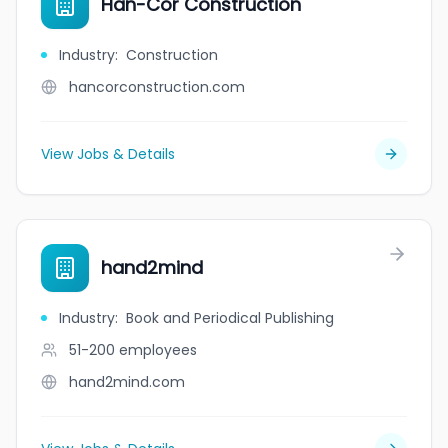
Han-Cor Construction
Industry
:
Construction
hancorconstruction.com
View Jobs & Details
hand2mind
Industry
:
Book and Periodical Publishing
51-200
employees
hand2mind.com