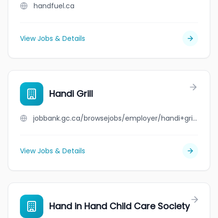
handfuel.ca
View Jobs & Details
Handi Grill
jobbank.gc.ca/browsejobs/employer/handi+grill/ca
View Jobs & Details
Hand in Hand Child Care Society