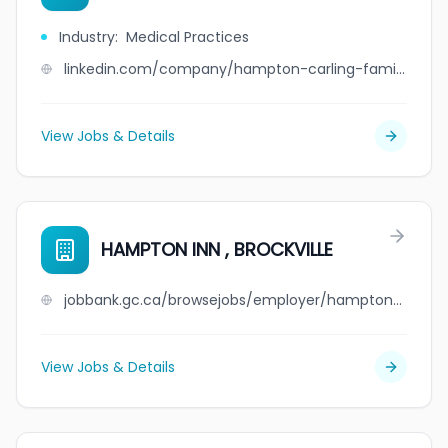
Industry
:
Medical Practices
linkedin.com/company/hampton-carling-family-medicine-associates
View Jobs & Details
HAMPTON INN , BROCKVILLE
jobbank.gc.ca/browsejobs/employer/hampton+inn+%2C+brockville/ca
View Jobs & Details