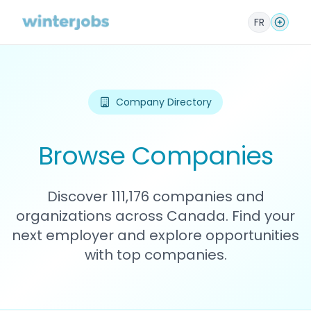
FR
Company Directory
Browse Companies
Discover 111,176 companies and
organizations across Canada. Find your
next employer and explore opportunities
with top companies.