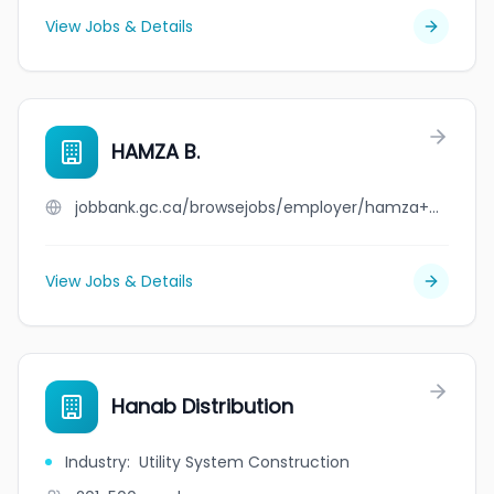
View Jobs & Details
HAMZA B.
jobbank.gc.ca/browsejobs/employer/hamza+b./ca
View Jobs & Details
Hanab Distribution
Industry
:
Utility System Construction