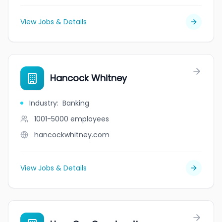
View Jobs & Details
Hancock Whitney
Industry
:
Banking
1001-5000
employees
hancockwhitney.com
View Jobs & Details