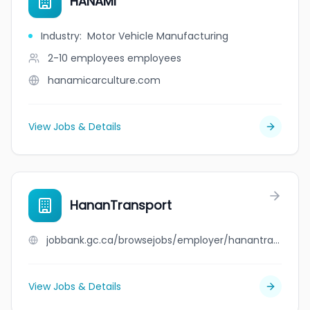
HANAMI
Industry
:
Motor Vehicle Manufacturing
2-10 employees
employees
hanamicarculture.com
View Jobs & Details
HananTransport
jobbank.gc.ca/browsejobs/employer/hanantransport/ca
View Jobs & Details