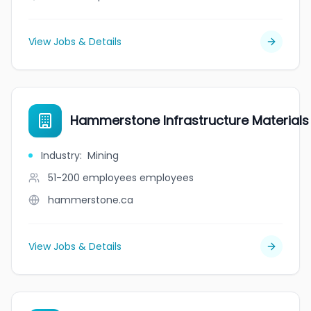
View Jobs & Details
Hammerstone Infrastructure Materials
Industry
:
Mining
51-200 employees
employees
hammerstone.ca
View Jobs & Details