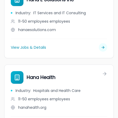
Industry
:
IT Services and IT Consulting
11-50 employees
employees
hanaesolutions.com
View Jobs & Details
Hana Health
Industry
:
Hospitals and Health Care
11-50 employees
employees
hanahealth.org