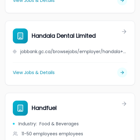
View Jobs & Details
Handala Dental Limited
jobbank.gc.ca/browsejobs/employer/handala+dental+limited/ca
View Jobs & Details
Handfuel
Industry
:
Food & Beverages
11-50 employees
employees