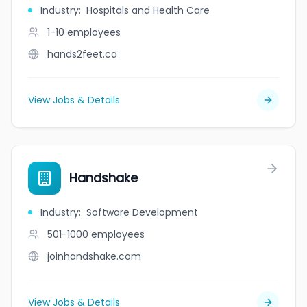
Industry
:
Hospitals and Health Care
1-10
employees
hands2feet.ca
View Jobs & Details
Handshake
Industry
:
Software Development
501-1000
employees
joinhandshake.com
View Jobs & Details