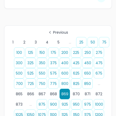
Previous
1
2
3
4
5
...
25
50
75
100
125
150
175
200
225
250
275
300
325
350
375
400
425
450
475
500
525
550
575
600
625
650
675
700
725
750
775
800
825
850
...
865
866
867
868
869
870
871
872
873
...
875
900
925
950
975
1000
1025
1050
1075
1100
1125
1150
1175
1200