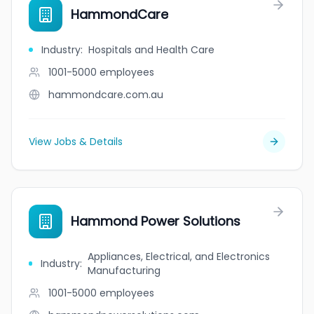
HammondCare
Industry
:
Hospitals and Health Care
1001-5000
employees
hammondcare.com.au
View Jobs & Details
Hammond Power Solutions
Appliances, Electrical, and Electronics
Industry
:
Manufacturing
1001-5000
employees