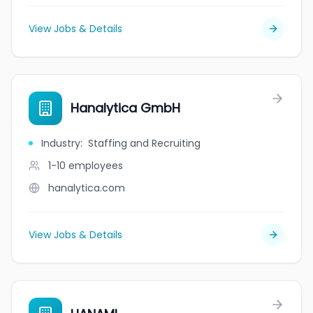
View Jobs & Details
Hanalytica GmbH
Industry
:
Staffing and Recruiting
1-10
employees
hanalytica.com
View Jobs & Details