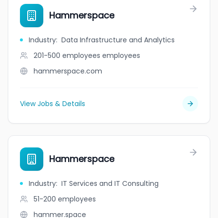
Hammerspace
Industry
:
Data Infrastructure and Analytics
201-500 employees
employees
hammerspace.com
View Jobs & Details
Hammerspace
Industry
:
IT Services and IT Consulting
51-200
employees
hammer.space