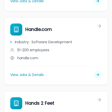
View Jobs & Details
Handle.com
Industry
:
Software Development
51-200
employees
handle.com
View Jobs & Details
Hands 2 Feet