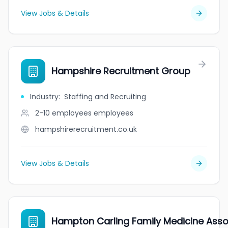
View Jobs & Details
Hampshire Recruitment Group
Industry
:
Staffing and Recruiting
2-10 employees
employees
hampshirerecruitment.co.uk
View Jobs & Details
Hampton Carling Family Medicine Asso