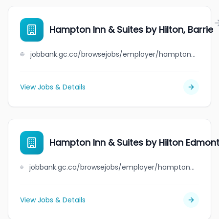
Hampton Inn & Suites by Hilton, Barrie
jobbank.gc.ca/browsejobs/employer/hampton+inn+%26+suites+by+hilton%2C+barrie/ca
View Jobs & Details
Hampton Inn & Suites by Hilton Edmont
jobbank.gc.ca/browsejobs/employer/hampton+inn+%26+suites+by+hilton+edmonton+nw%2Fst.+albert/ca
View Jobs & Details