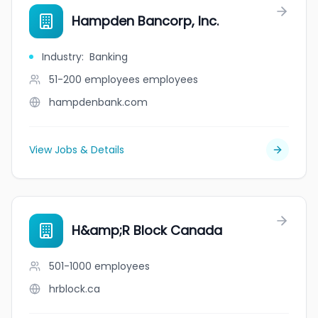
Hampden Bancorp, Inc.
Industry
:
Banking
51-200 employees
employees
hampdenbank.com
View Jobs & Details
H&amp;R Block Canada
501-1000
employees
hrblock.ca