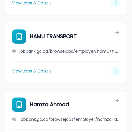
View Jobs & Details
HAMU TRANSPORT
jobbank.gc.ca/browsejobs/employer/hamu+transport/ca
View Jobs & Details
Hamza Ahmad
jobbank.gc.ca/browsejobs/employer/hamza+ahmad/ca