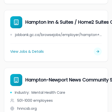
Hampton Inn & Suites / Home2 Suites 
jobbank.gc.ca/browsejobs/employer/hampton+inn+%26+suites+%2F+home2+suites+qu%C3%A9bec-l%C3%A9vis/ca
View Jobs & Details
Hampton-Newport News Community Se
Industry
:
Mental Health Care
501-1000
employees
hnncsb.org