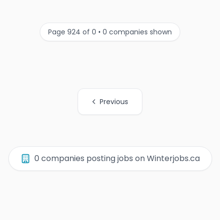
Page 924 of 0 • 0 companies shown
Previous
All Organization Page Links
0 companies posting jobs on Winterjobs.ca