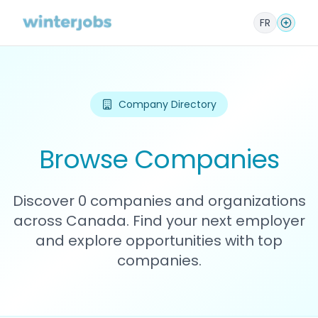
FR
Company Directory
Browse Companies
Discover 0 companies and organizations
across Canada. Find your next employer
and explore opportunities with top
companies.