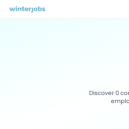
Discover 0 co
emplo