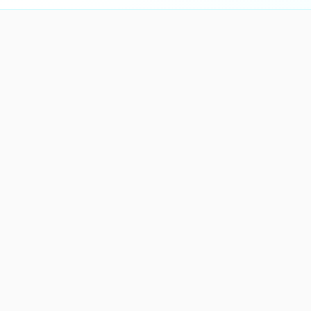
All Organization Page Links