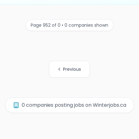
Page 952 of 0 • 0 companies shown
Previous
0 companies posting jobs on Winterjobs.ca