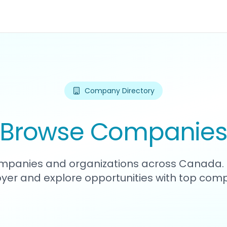
Company Directory
Browse Companie
mpanies and organizations across Canada. 
yer and explore opportunities with top comp