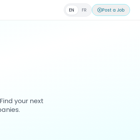
EN
FR
Post a Job
s
Find your next
anies.