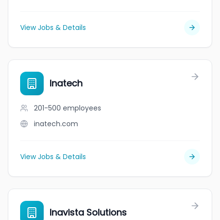
View Jobs & Details
Inatech
201-500
employees
inatech.com
View Jobs & Details
Inavista Solutions