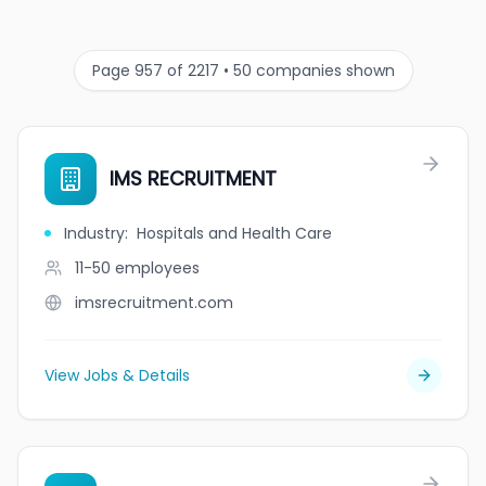
Page 957 of 2217 • 50 companies shown
IMS RECRUITMENT
Industry
:
Hospitals and Health Care
11-50
employees
imsrecruitment.com
View Jobs & Details