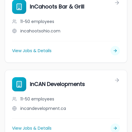
InCahoots Bar & Grill
11-50
employees
incahootsohio.com
View Jobs & Details
inCAN Developments
11-50
employees
incandevelopment.ca
View Jobs & Details