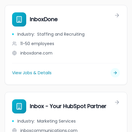
InboxDone
Industry
:
Staffing and Recruiting
11-50
employees
inboxdone.com
View Jobs & Details
Inbox - Your HubSpot Partner
Industry
:
Marketing Services
inboxcommunications.com