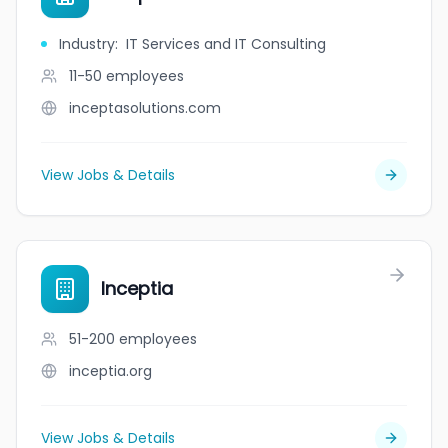
Industry
:
IT Services and IT Consulting
11-50
employees
inceptasolutions.com
View Jobs & Details
Inceptia
51-200
employees
inceptia.org
View Jobs & Details