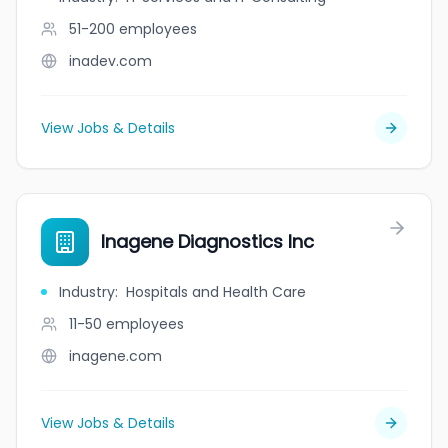
51-200
employees
inadev.com
View Jobs & Details
Inagene Diagnostics Inc
Industry
:
Hospitals and Health Care
11-50
employees
inagene.com
View Jobs & Details