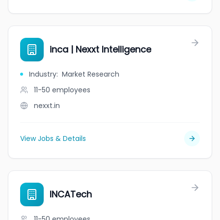
inca | Nexxt Intelligence
Industry
:
Market Research
11-50
employees
nexxt.in
View Jobs & Details
INCATech
11-50
employees