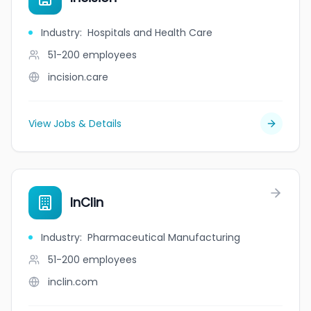
Industry
:
Hospitals and Health Care
51-200
employees
incision.care
View Jobs & Details
InClin
Industry
:
Pharmaceutical Manufacturing
51-200
employees
inclin.com