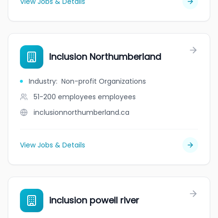
View Jobs & Details
Inclusion Northumberland
Industry
:
Non-profit Organizations
51-200 employees
employees
inclusionnorthumberland.ca
View Jobs & Details
inclusion powell river