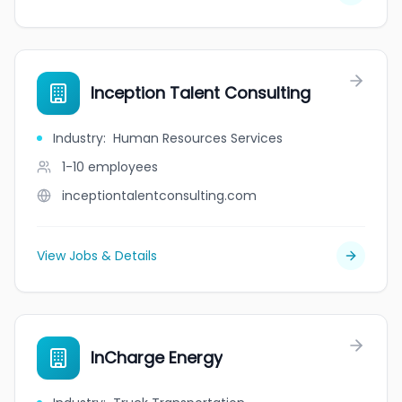
Inception Talent Consulting
Industry
:
Human Resources Services
1-10
employees
inceptiontalentconsulting.com
View Jobs & Details
InCharge Energy