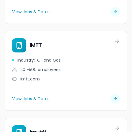
View Jobs & Details
IMTT
Industry
:
Oil and Gas
201-500
employees
imtt.com
View Jobs & Details