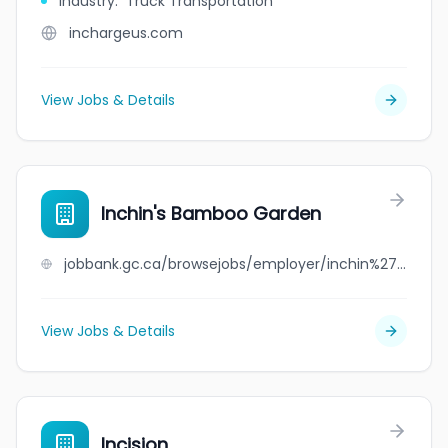
Industry
:
Truck Transportation
inchargeus.com
View Jobs & Details
Inchin's Bamboo Garden
jobbank.gc.ca/browsejobs/employer/inchin%27s+bamboo+garden/ca
View Jobs & Details
Incision