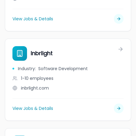
View Jobs & Details
Inbrlight
Industry
:
Software Development
1-10
employees
inbrlight.com
View Jobs & Details