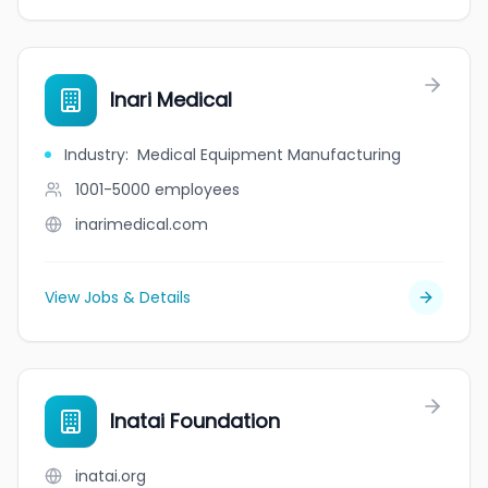
Inari Medical
Industry
:
Medical Equipment Manufacturing
1001-5000
employees
inarimedical.com
View Jobs & Details
Inatai Foundation
inatai.org