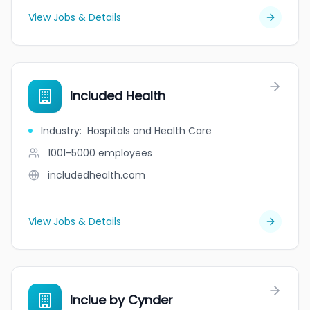
View Jobs & Details
Included Health
Industry
:
Hospitals and Health Care
1001-5000
employees
includedhealth.com
View Jobs & Details
Inclue by Cynder