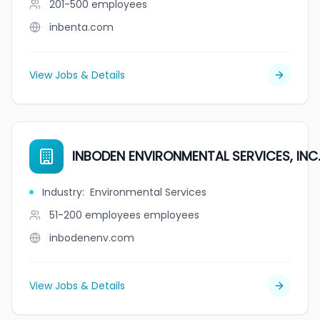
201-500
employees
inbenta.com
View Jobs & Details
INBODEN ENVIRONMENTAL SERVICES, INC.
Industry
:
Environmental Services
51-200 employees
employees
inbodenenv.com
View Jobs & Details