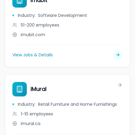
Imubit
Industry
:
Software Development
51-200
employees
imubit.com
View Jobs & Details
iMural
Industry
:
Retail Furniture and Home Furnishings
1-10
employees
imural.ca