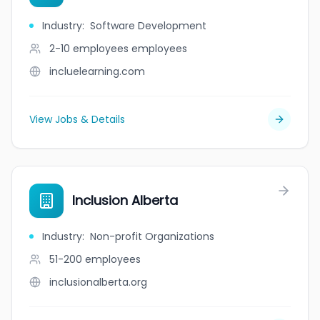
Industry
:
Software Development
2-10 employees
employees
incluelearning.com
View Jobs & Details
Inclusion Alberta
Industry
:
Non-profit Organizations
51-200
employees
inclusionalberta.org