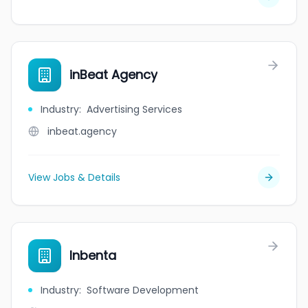
inBeat Agency
Industry
:
Advertising Services
inbeat.agency
View Jobs & Details
Inbenta
Industry
:
Software Development