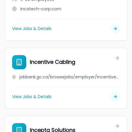
incatech-corp.com
View Jobs & Details
Incentive Cabling
jobbank.gc.ca/browsejobs/employer/incentive+cabling/ca
View Jobs & Details
Incepta Solutions