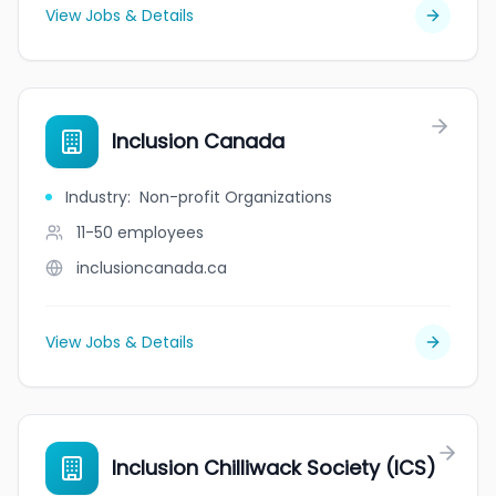
View Jobs & Details
Inclusion Canada
Industry
:
Non-profit Organizations
11-50
employees
inclusioncanada.ca
View Jobs & Details
Inclusion Chilliwack Society (ICS)