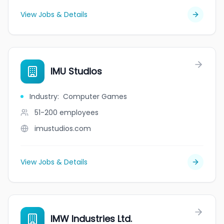
View Jobs & Details
IMU Studios
Industry
:
Computer Games
51-200
employees
imustudios.com
View Jobs & Details
IMW Industries Ltd.