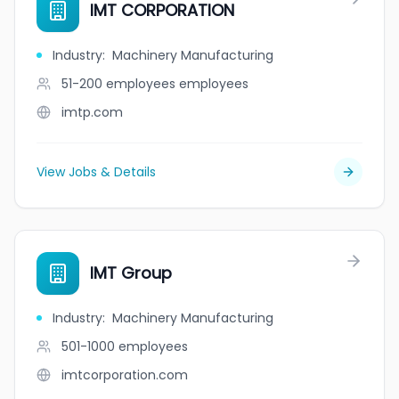
IMT CORPORATION
Industry
:
Machinery Manufacturing
51-200 employees
employees
imtp.com
View Jobs & Details
IMT Group
Industry
:
Machinery Manufacturing
501-1000
employees
imtcorporation.com