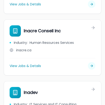
View Jobs & Details
Inacre Conseil inc
Industry
:
Human Resources Services
inacre.ca
View Jobs & Details
Inadev
Industry
:
IT Services and IT Consulting