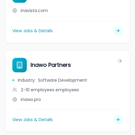
inavista.com
View Jobs & Details
Inawo Partners
Industry
:
Software Development
2-10 employees
employees
inawo.pro
View Jobs & Details