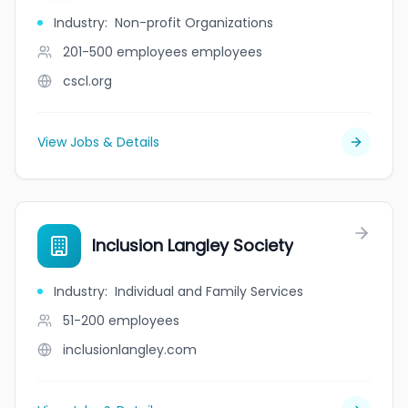
Industry
:
Non-profit Organizations
201-500 employees
employees
cscl.org
View Jobs & Details
Inclusion Langley Society
Industry
:
Individual and Family Services
51-200
employees
inclusionlangley.com