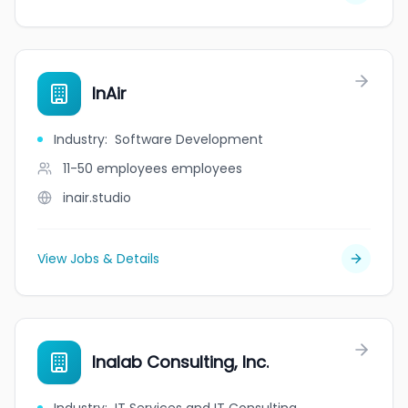
InAir
Industry
:
Software Development
11-50 employees
employees
inair.studio
View Jobs & Details
Inalab Consulting, Inc.