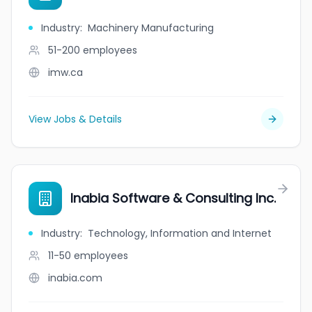
Industry
:
Machinery Manufacturing
51-200
employees
imw.ca
View Jobs & Details
Inabia Software & Consulting Inc.
Industry
:
Technology, Information and Internet
11-50
employees
inabia.com