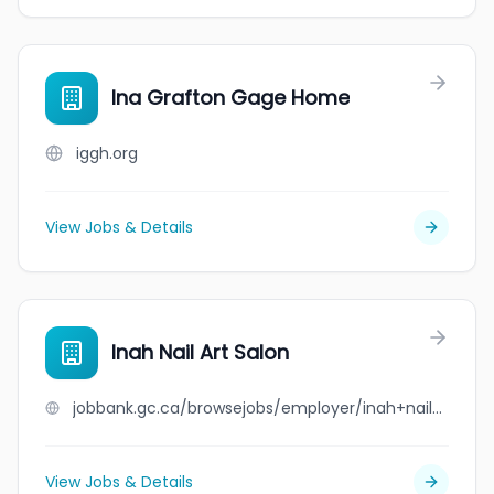
Ina Grafton Gage Home
iggh.org
View Jobs & Details
Inah Nail Art Salon
jobbank.gc.ca/browsejobs/employer/inah+nail+art+salon/ca
View Jobs & Details