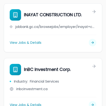
INAYAT CONSTRUCTION LTD.
jobbank.gc.ca/browsejobs/employer/inayat+construction+ltd./ca
View Jobs & Details
InBC Investment Corp.
Industry
:
Financial Services
inbcinvestment.ca
View Jobs & Details