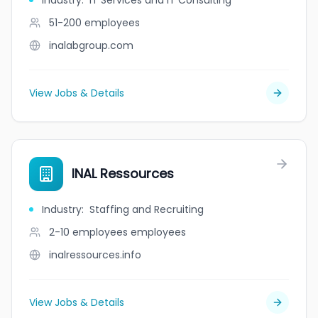
Industry
:
IT Services and IT Consulting
51-200
employees
inalabgroup.com
View Jobs & Details
INAL Ressources
Industry
:
Staffing and Recruiting
2-10 employees
employees
inalressources.info
View Jobs & Details