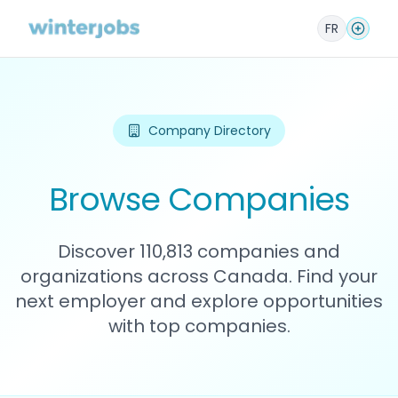
FR
Company Directory
Browse Companies
Discover 110,813 companies and
organizations across Canada. Find your
next employer and explore opportunities
with top companies.