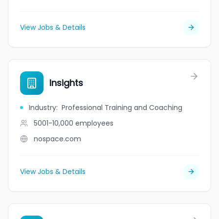
View Jobs & Details
Insights
Industry
:
Professional Training and Coaching
5001-10,000
employees
nospace.com
View Jobs & Details