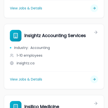
View Jobs & Details
Insightz Accounting Services
Industry
:
Accounting
1-10
employees
insightz.ca
View Jobs & Details
Insilico Medicine