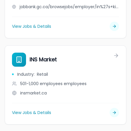
jobbank.gc.ca/browsejobs/employer/in%27s+kitchen/ca
View Jobs & Details
INS Market
Industry
:
Retail
501-1,000 employees
employees
insmarket.ca
View Jobs & Details