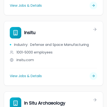
View Jobs & Details
Insitu
Industry
:
Defense and Space Manufacturing
1001-5000
employees
insitu.com
View Jobs & Details
In Situ Archaeology