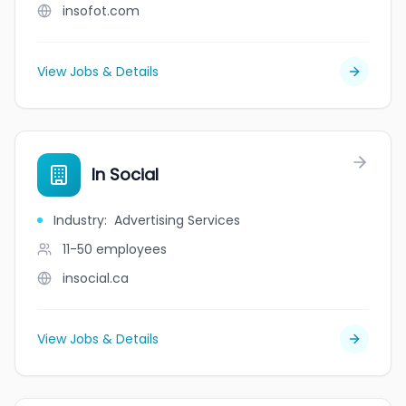
insofot.com
View Jobs & Details
In Social
Industry
:
Advertising Services
11-50
employees
insocial.ca
View Jobs & Details