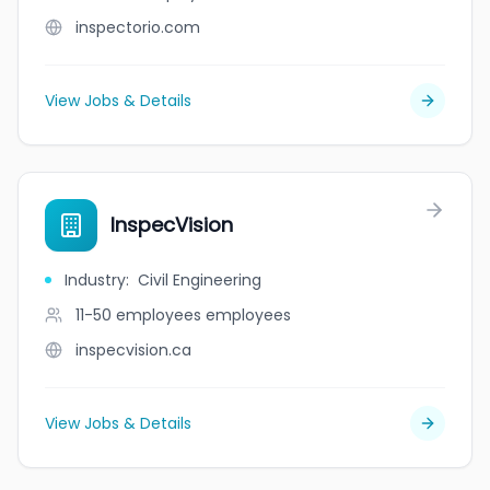
inspectorio.com
View Jobs & Details
InspecVision
Industry
:
Civil Engineering
11-50 employees
employees
inspecvision.ca
View Jobs & Details