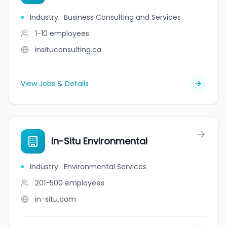
Industry
:
Business Consulting and Services
1-10
employees
insituconsulting.ca
View Jobs & Details
In-Situ Environmental
Industry
:
Environmental Services
201-500
employees
in-situ.com