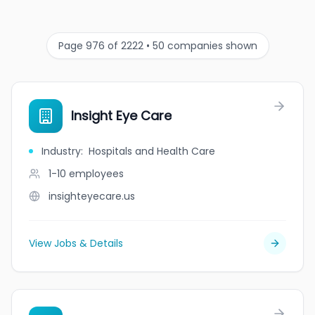
Page 976 of 2222 • 50 companies shown
Insight Eye Care
Industry
:
Hospitals and Health Care
1-10
employees
insighteyecare.us
View Jobs & Details