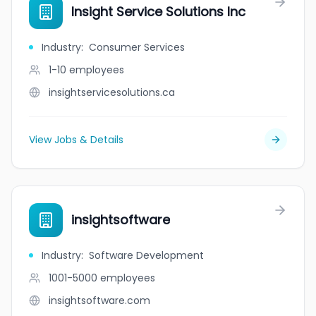
Insight Service Solutions Inc
Industry
:
Consumer Services
1-10
employees
insightservicesolutions.ca
View Jobs & Details
insightsoftware
Industry
:
Software Development
1001-5000
employees
insightsoftware.com