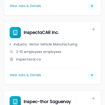
View Jobs & Details
InspectaCAR Inc.
Industry
:
Motor Vehicle Manufacturing
2-10 employees
employees
inspectacar.ca
View Jobs & Details
Inspec-thor Saguenay