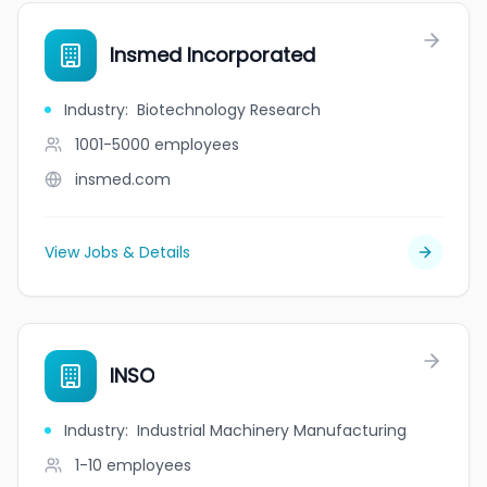
Insmed Incorporated
Industry
:
Biotechnology Research
1001-5000
employees
insmed.com
View Jobs & Details
INSO
Industry
:
Industrial Machinery Manufacturing
1-10
employees