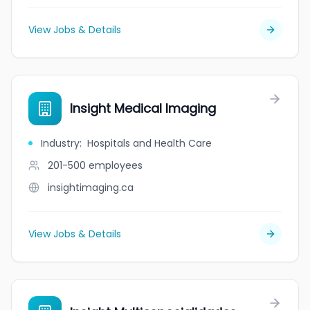
View Jobs & Details
Insight Medical Imaging
Industry
:
Hospitals and Health Care
201-500
employees
insightimaging.ca
View Jobs & Details