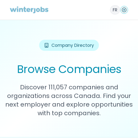
FR
Company Directory
Browse Companies
Discover 111,057 companies and
organizations across Canada. Find your
next employer and explore opportunities
with top companies.