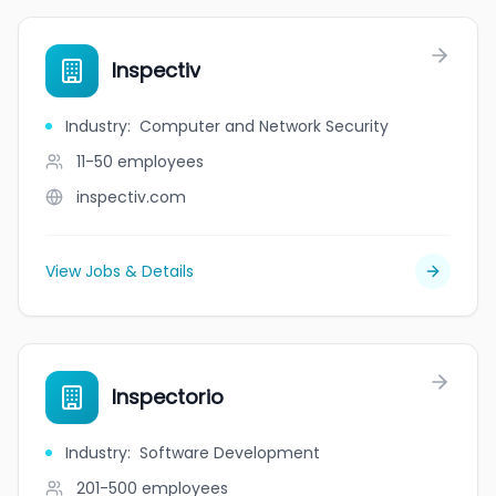
Inspectiv
Industry
:
Computer and Network Security
11-50
employees
inspectiv.com
View Jobs & Details
Inspectorio
Industry
:
Software Development
201-500
employees