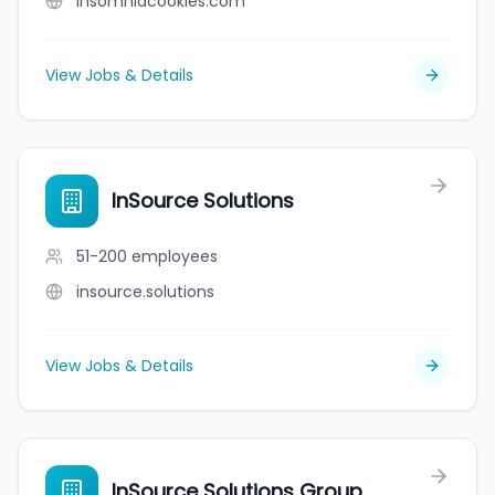
insomniacookies.com
View Jobs & Details
InSource Solutions
51-200
employees
insource.solutions
View Jobs & Details
InSource Solutions Group