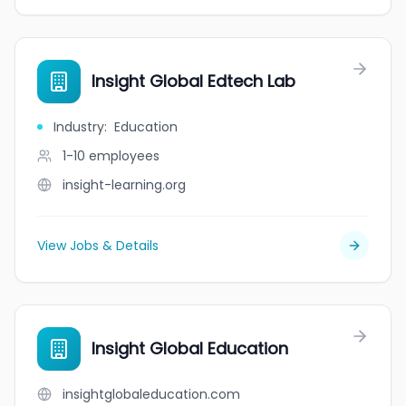
Insight Global Edtech Lab
Industry
:
Education
1-10
employees
insight-learning.org
View Jobs & Details
Insight Global Education
insightglobaleducation.com