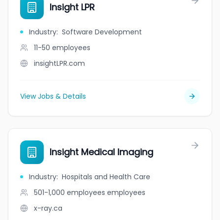
Insight LPR
Industry
:
Software Development
11-50
employees
insightLPR.com
View Jobs & Details
Insight Medical Imaging
Industry
:
Hospitals and Health Care
501-1,000 employees
employees
x-ray.ca