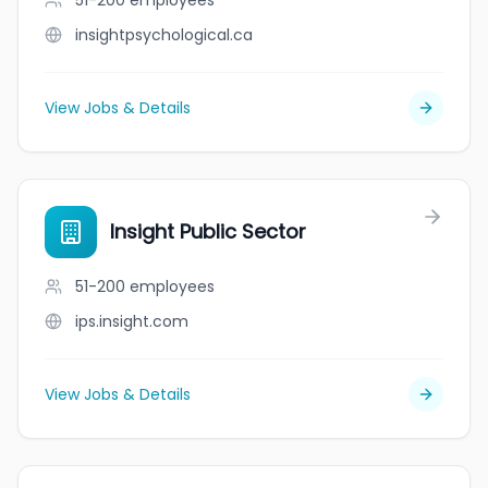
51-200
employees
insightpsychological.ca
View Jobs & Details
Insight Public Sector
51-200
employees
ips.insight.com
View Jobs & Details