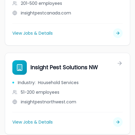
201-500
employees
insightpestcanada.com
View Jobs & Details
Insight Pest Solutions NW
Industry
:
Household Services
51-200
employees
insightpestnorthwest.com
View Jobs & Details