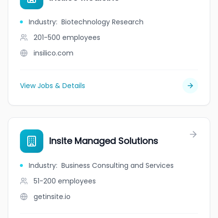
Industry
:
Biotechnology Research
201-500
employees
insilico.com
View Jobs & Details
Insite Managed Solutions
Industry
:
Business Consulting and Services
51-200
employees
getinsite.io