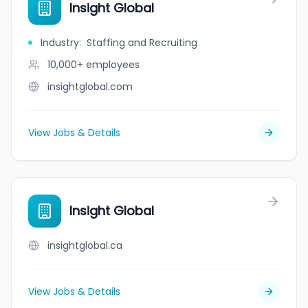
Insight Global
Industry
:
Staffing and Recruiting
10,000+
employees
insightglobal.com
View Jobs & Details
Insight Global
insightglobal.ca
View Jobs & Details