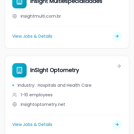
Insight Multiespecialidades
insightmulti.com.br
View Jobs & Details
InSight Optometry
Industry
:
Hospitals and Health Care
1-10
employees
insightoptometry.net
View Jobs & Details