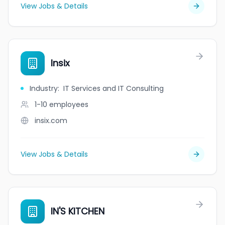
View Jobs & Details
Insix
Industry
:
IT Services and IT Consulting
1-10
employees
insix.com
View Jobs & Details
IN'S KITCHEN