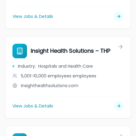
View Jobs & Details
Insight Health Solutions – THP
Industry
:
Hospitals and Health Care
5,001-10,000 employees
employees
insighthealthsolutions.com
View Jobs & Details