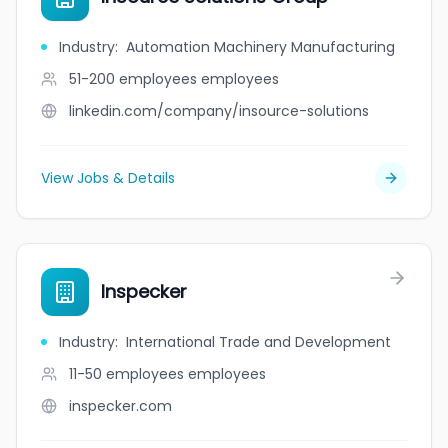
Industry
:
Automation Machinery Manufacturing
51-200 employees
employees
linkedin.com/company/insource-solutions
View Jobs & Details
Inspecker
Industry
:
International Trade and Development
11-50 employees
employees
inspecker.com