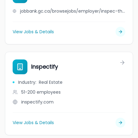
jobbank.gc.ca/browsejobs/employer/inspec-thor+saguenay/ca
View Jobs & Details
Inspectify
Industry
:
Real Estate
51-200
employees
inspectify.com
View Jobs & Details