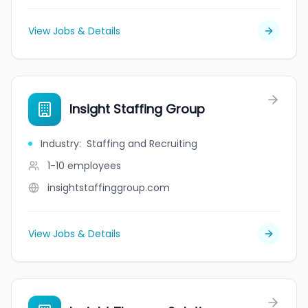
View Jobs & Details
Insight Staffing Group
Industry
:
Staffing and Recruiting
1-10
employees
insightstaffinggroup.com
View Jobs & Details