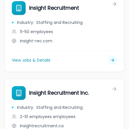
Insight Recruitment
Industry
:
Staffing and Recruiting
11-50
employees
insight-rec.com
View Jobs & Details
Insight Recruitment Inc.
Industry
:
Staffing and Recruiting
2-10 employees
employees
insightrecruitment.ca