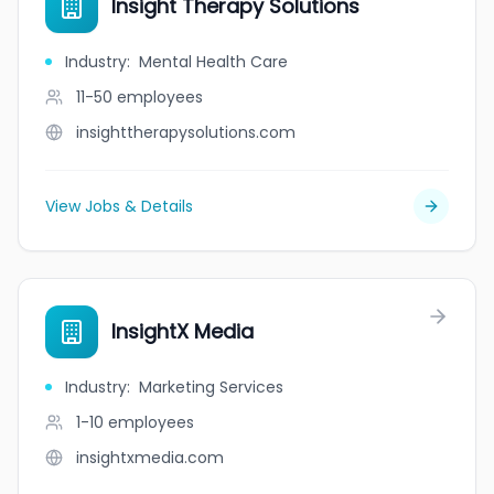
Insight Therapy Solutions
Industry
:
Mental Health Care
11-50
employees
insighttherapysolutions.com
View Jobs & Details
InsightX Media
Industry
:
Marketing Services
1-10
employees
insightxmedia.com