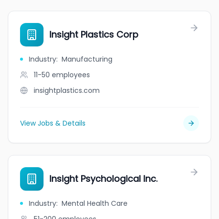
Insight Plastics Corp
Industry
:
Manufacturing
11-50
employees
insightplastics.com
View Jobs & Details
Insight Psychological Inc.
Industry
:
Mental Health Care