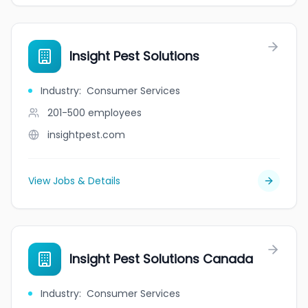
Insight Pest Solutions
Industry
:
Consumer Services
201-500
employees
insightpest.com
View Jobs & Details
Insight Pest Solutions Canada
Industry
:
Consumer Services