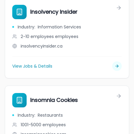
Insolvency Insider
Industry
:
Information Services
2-10 employees
employees
insolvencyinsider.ca
View Jobs & Details
Insomnia Cookies
Industry
:
Restaurants
1001-5000
employees