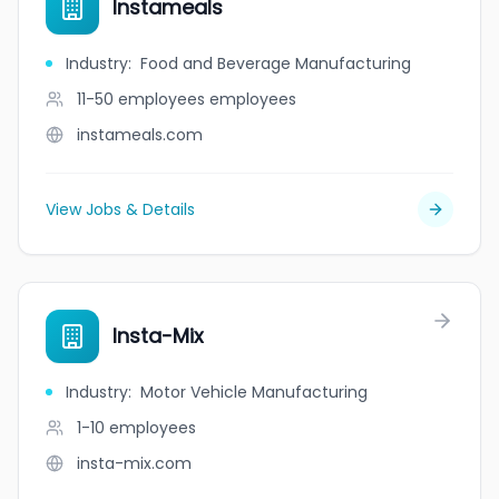
Instameals
Industry
:
Food and Beverage Manufacturing
11-50 employees
employees
instameals.com
View Jobs & Details
Insta-Mix
Industry
:
Motor Vehicle Manufacturing
1-10
employees
insta-mix.com