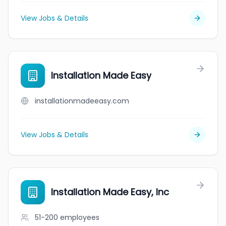
View Jobs & Details
Installation Made Easy
installationmadeeasy.com
View Jobs & Details
Installation Made Easy, Inc
51-200
employees