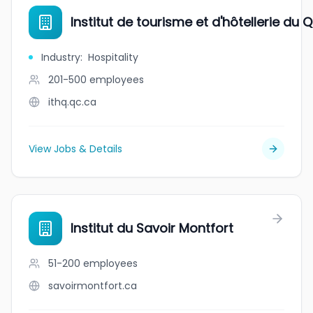
Institut de tourisme et d'hôtellerie du
Industry
:
Hospitality
201-500
employees
ithq.qc.ca
View Jobs & Details
Institut du Savoir Montfort
51-200
employees
savoirmontfort.ca