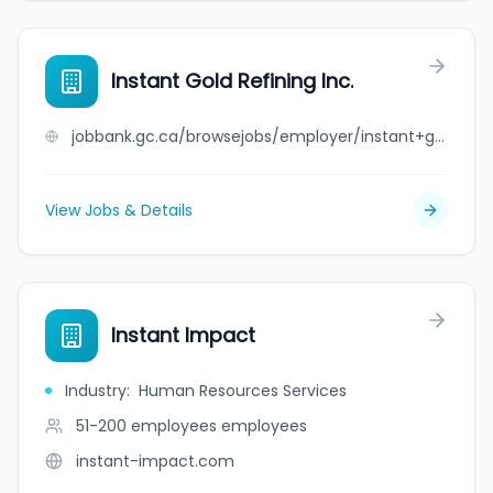
Instant Gold Refining Inc.
jobbank.gc.ca/browsejobs/employer/instant+gold+refining+inc./ca
View Jobs & Details
Instant Impact
Industry
:
Human Resources Services
51-200 employees
employees
instant-impact.com