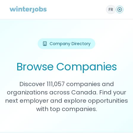
FR
Company Directory
Browse Companies
Discover 111,057 companies and
organizations across Canada. Find your
next employer and explore opportunities
with top companies.