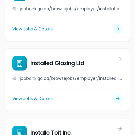
jobbank.gc.ca/browsejobs/employer/installation+val-thier/ca
View Jobs & Details
Installed Glazing Ltd
jobbank.gc.ca/browsejobs/employer/installed+glazing+ltd/ca
View Jobs & Details
Installe Toit Inc.