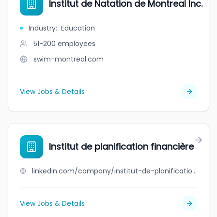
Institut de Natation de Montreal Inc.
Industry
:
Education
51-200
employees
swim-montreal.com
View Jobs & Details
Institut de planification financière
linkedin.com/company/institut-de-planification-financiere
View Jobs & Details