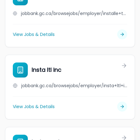
jobbank.gc.ca/browsejobs/employer/installe+toit+inc./ca
View Jobs & Details
Insta ltl inc
jobbank.gc.ca/browsejobs/employer/insta+ltl+inc/ca
View Jobs & Details