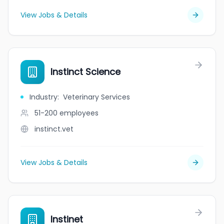
View Jobs & Details
Instinct Science
Industry
:
Veterinary Services
51-200
employees
instinct.vet
View Jobs & Details
Instinet