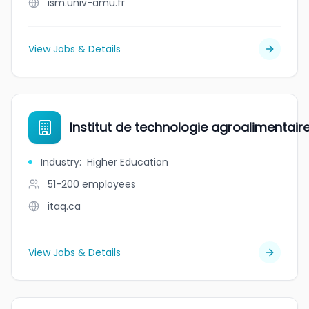
ism.univ-amu.fr
View Jobs & Details
Institut de technologie agroalimentai
Industry
:
Higher Education
51-200
employees
itaq.ca
View Jobs & Details