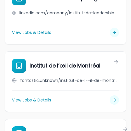
linkedin.com/company/institut-de-leadership-en-gestion
View Jobs & Details
Institut de l’œil de Montréal
fantastic.unknown/institut-de-l--il-de-montr-al
View Jobs & Details