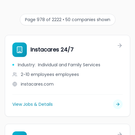
Page 978 of 2222 • 50 companies shown
Instacares 24/7
Industry
:
Individual and Family Services
2-10 employees
employees
instacares.com
View Jobs & Details