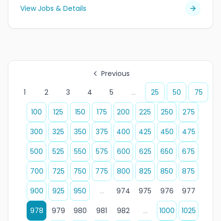
View Jobs & Details
Previous
1
2
3
4
5
...
25
50
75
100
125
150
175
200
225
250
275
300
325
350
375
400
425
450
475
500
525
550
575
600
625
650
675
700
725
750
775
800
825
850
875
900
925
950
...
974
975
976
977
978
979
980
981
982
...
1000
1025