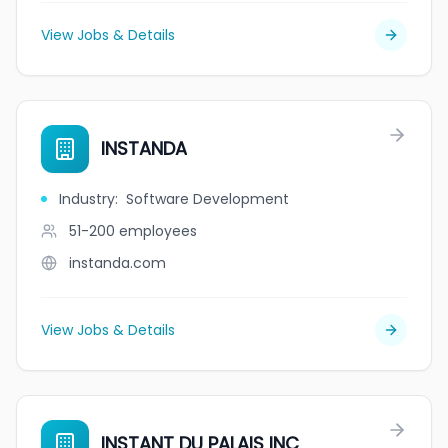
View Jobs & Details
INSTANDA
Industry
:
Software Development
51-200
employees
instanda.com
View Jobs & Details
INSTANT DU PALAIS INC