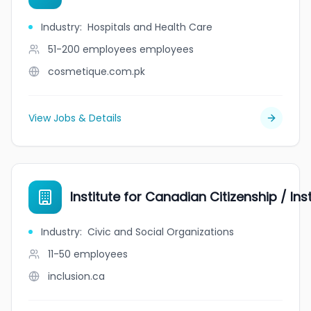
Industry
:
Hospitals and Health Care
51-200 employees
employees
cosmetique.com.pk
View Jobs & Details
Institute for Canadian Citizenship / In
Industry
:
Civic and Social Organizations
11-50
employees
inclusion.ca