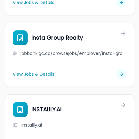
View Jobs & Details
Insta Group Realty
jobbank.gc.ca/browsejobs/employer/insta+group+realty/ca
View Jobs & Details
INSTALILY.AI
instalily.ai