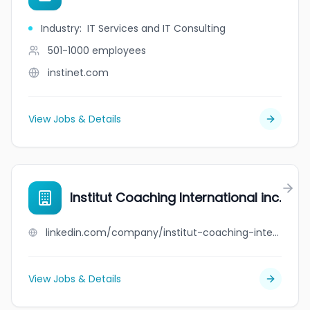
Industry
:
IT Services and IT Consulting
501-1000
employees
instinet.com
View Jobs & Details
Institut Coaching International inc.
linkedin.com/company/institut-coaching-international-inc-
View Jobs & Details