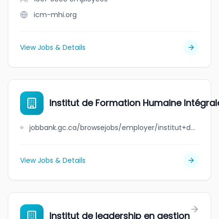
icm-mhi.org
View Jobs & Details
Institut de Formation Humaine Intégra
jobbank.gc.ca/browsejobs/employer/institut+de+formation+humaine+int%C3%A9grale+de+montr%C3%A9al/ca
View Jobs & Details
Institut de leadership en gestion