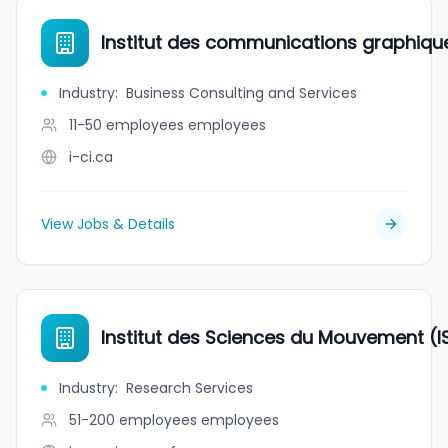
Institut des communications graphiques 
Industry
:
Business Consulting and Services
11-50 employees
employees
i-ci.ca
View Jobs & Details
Institut des Sciences du Mouvement (I
Industry
:
Research Services
51-200 employees
employees