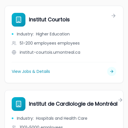
Institut Courtois
Industry
:
Higher Education
51-200 employees
employees
institut-courtois.umontreal.ca
View Jobs & Details
Institut de Cardiologie de Montréal
Industry
:
Hospitals and Health Care
1001-5000
employees