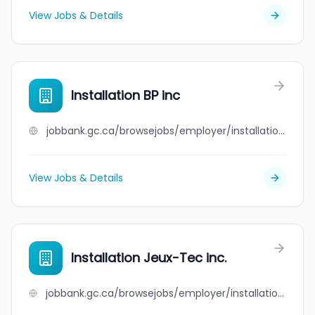
View Jobs & Details
Installation BP inc
jobbank.gc.ca/browsejobs/employer/installation+bp+inc/ca
View Jobs & Details
Installation Jeux-Tec inc.
jobbank.gc.ca/browsejobs/employer/installation+jeux-tec+inc./ca