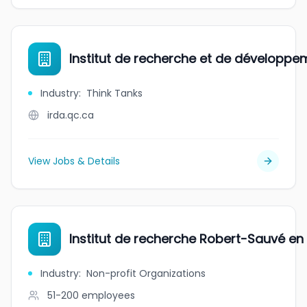
Institut de recherche et de développ
Industry
:
Think Tanks
irda.qc.ca
View Jobs & Details
Institut de recherche Robert-Sauvé en s
Industry
:
Non-profit Organizations
51-200
employees