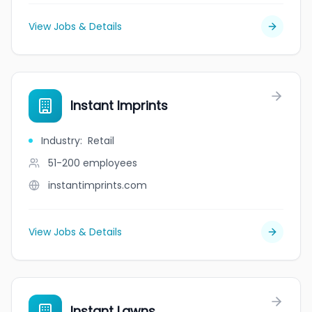
View Jobs & Details
Instant Imprints
Industry
:
Retail
51-200
employees
instantimprints.com
View Jobs & Details
Instant Lawns