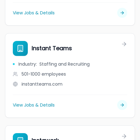
View Jobs & Details
Instant Teams
Industry
:
Staffing and Recruiting
501-1000
employees
instantteams.com
View Jobs & Details