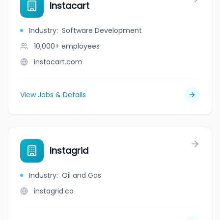
Instacart
Industry
:
Software Development
10,000+
employees
instacart.com
View Jobs & Details
Instagrid
Industry
:
Oil and Gas
instagrid.co