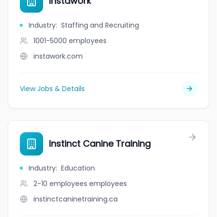
Instawork
Industry
:
Staffing and Recruiting
1001-5000
employees
instawork.com
View Jobs & Details
Instinct Canine Training
Industry
:
Education
2-10 employees
employees
instinctcaninetraining.ca