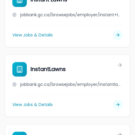
jobbank.gc.ca/browsejobs/employer/instant+lawns/ca
View Jobs & Details
InstantLawns
jobbank.gc.ca/browsejobs/employer/instantlawns/ca
View Jobs & Details