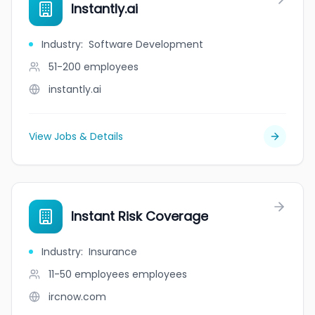
Instantly.ai
Industry
:
Software Development
51-200
employees
instantly.ai
View Jobs & Details
Instant Risk Coverage
Industry
:
Insurance
11-50 employees
employees
ircnow.com