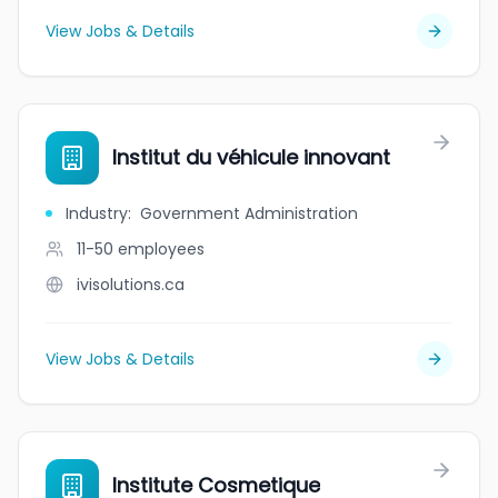
View Jobs & Details
Institut du véhicule innovant
Industry
:
Government Administration
11-50
employees
ivisolutions.ca
View Jobs & Details
Institute Cosmetique