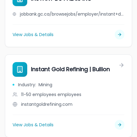
jobbank.gc.ca/browsejobs/employer/instant+du+palais+inc/ca
View Jobs & Details
Instant Gold Refining | Bullion
Industry
:
Mining
11-50 employees
employees
instantgoldrefining.com
View Jobs & Details