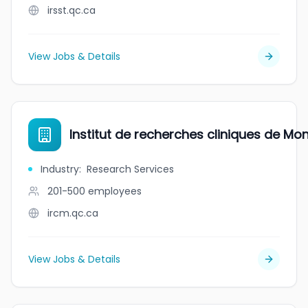
irsst.qc.ca
View Jobs & Details
Institut de recherches cliniques de Mon
Industry
:
Research Services
201-500
employees
ircm.qc.ca
View Jobs & Details