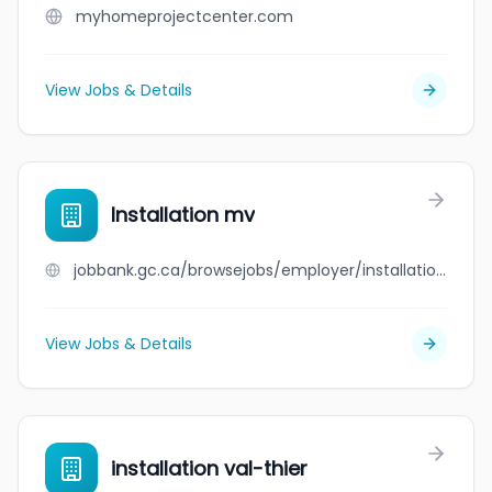
myhomeprojectcenter.com
View Jobs & Details
Installation mv
jobbank.gc.ca/browsejobs/employer/installation+mv/ca
View Jobs & Details
installation val-thier