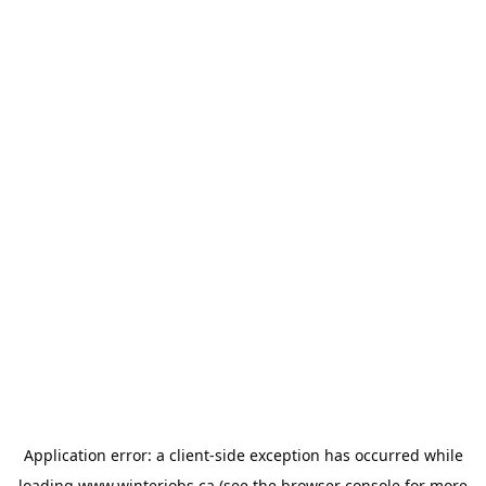
Application error: a
client
-side exception has occurred while
loading
www.winterjobs.ca
(see the
browser console
for more