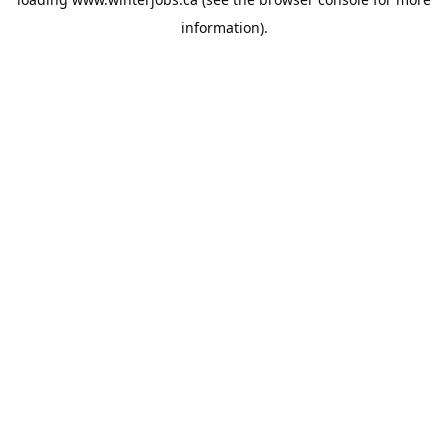
information).