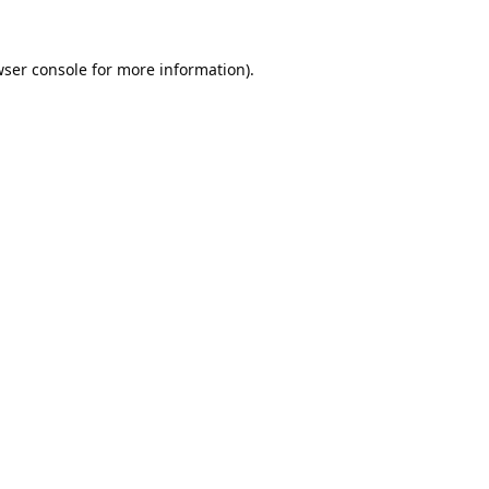
ser console
for more information).