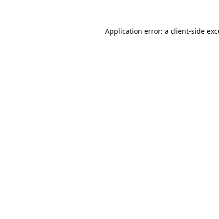
Application error: a
client
-side ex