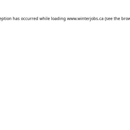
ception has occurred while loading
www.winterjobs.ca
(see the
brow