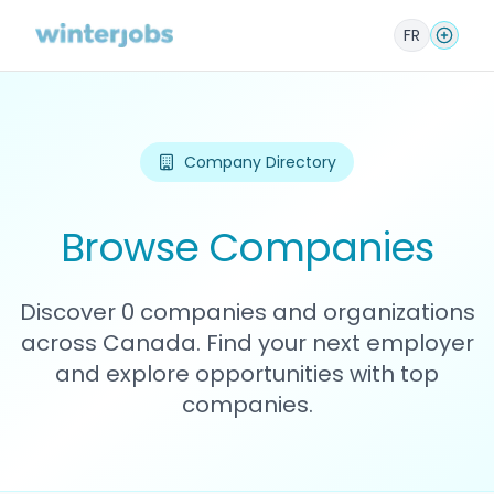
FR
Company Directory
Browse Companies
Discover 0 companies and organizations
across Canada. Find your next employer
and explore opportunities with top
companies.