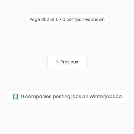
Page 802 of 0 • 0 companies shown
Previous
All Organization Page Links
0 companies posting jobs on Winterjobs.ca