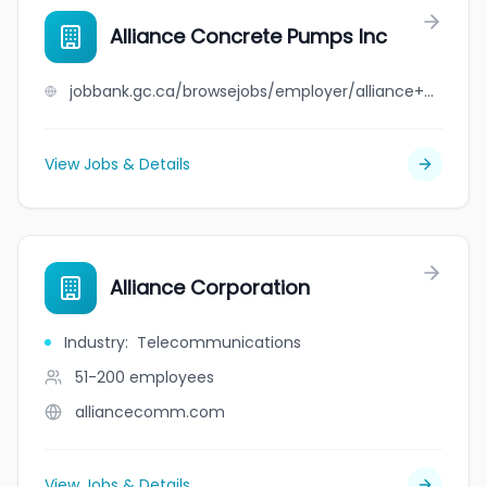
Alliance Concrete Pumps Inc
jobbank.gc.ca/browsejobs/employer/alliance+concrete+pumps+inc/ca
View Jobs & Details
Alliance Corporation
Industry
:
Telecommunications
51-200
employees
alliancecomm.com
View Jobs & Details