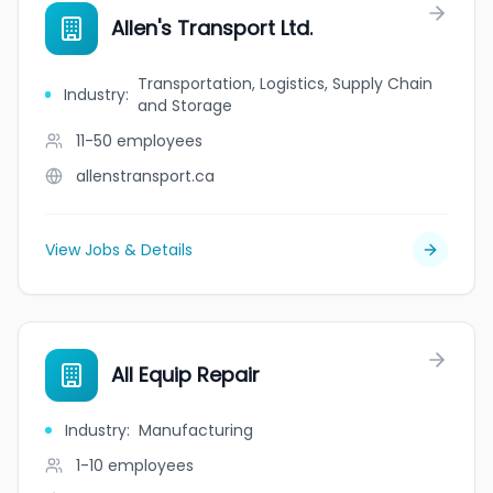
Allen's Transport Ltd.
Transportation, Logistics, Supply Chain
Industry
:
and Storage
11-50
employees
allenstransport.ca
View Jobs & Details
All Equip Repair
Industry
:
Manufacturing
1-10
employees