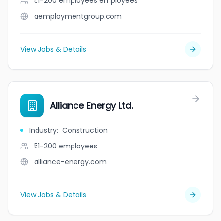
51-200 employees
employees
aemploymentgroup.com
View Jobs & Details
Alliance Energy Ltd.
Industry
:
Construction
51-200
employees
alliance-energy.com
View Jobs & Details