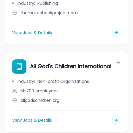
Industry
:
Publishing
themakeabookproject.com
View Jobs & Details
All God's Children International
Industry
:
Non-profit Organizations
51-200
employees
allgodschildren.org
View Jobs & Details