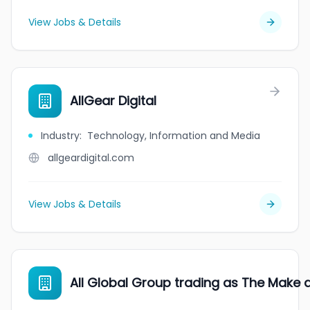
View Jobs & Details
AllGear Digital
Industry
:
Technology, Information and Media
allgeardigital.com
View Jobs & Details
All Global Group trading as The Make 