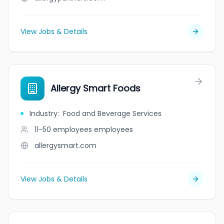
View Jobs & Details
Allergy Smart Foods
Industry
:
Food and Beverage Services
11-50 employees
employees
allergysmart.com
View Jobs & Details