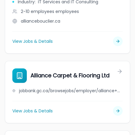
Industry
:
IT Services and IT Consulting
2-10 employees
employees
alliancebouclier.ca
View Jobs & Details
Alliance Carpet & Flooring Ltd
jobbank.gc.ca/browsejobs/employer/alliance+carpet+%26+flooring+ltd/ca
View Jobs & Details