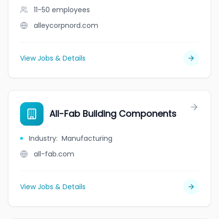
11-50
employees
alleycorpnord.com
View Jobs & Details
All-Fab Building Components
Industry
:
Manufacturing
all-fab.com
View Jobs & Details