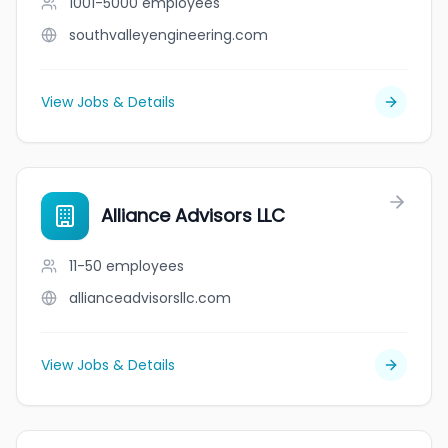
1001-5000
employees
southvalleyengineering.com
View Jobs & Details
Alliance Advisors LLC
11-50
employees
allianceadvisorsllc.com
View Jobs & Details