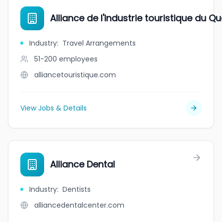
Alliance de l'industrie touristique du Q
Industry
:
Travel Arrangements
51-200
employees
alliancetouristique.com
View Jobs & Details
Alliance Dental
Industry
:
Dentists
alliancedentalcenter.com