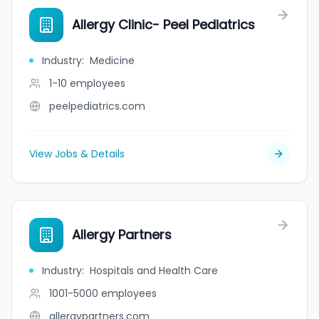
Allergy Clinic- Peel Pediatrics
Industry
:
Medicine
1-10
employees
peelpediatrics.com
View Jobs & Details
Allergy Partners
Industry
:
Hospitals and Health Care
1001-5000
employees
allergypartners.com