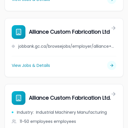
Alliance Custom Fabrication Ltd
jobbank.gc.ca/browsejobs/employer/alliance+custom+fabrication+ltd/ca
View Jobs & Details
Alliance Custom Fabrication Ltd.
Industry
:
Industrial Machinery Manufacturing
11-50 employees
employees