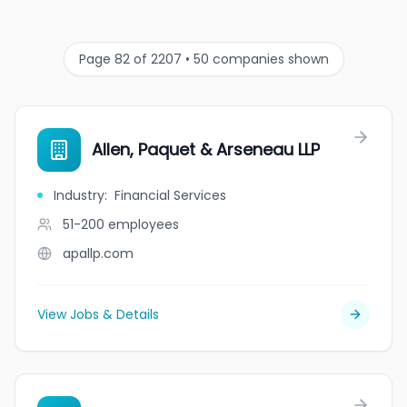
Page 82 of 2207 • 50 companies shown
Allen, Paquet & Arseneau LLP
Industry
:
Financial Services
51-200
employees
apallp.com
View Jobs & Details