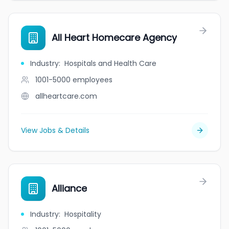
All Heart Homecare Agency
Industry
:
Hospitals and Health Care
1001-5000
employees
allheartcare.com
View Jobs & Details
Alliance
Industry
:
Hospitality