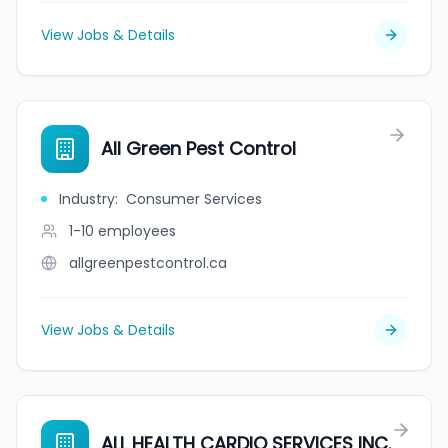
View Jobs & Details
All Green Pest Control
Industry
:
Consumer Services
1-10
employees
allgreenpestcontrol.ca
View Jobs & Details
ALL HEALTH CARDIO SERVICES INC.