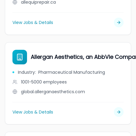
allequiprepair.ca
View Jobs & Details
Allergan Aesthetics, an AbbVie Compa
Industry
:
Pharmaceutical Manufacturing
1001-5000
employees
global.allerganaesthetics.com
View Jobs & Details