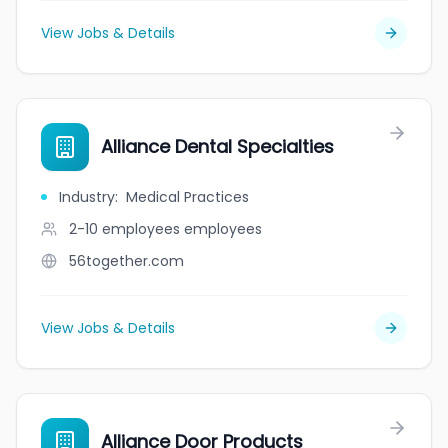
View Jobs & Details
Alliance Dental Specialties
Industry
:
Medical Practices
2-10 employees
employees
56together.com
View Jobs & Details
Alliance Door Products