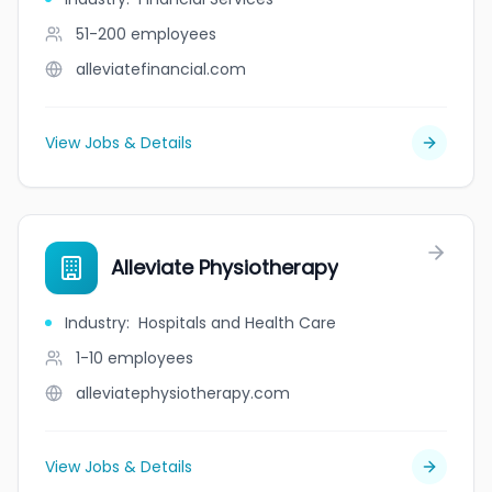
51-200
employees
alleviatefinancial.com
View Jobs & Details
Alleviate Physiotherapy
Industry
:
Hospitals and Health Care
1-10
employees
alleviatephysiotherapy.com
View Jobs & Details