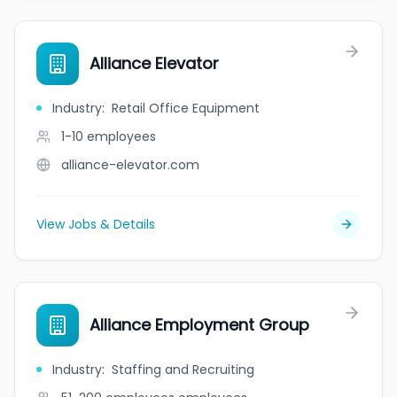
Alliance Elevator
Industry
:
Retail Office Equipment
1-10
employees
alliance-elevator.com
View Jobs & Details
Alliance Employment Group
Industry
:
Staffing and Recruiting