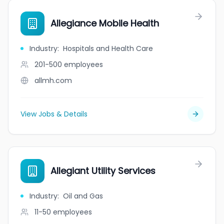
Allegiance Mobile Health
Industry
:
Hospitals and Health Care
201-500
employees
allmh.com
View Jobs & Details
Allegiant Utility Services
Industry
:
Oil and Gas
11-50
employees