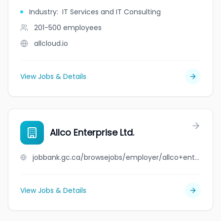
Industry
:
IT Services and IT Consulting
201-500
employees
allcloud.io
View Jobs & Details
Allco Enterprise Ltd.
jobbank.gc.ca/browsejobs/employer/allco+enterprise+ltd./ca
View Jobs & Details