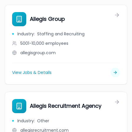
Allegis Group
Industry
:
Staffing and Recruiting
5001-10,000
employees
allegisgroup.com
View Jobs & Details
Allegis Recruitment Agency
Industry
:
Other
allegisrecruitment.com