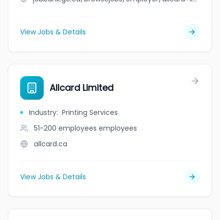
View Jobs & Details
Allcard Limited
Industry
:
Printing Services
51-200 employees
employees
allcard.ca
View Jobs & Details