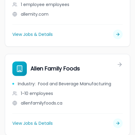
1 employee
employees
allemity.com
View Jobs & Details
Allen Family Foods
Industry
:
Food and Beverage Manufacturing
1-10
employees
allenfamilyfoods.ca
View Jobs & Details