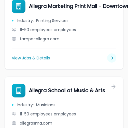
Allegra Marketing Print Mail - Downt
Industry
:
Printing Services
11-50 employees
employees
tampa-allegra.com
View Jobs & Details
Allegra School of Music & Arts
Industry
:
Musicians
11-50 employees
employees
allegrasma.com