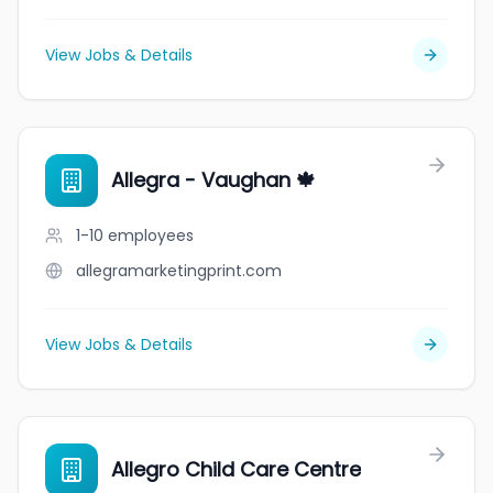
View Jobs & Details
Allegra - Vaughan 🍁
1-10
employees
allegramarketingprint.com
View Jobs & Details
Allegro Child Care Centre