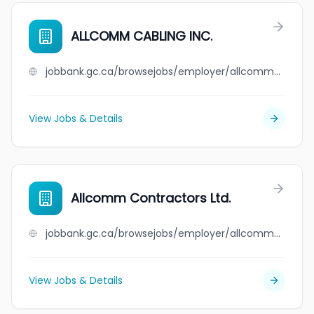
ALLCOMM CABLING INC.
jobbank.gc.ca/browsejobs/employer/allcomm+cabling+inc./ca
View Jobs & Details
Allcomm Contractors Ltd.
jobbank.gc.ca/browsejobs/employer/allcomm+contractors+ltd./ca
View Jobs & Details