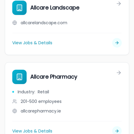
Allcare Landscape
allcarelandscape.com
View Jobs & Details
Allcare Pharmacy
Industry
:
Retail
201-500
employees
allcarepharmacy.ie
View Jobs & Details