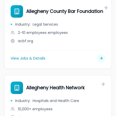
Allegheny County Bar Foundation
Industry
:
Legal Services
2-10 employees
employees
acbf.org
View Jobs & Details
Allegheny Health Network
Industry
:
Hospitals and Health Care
10,000+
employees