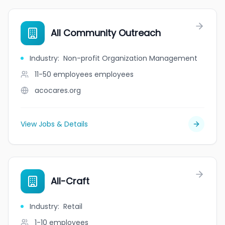
All Community Outreach
Industry
:
Non-profit Organization Management
11-50 employees
employees
acocares.org
View Jobs & Details
All-Craft
Industry
:
Retail
1-10
employees