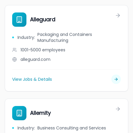
Alleguard
Packaging and Containers
Industry
:
Manufacturing
1001-5000
employees
alleguard.com
View Jobs & Details
Allemity
Industry
:
Business Consulting and Services