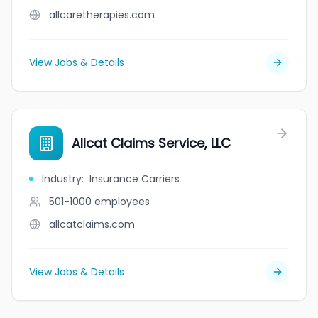
allcaretherapies.com
View Jobs & Details
Allcat Claims Service, LLC
Industry
:
Insurance Carriers
501-1000
employees
allcatclaims.com
View Jobs & Details