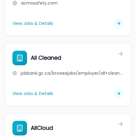
acmssafety.com
View Jobs & Details
All Cleaned
jobbank.gc.ca/browsejobs/employer/all+cleaned/ca
View Jobs & Details
AllCloud