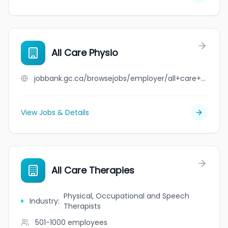
All Care Physio
jobbank.gc.ca/browsejobs/employer/all+care+physio/ca
View Jobs & Details
All Care Therapies
Physical, Occupational and Speech
Industry
:
Therapists
501-1000
employees