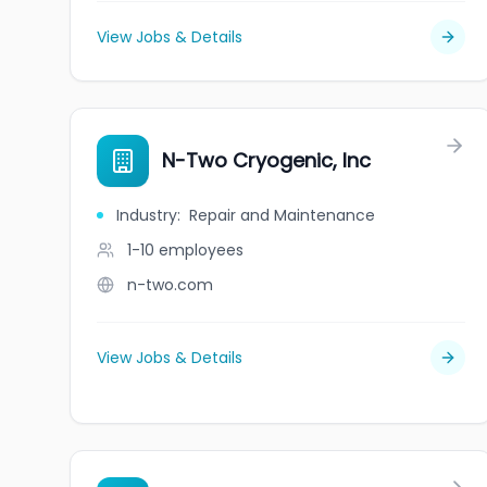
View Jobs & Details
N-Two Cryogenic, Inc
Industry
:
Repair and Maintenance
1-10
employees
n-two.com
View Jobs & Details