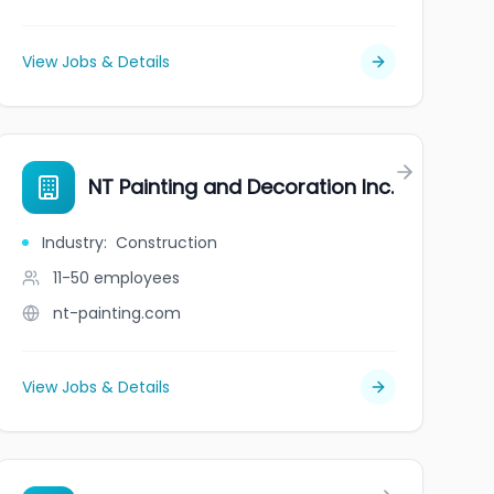
View Jobs & Details
NT Painting and Decoration Inc.
Industry
:
Construction
11-50
employees
nt-painting.com
View Jobs & Details