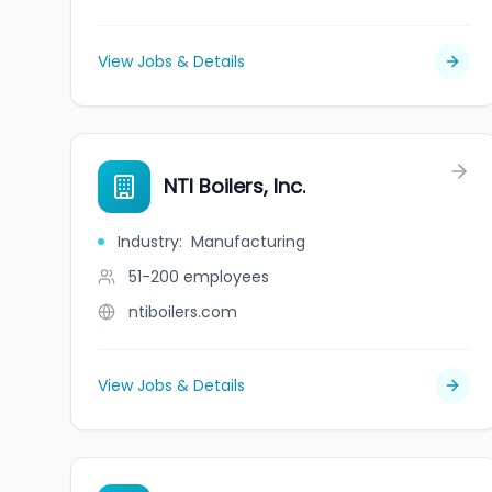
View Jobs & Details
NTI Boilers, Inc.
Industry
:
Manufacturing
51-200
employees
ntiboilers.com
View Jobs & Details