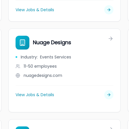
View Jobs & Details
Nuage Designs
Industry
:
Events Services
11-50
employees
nuagedesigns.com
View Jobs & Details