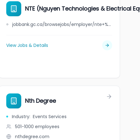
NTE (Nguyen Technologies & Electrical E
jobbank.gc.ca/browsejobs/employer/nte+%28nguyen+technologies+%26+electrical+equipment%29/ca
View Jobs & Details
Nth Degree
Industry
:
Events Services
501-1000
employees
nthdegree.com