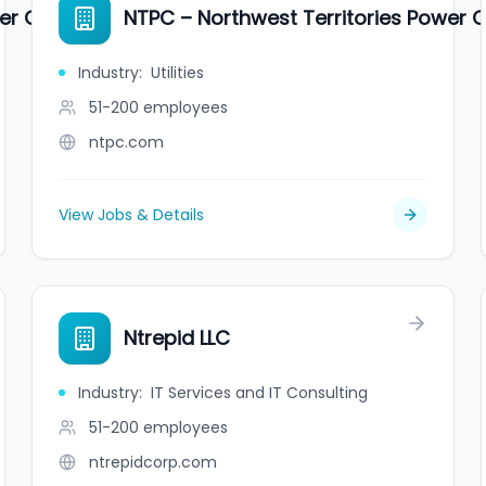
wer Corporation
NTPC – Northwest Territories Power 
Industry
:
Utilities
51-200
employees
ntpc.com
View Jobs & Details
Ntrepid LLC
Industry
:
IT Services and IT Consulting
51-200
employees
ntrepidcorp.com