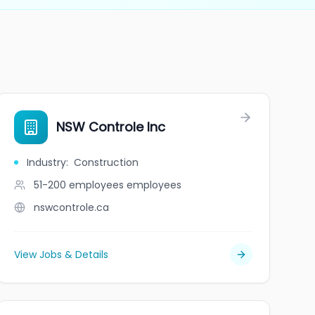
NSW Controle Inc
Industry
:
Construction
51-200 employees
employees
nswcontrole.ca
View Jobs & Details