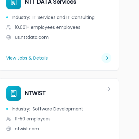
NTT DATA Services
Industry
:
IT Services and IT Consulting
10,001+ employees
employees
us.nttdata.com
View Jobs & Details
c.
NTWIST
Industry
:
Software Development
11-50
employees
ntwist.com