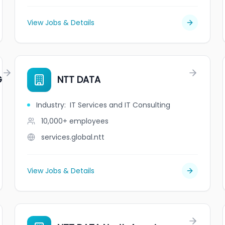
View Jobs & Details
G
NTT DATA
Industry
:
IT Services and IT Consulting
10,000+
employees
services.global.ntt
View Jobs & Details