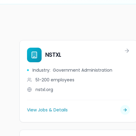
NSTXL
Industry
:
Government Administration
51-200
employees
nstxl.org
View Jobs & Details