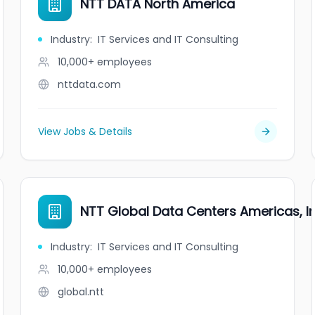
NTT DATA North America
Industry
:
IT Services and IT Consulting
10,000+
employees
nttdata.com
View Jobs & Details
NTT Global Data Centers Americas, In
Industry
:
IT Services and IT Consulting
10,000+
employees
global.ntt