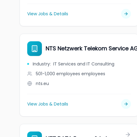
View Jobs & Details
NTS Netzwerk Telekom Service A
Industry
:
IT Services and IT Consulting
501-1,000 employees
employees
nts.eu
View Jobs & Details