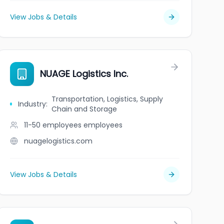
View Jobs & Details
NUAGE Logistics Inc.
Transportation, Logistics, Supply
Industry
:
Chain and Storage
11-50 employees
employees
nuagelogistics.com
View Jobs & Details