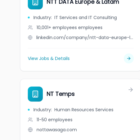
NTT DATA Europe & Latam
Industry
:
IT Services and IT Consulting
10,001+ employees
employees
linkedin.com/company/ntt-data-europe-latam
View Jobs & Details
NT Temps
Industry
:
Human Resources Services
11-50
employees
nottawasaga.com