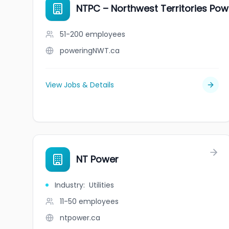
NTPC – Northwest Territories Po
51-200
employees
poweringNWT.ca
View Jobs & Details
NT Power
Industry
:
Utilities
11-50
employees
ntpower.ca