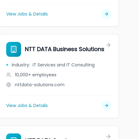
View Jobs & Details
NTT DATA Business Solutions
Industry
:
IT Services and IT Consulting
10,000+
employees
nttdata-solutions.com
View Jobs & Details