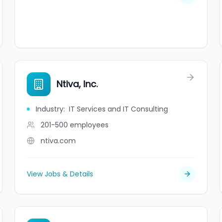
Ntiva, Inc.
Industry
:
IT Services and IT Consulting
201-500
employees
ntiva.com
View Jobs & Details