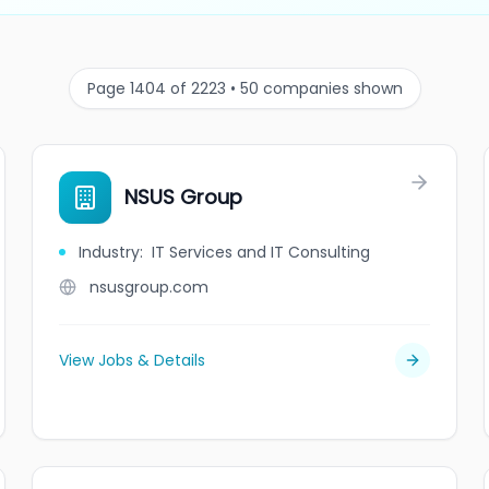
Page 1404 of 2223 • 50 companies shown
NSUS Group
Industry
:
IT Services and IT Consulting
nsusgroup.com
View Jobs & Details