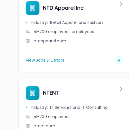
NTD Apparel Inc.
Industry
:
Retail Apparel and Fashion
51-200 employees
employees
ntdapparel.com
View Jobs & Details
NTENT
Industry
:
IT Services and IT Consulting
51-200
employees
ntent.com