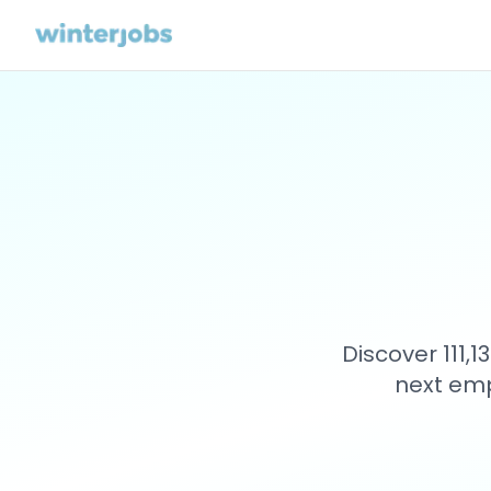
Discover 111,
next emp