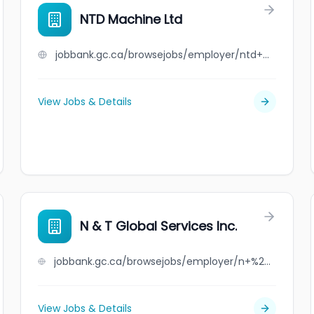
NTD Machine Ltd
jobbank.gc.ca/browsejobs/employer/ntd+machine+ltd/ca
View Jobs & Details
N & T Global Services Inc.
jobbank.gc.ca/browsejobs/employer/n+%26+t+global+services+inc./ca
View Jobs & Details