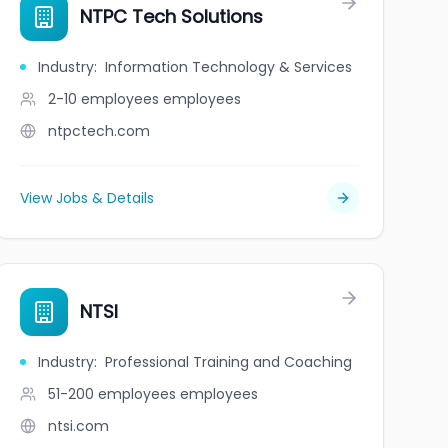
Corporation
NTPC Tech Solutions
Industry
:
Information Technology & Services
2-10 employees
employees
ntpctech.com
View Jobs & Details
NTSI
Industry
:
Professional Training and Coaching
51-200 employees
employees
ntsi.com