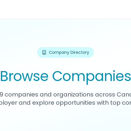
Company Directory
Browse Companie
139 companies and organizations across Can
loyer and explore opportunities with top c