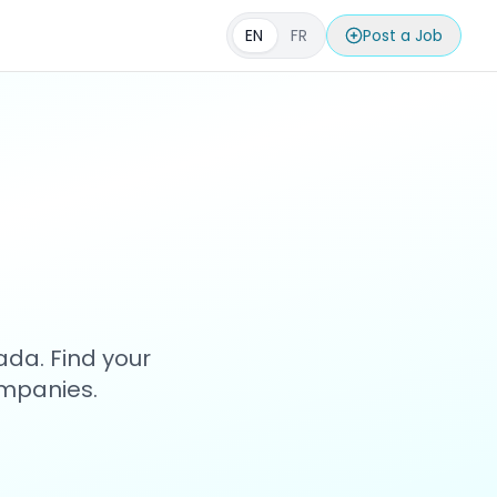
EN
FR
Post a Job
s
ada. Find your
ompanies.