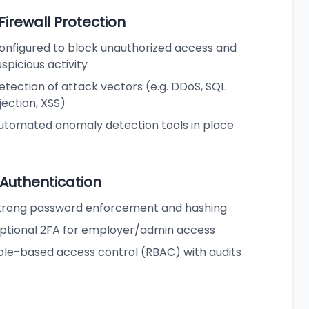
 Firewall Protection
onfigured to block unauthorized access and
uspicious activity
etection of attack vectors (e.g. DDoS, SQL
njection, XSS)
utomated anomaly detection tools in place
 Authentication
trong password enforcement and hashing
ptional 2FA for employer/admin access
ole-based access control (RBAC) with audits