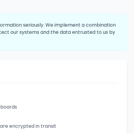
information seriously. We implement a combination
otect our systems and the data entrusted to us by
b boards
 are encrypted in transit