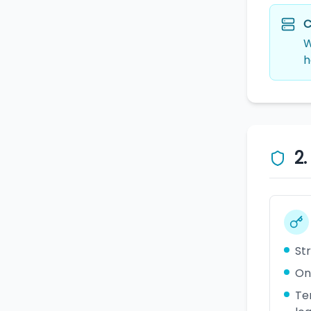
C
W
h
2
St
On
Te