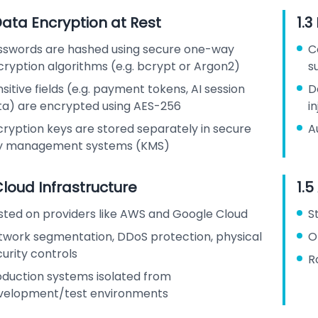
Data Encryption at Rest
1.3
sswords are hashed using secure one-way
C
cryption algorithms (e.g. bcrypt or Argon2)
s
sitive fields (e.g. payment tokens, AI session
D
ta) are encrypted using AES-256
i
cryption keys are stored separately in secure
A
y management systems (KMS)
Cloud Infrastructure
1.5
sted on providers like AWS and Google Cloud
S
twork segmentation, DDoS protection, physical
O
urity controls
R
oduction systems isolated from
velopment/test environments