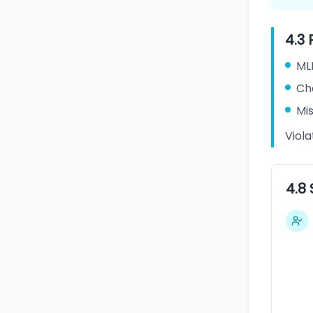
4.3 
ML
Cha
Mis
Viol
4.8