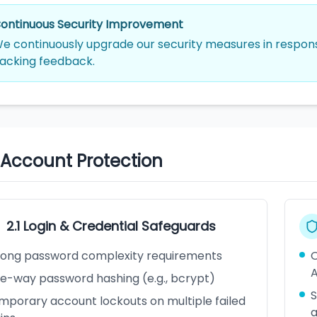
ontinuous Security Improvement
e continuously upgrade our security measures in response
acking feedback.
. Account Protection
2.1 Login & Credential Safeguards
rong password complexity requirements
O
A
e-way password hashing (e.g., bcrypt)
S
mporary account lockouts on multiple failed