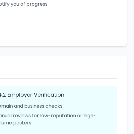
otify you of progress
4.2 Employer Verification
main and business checks
nual reviews for low-reputation or high-
lume posters