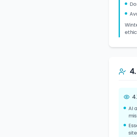
Do
Av
Winte
ethic
4
4
AI 
mis
Ess
sit