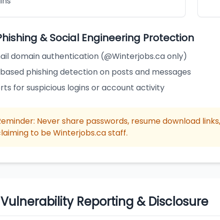
ins
Phishing & Social Engineering Protection
ail domain authentication (@Winterjobs.ca only)
-based phishing detection on posts and messages
rts for suspicious logins or account activity
Reminder: Never share passwords, resume download links, 
laiming to be Winterjobs.ca staff.
 Vulnerability Reporting & Disclosure