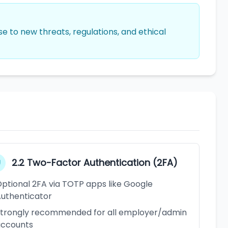
 to new threats, regulations, and ethical
2.2 Two-Factor Authentication (2FA)
ptional 2FA via TOTP apps like Google
uthenticator
trongly recommended for all employer/admin
accounts