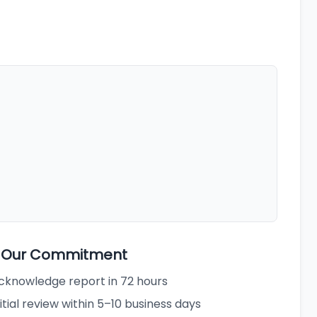
3 Our Commitment
cknowledge report in 72 hours
nitial review within 5–10 business days