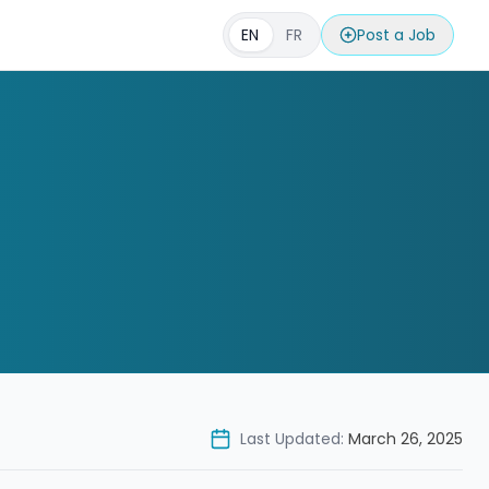
EN
FR
Post a Job
Last Updated:
March 26, 2025