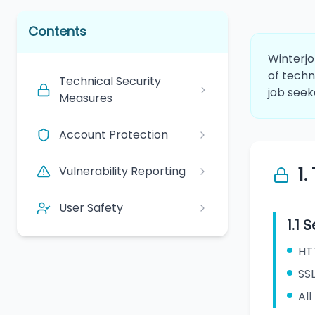
Contents
Winterjo
of techn
Technical Security
job seek
Measures
Account Protection
Vulnerability Reporting
1
User Safety
1.1
HT
SS
All