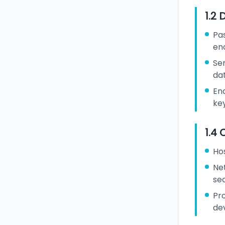
1.2 
Pa
en
Sen
da
En
ke
1.4 
Ho
Ne
sec
Pr
de