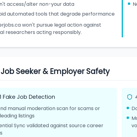
n't access/alter non-your data
N
oid automated tools that degrade performance
rjobs.ca won't pursue legal action against
al researchers acting responsibly.
. Job Seeker & Employer Safety
.1 Fake Job Detection
and manual moderation scan for scams or
Do
leading listings
Ma
ential Sync validated against source career
vo
es