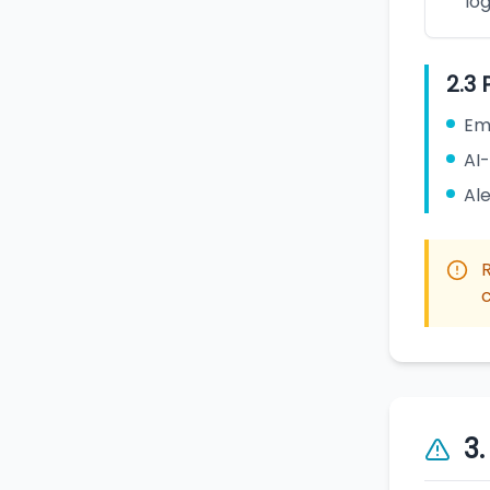
log
2.3 
Em
AI
Ale
c
3.