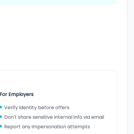
For Employers
Verify identity before offers
Don't share sensitive internal info via email
Report any impersonation attempts