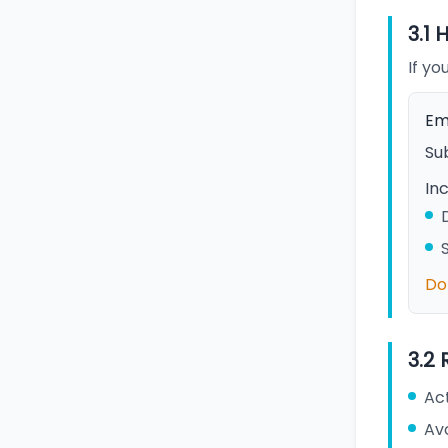
3.1 
If yo
Em
Sub
Inc
Do 
3.2
Act
Av