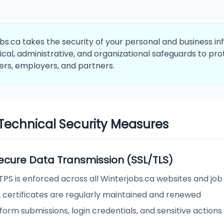
bs.ca takes the security of your personal and business 
ical, administrative, and organizational safeguards to pr
ers, employers, and partners.
. Technical Security Measures
 Secure Data Transmission (SSL/TLS)
TPS is enforced across all Winterjobs.ca websites and jo
L certificates are regularly maintained and renewed
 form submissions, login credentials, and sensitive actions