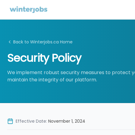
Back to Winterjobs.ca Home
Security Policy
We implement robust security measures to protect y
maintain the integrity of our platform.
Effective Date:
November 1, 2024