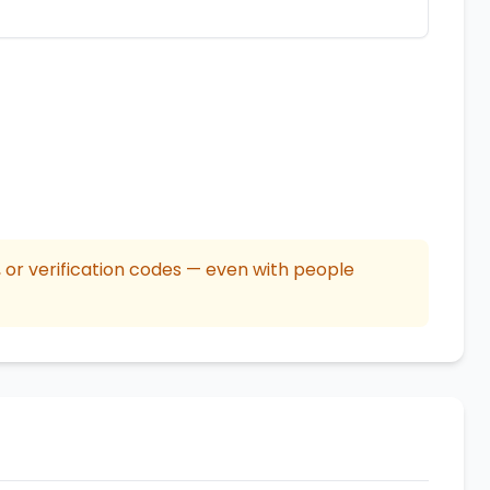
or verification codes — even with people