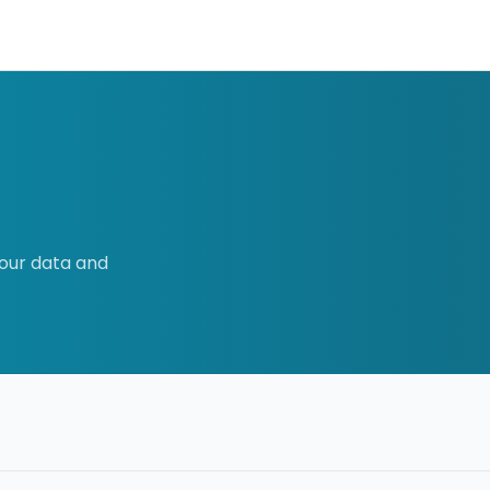
our data and