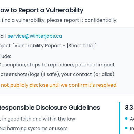
How to Report a Vulnerability
u find a vulnerability, please report it confidentially:
ail:
service@Winterjobs.ca
ject: "Vulnerability Report – [Short Title]"
lude:
Description, steps to reproduce, potential impact
Screenshots/logs (if safe), your contact (or alias)
not publicly disclose until we confirm it's resolved.
 Responsible Disclosure Guidelines
3.
 in good faith and within the law
A
oid harming systems or users
I