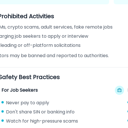
Prohibited Activities
Ms, crypto scams, adult services, fake remote jobs
rging job seekers to apply or interview
leading or off-platform solicitations
ators may be banned and reported to authorities.
 Safety Best Practices
For Job Seekers
Never pay to apply
Don't share SIN or banking info
Watch for high-pressure scams