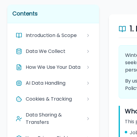
Contents
1.
Introduction & Scope
Data We Collect
Winte
seeke
How We Use Your Data
pers
By us
AI Data Handling
Polic
Cookies & Tracking
Who 
Data Sharing &
This 
Transfers
Job