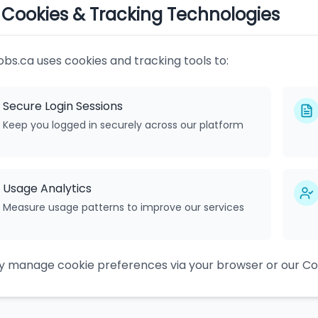
. Cookies & Tracking Technologies
obs.ca uses cookies and tracking tools to:
Secure Login Sessions
Keep you logged in securely across our platform
Usage Analytics
Measure usage patterns to improve our services
 manage cookie preferences via your browser or our Coo