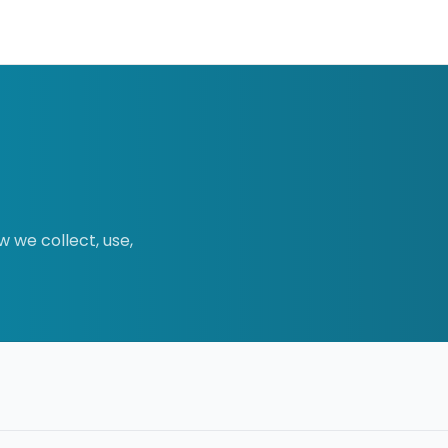
w we collect, use,