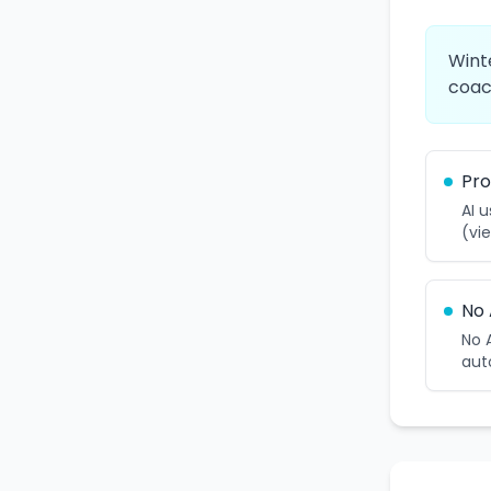
Wint
coac
Pro
AI 
(vie
No 
No 
aut