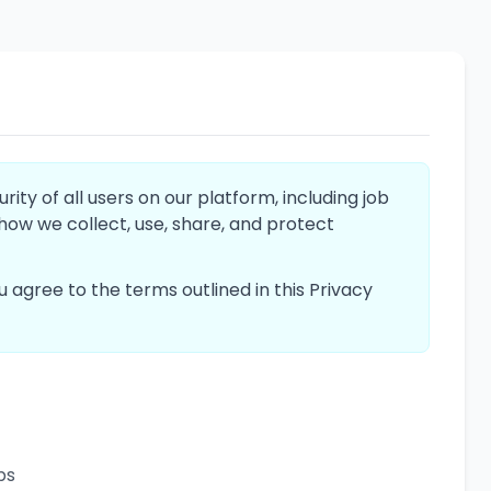
ty of all users on our platform, including job
 how we collect, use, share, and protect
you agree to the terms outlined in this Privacy
bs