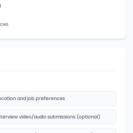
g
ices
ocation and job preferences
nterview video/audio submissions (optional)