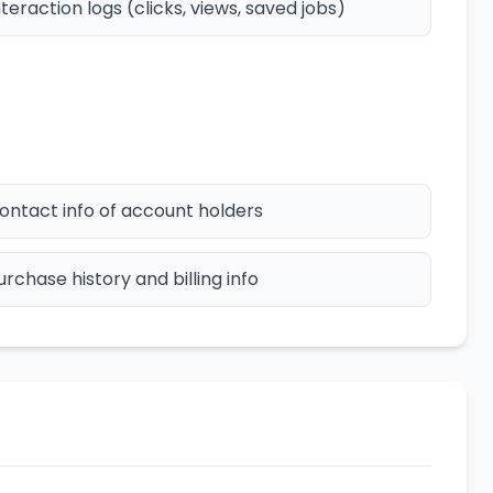
nteraction logs (clicks, views, saved jobs)
ontact info of account holders
urchase history and billing info