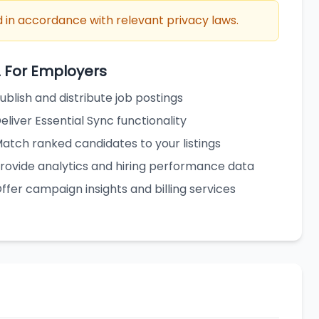
 in accordance with relevant privacy laws.
2 For Employers
ublish and distribute job postings
eliver Essential Sync functionality
atch ranked candidates to your listings
rovide analytics and hiring performance data
ffer campaign insights and billing services