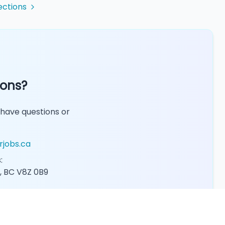
ections
ions?
 have questions or
rjobs.ca
:
, BC V8Z 0B9