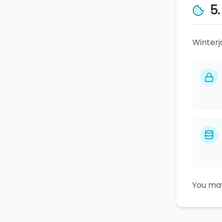
5
Winterj
You may