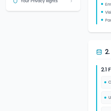
Your Privacy Rights
Em
Vis
Par
2
2.1
C
U