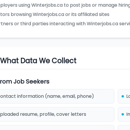
ployers using Winterjobs.ca to post jobs or manage hirin
itors browsing Winterjobs.ca or its affiliated sites
tners or third parties interacting with Winterjobs.ca serv
. What Data We Collect
 From Job Seekers
ontact information (name, email, phone)
L
ploaded resume, profile, cover letters
I