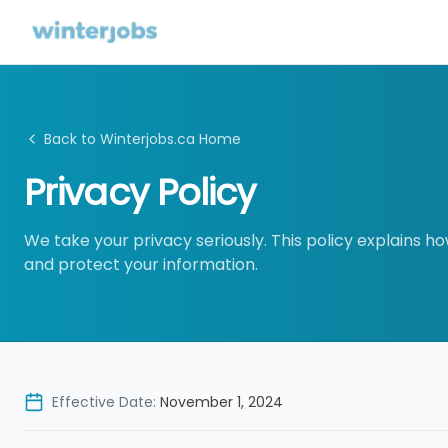
Back to Winterjobs.ca Home
Privacy Policy
We take your privacy seriously. This policy explains ho
and protect your information.
Effective Date:
November 1, 2024