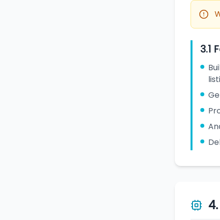
W
3.1 
Bui
lis
Ge
Pro
Ana
De
4