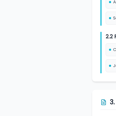
A
S
2.2
C
J
3