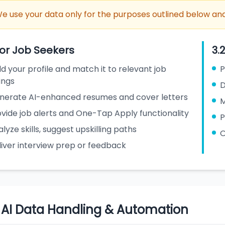
e use your data only for the purposes outlined below and
For Job Seekers
3.
ld your profile and match it to relevant job
P
tings
D
nerate AI-enhanced resumes and cover letters
M
vide job alerts and One-Tap Apply functionality
P
lyze skills, suggest upskilling paths
O
liver interview prep or feedback
. AI Data Handling & Automation