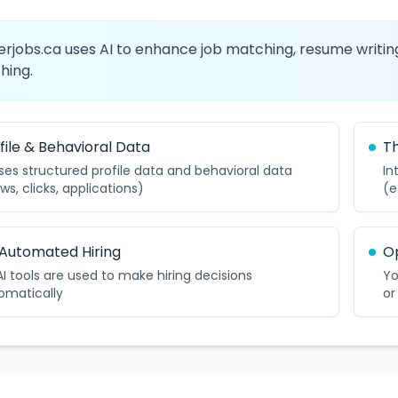
erjobs.ca uses AI to enhance job matching, resume writing
hing.
file & Behavioral Data
Th
uses structured profile data and behavioral data
In
ws, clicks, applications)
(e
Automated Hiring
O
AI tools are used to make hiring decisions
Yo
omatically
or