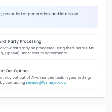
, cover letter generation, and interview
ird-Party Processing
terview data may be processed using third-party LLMs
.g., OpenAI) under secure agreements
pt-Out Options
u may opt out of AI-enhanced tools in your settings
 by contacting
service@Winterjobs.ca