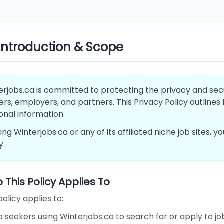
 Introduction & Scope
rjobs.ca is committed to protecting the privacy and securi
rs, employers, and partners. This Privacy Policy outlines
onal information.
ing Winterjobs.ca or any of its affiliated niche job sites, 
y.
This Policy Applies To
policy applies to:
 seekers using Winterjobs.ca to search for or apply to jo