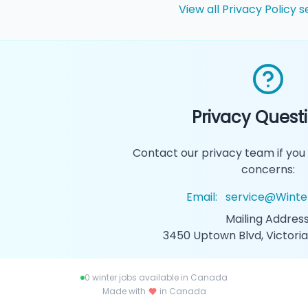
View all Privacy Policy s
Privacy Quest
Contact our privacy team if you
concerns:
Email:
service@Winte
Mailing Address
3450 Uptown Blvd, Victoria
0
winter jobs available in Canada
Made with
in Canada