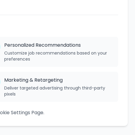
Personalized Recommendations
Customize job recommendations based on your
preferences
Marketing & Retargeting
Deliver targeted advertising through third-party
pixels
kie Settings Page.