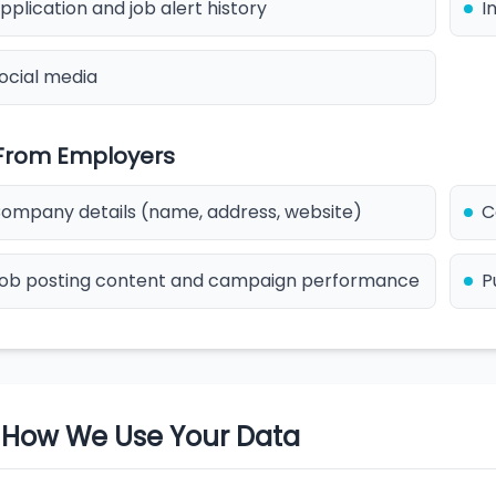
pplication and job alert history
I
ocial media
 From Employers
ompany details (name, address, website)
C
ob posting content and campaign performance
P
. How We Use Your Data