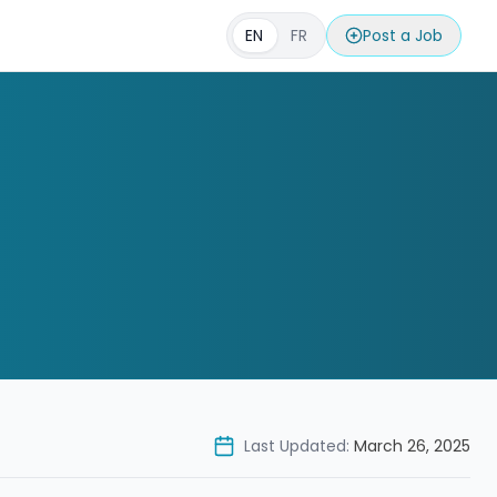
EN
FR
Post a Job
Last Updated:
March 26, 2025