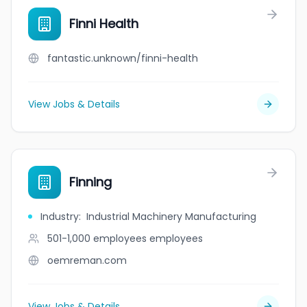
Finni Health
fantastic.unknown/finni-health
View Jobs & Details
Finning
Industry
:
Industrial Machinery Manufacturing
501-1,000 employees
employees
oemreman.com
View Jobs & Details