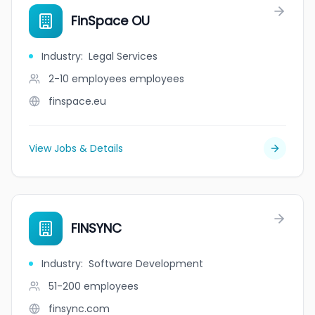
FinSpace OU
Industry
:
Legal Services
2-10 employees
employees
finspace.eu
View Jobs & Details
FINSYNC
Industry
:
Software Development
51-200
employees
finsync.com