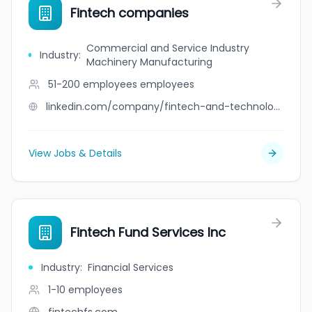
Fintech companies
Commercial and Service Industry
Industry
:
Machinery Manufacturing
51-200 employees
employees
linkedin.com/company/fintech-and-technology-companies
View Jobs & Details
Fintech Fund Services Inc
Industry
:
Financial Services
1-10
employees