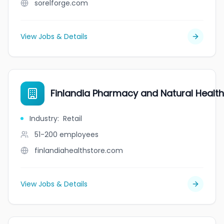
sorelforge.com
View Jobs & Details
Finlandia Pharmacy and Natural Healt
Industry
:
Retail
51-200
employees
finlandiahealthstore.com
View Jobs & Details