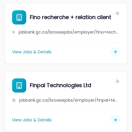
Fino recherche + relation client
jobbank.gc.ca/browsejobs/employer/fino+recherche+%2B+relation+client/ca
View Jobs & Details
Finpal Technologies Ltd
jobbank.gc.ca/browsejobs/employer/finpal+technologies+ltd/ca
View Jobs & Details