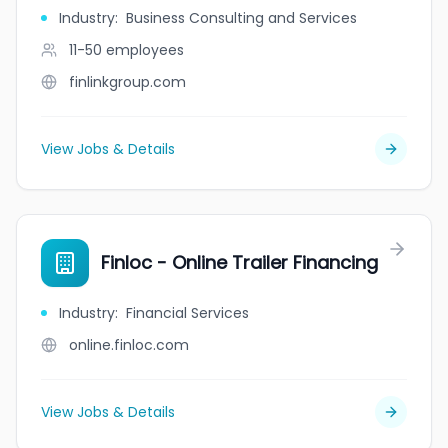
Industry
:
Business Consulting and Services
11-50
employees
finlinkgroup.com
View Jobs & Details
Finloc - Online Trailer Financing
Industry
:
Financial Services
online.finloc.com
View Jobs & Details