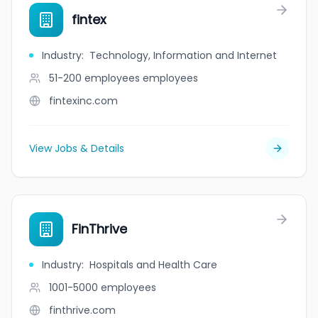
fintex
Industry
:
Technology, Information and Internet
51-200 employees
employees
fintexinc.com
View Jobs & Details
FinThrive
Industry
:
Hospitals and Health Care
1001-5000
employees
finthrive.com