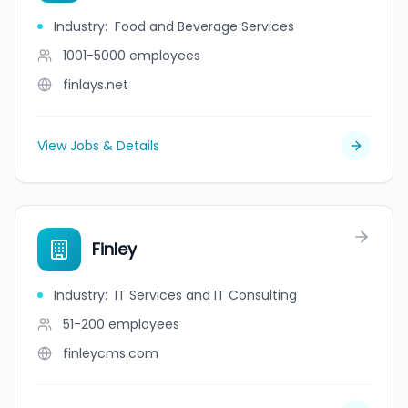
Industry
:
Food and Beverage Services
1001-5000
employees
finlays.net
View Jobs & Details
Finley
Industry
:
IT Services and IT Consulting
51-200
employees
finleycms.com