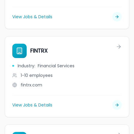
View Jobs & Details
FINTRX
Industry
:
Financial Services
1-10
employees
fintrx.com
View Jobs & Details