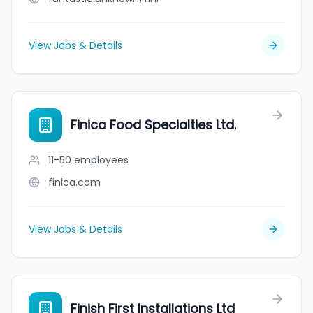
View Jobs & Details
Finica Food Specialties Ltd.
11-50
employees
finica.com
View Jobs & Details
Finish First Installations Ltd