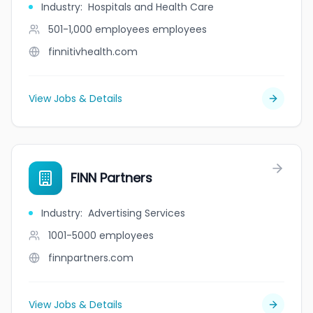
Industry
:
Hospitals and Health Care
501-1,000 employees
employees
finnitivhealth.com
View Jobs & Details
FINN Partners
Industry
:
Advertising Services
1001-5000
employees
finnpartners.com
View Jobs & Details