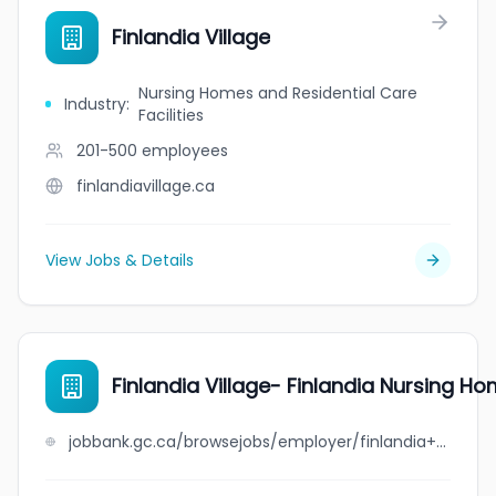
Finlandia Village
Nursing Homes and Residential Care
Industry
:
Facilities
201-500
employees
finlandiavillage.ca
View Jobs & Details
Finlandia Village- Finlandia Nursing Ho
jobbank.gc.ca/browsejobs/employer/finlandia+village-+finlandia+nursing+home+limited/ca