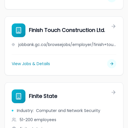
Finish Touch Construction Ltd.
jobbank.gc.ca/browsejobs/employer/finish+touch+construction+ltd./ca
View Jobs & Details
Finite State
Industry
:
Computer and Network Security
51-200
employees