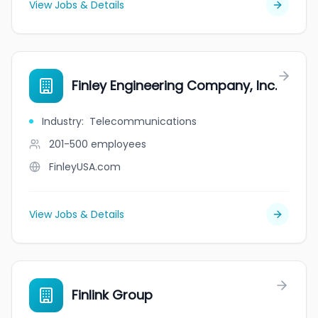
View Jobs & Details
Finley Engineering Company, Inc.
Industry
:
Telecommunications
201-500
employees
FinleyUSA.com
View Jobs & Details
Finlink Group