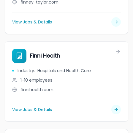
finney-taylor.com
View Jobs & Details
Finni Health
Industry
:
Hospitals and Health Care
1-10
employees
finnihealth.com
View Jobs & Details