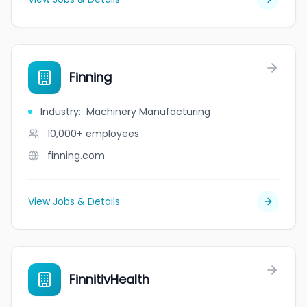
Finning
Industry
:
Machinery Manufacturing
10,000+
employees
finning.com
View Jobs & Details
FinnitivHealth