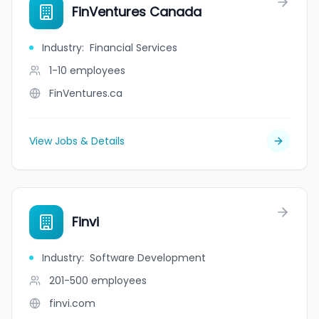
FinVentures Canada
Industry
:
Financial Services
1-10
employees
FinVentures.ca
View Jobs & Details
Finvi
Industry
:
Software Development
201-500
employees
finvi.com