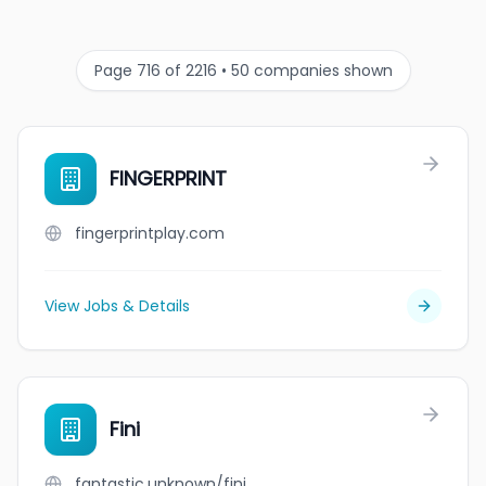
Page 716 of 2216 • 50 companies shown
FINGERPRINT
fingerprintplay.com
View Jobs & Details
Fini
fantastic.unknown/fini