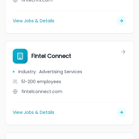
fintechfs.com
View Jobs & Details
Fintel Connect
Industry
:
Advertising Services
51-200
employees
fintelconnect.com
View Jobs & Details