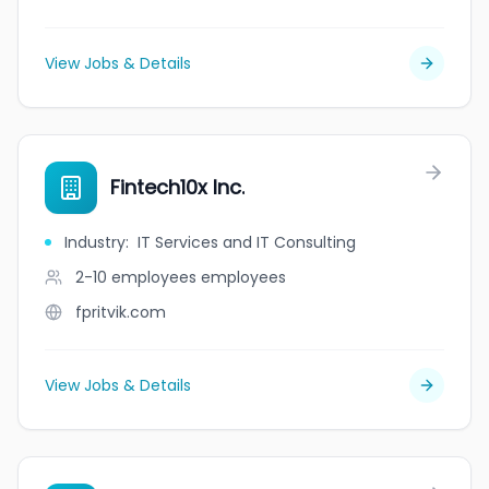
View Jobs & Details
Fintech10x Inc.
Industry
:
IT Services and IT Consulting
2-10 employees
employees
fpritvik.com
View Jobs & Details