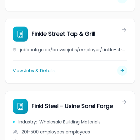
Finkle Street Tap & Grill
jobbank.gc.ca/browsejobs/employer/finkle+street+tap+%26+grill/ca
View Jobs & Details
Finkl Steel - Usine Sorel Forge
Industry
:
Wholesale Building Materials
201-500 employees
employees