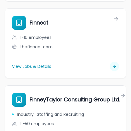
Finnect
1-10
employees
thefinnect.com
View Jobs & Details
FinneyTaylor Consulting Group Ltd.
Industry
:
Staffing and Recruiting
11-50
employees