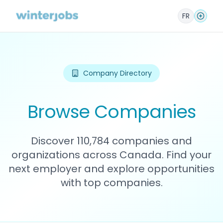
FR
Company Directory
Browse Companies
Discover 110,784 companies and
organizations across Canada. Find your
next employer and explore opportunities
with top companies.