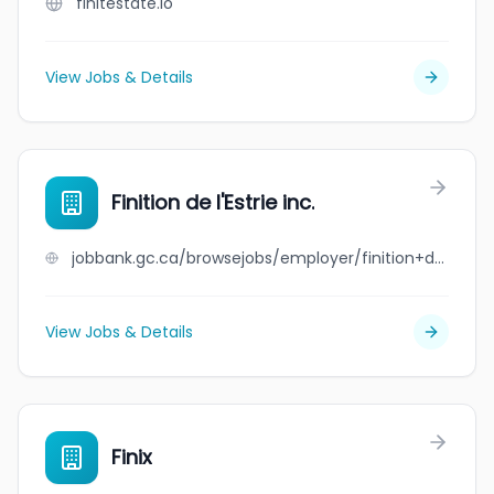
finitestate.io
View Jobs & Details
Finition de l'Estrie inc.
jobbank.gc.ca/browsejobs/employer/finition+de+l%27estrie+inc./ca
View Jobs & Details
Finix