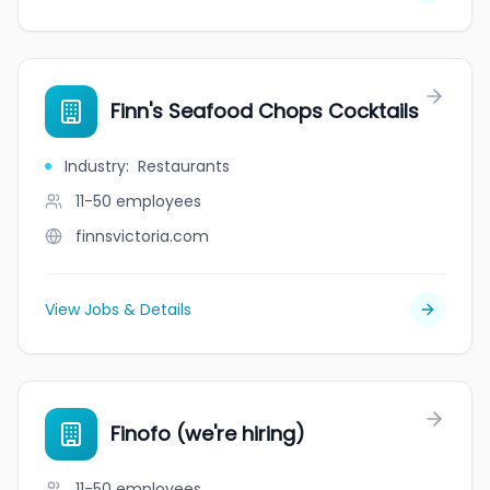
Finn's Seafood Chops Cocktails
Industry
:
Restaurants
11-50
employees
finnsvictoria.com
View Jobs & Details
Finofo (we're hiring)
11-50
employees