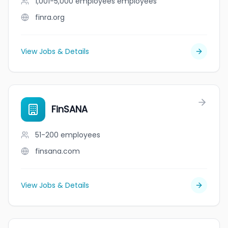
1,001-5,000 employees
employees
finra.org
View Jobs & Details
FinSANA
51-200
employees
finsana.com
View Jobs & Details