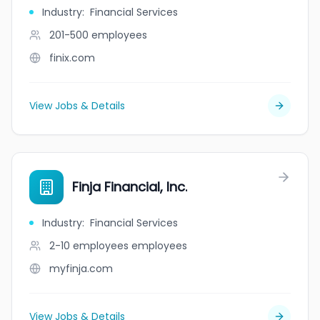
Industry
:
Financial Services
201-500
employees
finix.com
View Jobs & Details
Finja Financial, Inc.
Industry
:
Financial Services
2-10 employees
employees
myfinja.com
View Jobs & Details