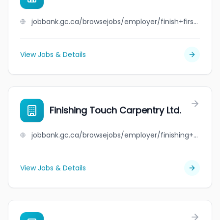
jobbank.gc.ca/browsejobs/employer/finish+first+installations+ltd/ca
View Jobs & Details
Finishing Touch Carpentry Ltd.
jobbank.gc.ca/browsejobs/employer/finishing+touch+carpentry+ltd./ca
View Jobs & Details