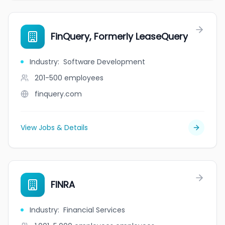
FinQuery, Formerly LeaseQuery
Industry
:
Software Development
201-500
employees
finquery.com
View Jobs & Details
FINRA
Industry
:
Financial Services