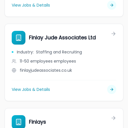
View Jobs & Details
Finlay Jude Associates Ltd
Industry
:
Staffing and Recruiting
11-50 employees
employees
finlayjudeassociates.co.uk
View Jobs & Details
Finlays