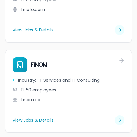
finofo.com
View Jobs & Details
FiNOM
Industry
:
IT Services and IT Consulting
11-50
employees
finom.ca
View Jobs & Details