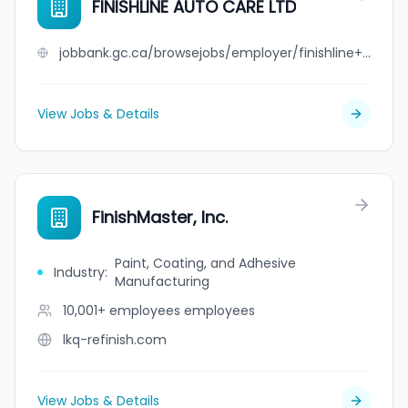
FINISHLINE AUTO CARE LTD
jobbank.gc.ca/browsejobs/employer/finishline+auto+care+ltd/ca
View Jobs & Details
FinishMaster, Inc.
Paint, Coating, and Adhesive
Industry
:
Manufacturing
10,001+ employees
employees
lkq-refinish.com
View Jobs & Details