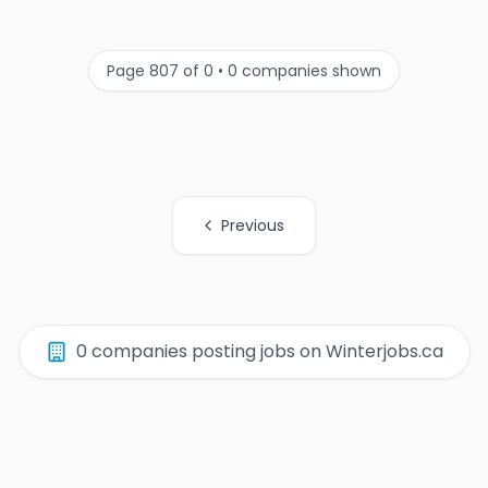
Page 807 of 0 • 0 companies shown
Previous
All Organization Page Links
0 companies posting jobs on Winterjobs.ca