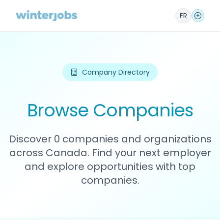
FR
Company Directory
Browse Companies
Discover 0 companies and organizations
across Canada. Find your next employer
and explore opportunities with top
companies.