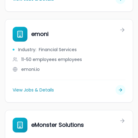
emoni
Industry
:
Financial Services
11-50 employees
employees
emoni.io
View Jobs & Details
eMonster Solutions