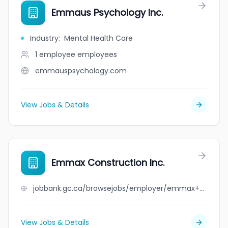
Emmaus Psychology Inc.
Industry
:
Mental Health Care
1 employee
employees
emmauspsychology.com
View Jobs & Details
Emmax Construction Inc.
jobbank.gc.ca/browsejobs/employer/emmax+construction+inc./ca
View Jobs & Details