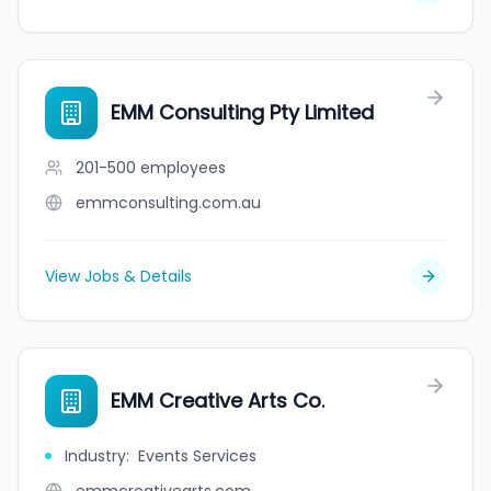
EMM Consulting Pty Limited
201-500
employees
emmconsulting.com.au
View Jobs & Details
EMM Creative Arts Co.
Industry
:
Events Services