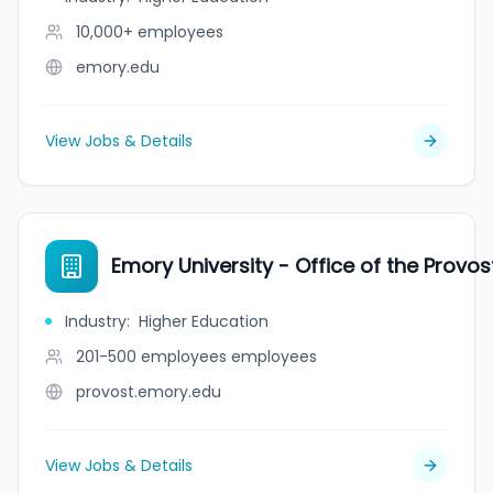
10,000+
employees
emory.edu
View Jobs & Details
Emory University - Office of the Provos
Industry
:
Higher Education
201-500 employees
employees
provost.emory.edu
View Jobs & Details