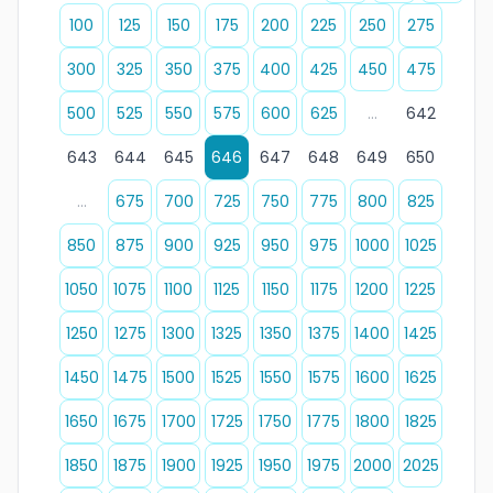
100
125
150
175
200
225
250
275
300
325
350
375
400
425
450
475
500
525
550
575
600
625
...
642
643
644
645
646
647
648
649
650
...
675
700
725
750
775
800
825
850
875
900
925
950
975
1000
1025
1050
1075
1100
1125
1150
1175
1200
1225
1250
1275
1300
1325
1350
1375
1400
1425
1450
1475
1500
1525
1550
1575
1600
1625
1650
1675
1700
1725
1750
1775
1800
1825
1850
1875
1900
1925
1950
1975
2000
2025