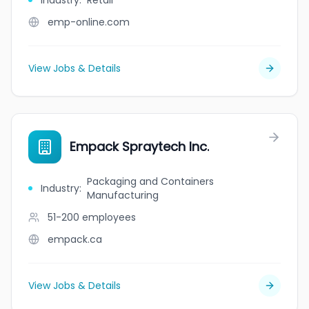
Industry
:
Retail
emp-online.com
View Jobs & Details
Empack Spraytech Inc.
Packaging and Containers
Industry
:
Manufacturing
51-200
employees
empack.ca
View Jobs & Details