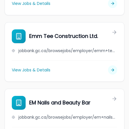
View Jobs & Details
Emm Tee Construction Ltd.
jobbank.gc.ca/browsejobs/employer/emm+tee+construction+ltd./ca
View Jobs & Details
EM Nails and Beauty Bar
jobbank.gc.ca/browsejobs/employer/em+nails+and+beauty+bar/ca