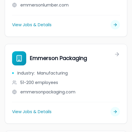
emmersonlumber.com
View Jobs & Details
Emmerson Packaging
Industry
:
Manufacturing
51-200
employees
emmersonpackaging.com
View Jobs & Details