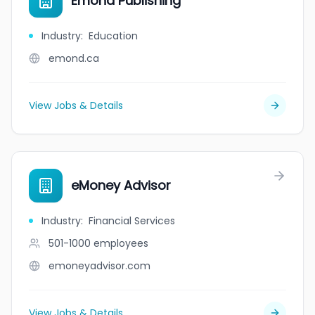
Emond Publishing
Industry
:
Education
emond.ca
View Jobs & Details
eMoney Advisor
Industry
:
Financial Services
501-1000
employees
emoneyadvisor.com
View Jobs & Details