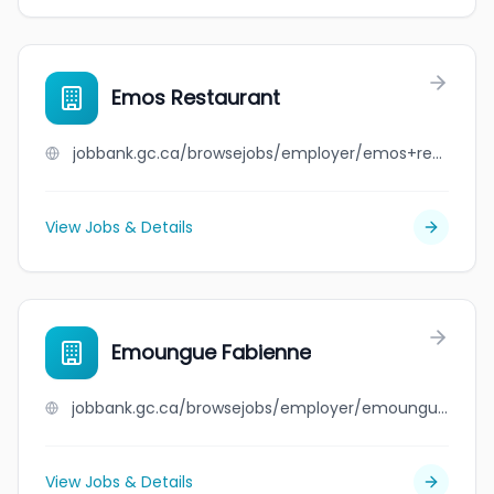
Emos Restaurant
jobbank.gc.ca/browsejobs/employer/emos+restaurant/ca
View Jobs & Details
Emoungue Fabienne
jobbank.gc.ca/browsejobs/employer/emoungue+fabienne/ca
View Jobs & Details