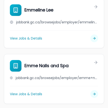
Emmeline Lee
jobbank.gc.ca/browsejobs/employer/emmeline+lee/ca
View Jobs & Details
Emme Nails and Spa
jobbank.gc.ca/browsejobs/employer/emme+nails+and+spa/ca
View Jobs & Details