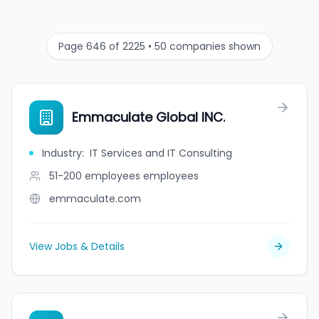
Page 646 of 2225 • 50 companies shown
Emmaculate Global INC.
Industry
:
IT Services and IT Consulting
51-200 employees
employees
emmaculate.com
View Jobs & Details