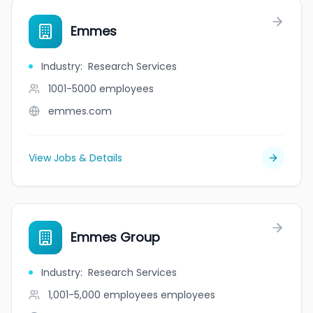
Emmes
Industry
:
Research Services
1001-5000
employees
emmes.com
View Jobs & Details
Emmes Group
Industry
:
Research Services
1,001-5,000 employees
employees