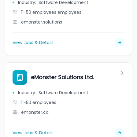
Industry
:
Software Development
11-50 employees
employees
emonster.solutions
View Jobs & Details
eMonster Solutions Ltd.
Industry
:
Software Development
11-50
employees
emonster.ca
View Jobs & Details