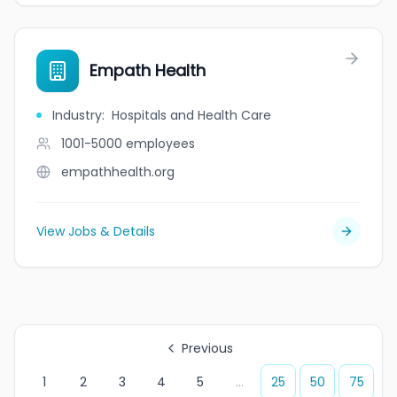
Empath Health
Industry
:
Hospitals and Health Care
1001-5000
employees
empathhealth.org
View Jobs & Details
Previous
1
2
3
4
5
...
25
50
75