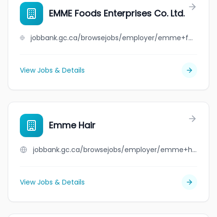
EMME Foods Enterprises Co. Ltd.
jobbank.gc.ca/browsejobs/employer/emme+foods+enterprises+co.+ltd./ca
View Jobs & Details
Emme Hair
jobbank.gc.ca/browsejobs/employer/emme+hair/ca
View Jobs & Details