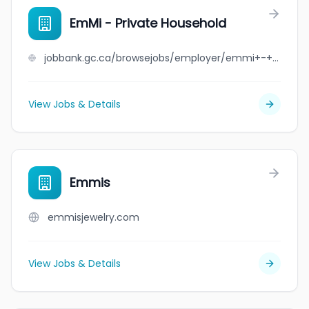
EmMi - Private Household
jobbank.gc.ca/browsejobs/employer/emmi+-+private+household/ca
View Jobs & Details
Emmis
emmisjewelry.com
View Jobs & Details