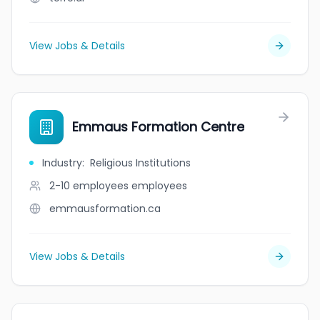
View Jobs & Details
Emmaus Formation Centre
Industry
:
Religious Institutions
2-10 employees
employees
emmausformation.ca
View Jobs & Details