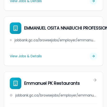
View Jobs & Details
EMMANUEL OSITA NNABUCHI PROFESSIO
jobbank.gc.ca/browsejobs/employer/emmanuel+osita+nnabuchi+professional+medical+corporation/ca
View Jobs & Details
Emmanuel PK Restaurants
jobbank.gc.ca/browsejobs/employer/emmanuel+pk+restaurants/ca