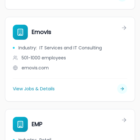
Emovis
Industry
:
IT Services and IT Consulting
501-1000
employees
emovis.com
View Jobs & Details
EMP