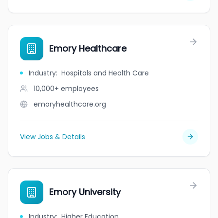
Emory Healthcare
Industry
:
Hospitals and Health Care
10,000+
employees
emoryhealthcare.org
View Jobs & Details
Emory University
Industry
:
Higher Education