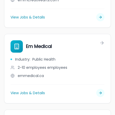
emmcreativearts.com
View Jobs & Details
Em Medical
Industry
:
Public Health
2-10 employees
employees
emmedical.ca
View Jobs & Details