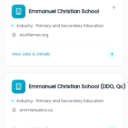
Emmanuel Christian School
Industry
:
Primary and Secondary Education
ecsflames.org
View Jobs & Details
Emmanuel Christian School (DDO, Qc)
Industry
:
Primary and Secondary Education
emmanuelcs.ca