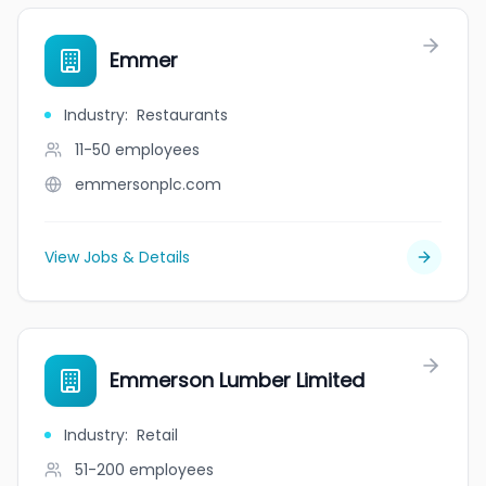
Emmer
Industry
:
Restaurants
11-50
employees
emmersonplc.com
View Jobs & Details
Emmerson Lumber Limited
Industry
:
Retail
51-200
employees