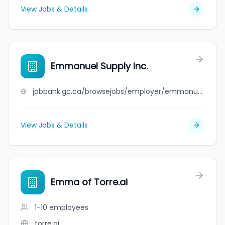
View Jobs & Details
Emmanuel Supply Inc.
jobbank.gc.ca/browsejobs/employer/emmanuel+supply+inc./ca
View Jobs & Details
Emma of Torre.ai
1-10
employees
torre.ai