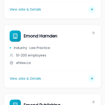
View Jobs & Details
Emond Harnden
Industry
:
Law Practice
51-200
employees
ehlaw.ca
View Jobs & Details