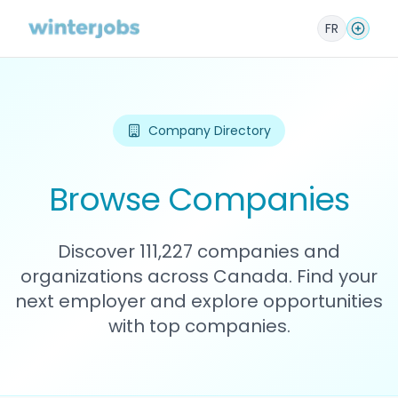
FR
Company Directory
Browse Companies
Discover 111,227 companies and
organizations across Canada. Find your
next employer and explore opportunities
with top companies.