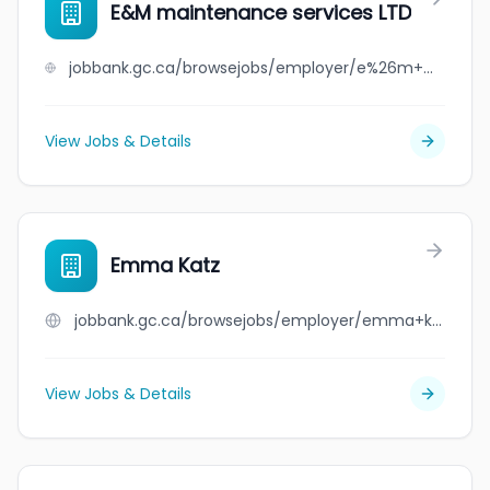
E&M maintenance services LTD
jobbank.gc.ca/browsejobs/employer/e%26m+maintenance+services+ltd/ca
View Jobs & Details
Emma Katz
jobbank.gc.ca/browsejobs/employer/emma+katz/ca
View Jobs & Details