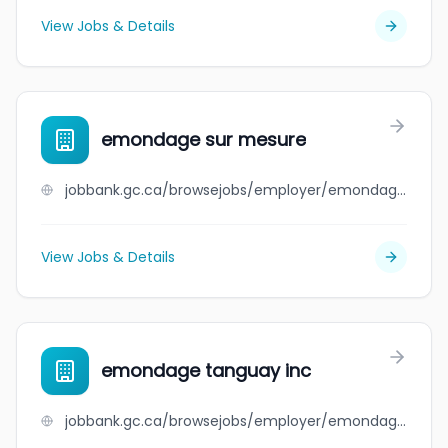
View Jobs & Details
emondage sur mesure
jobbank.gc.ca/browsejobs/employer/emondage+sur+mesure/ca
View Jobs & Details
emondage tanguay inc
jobbank.gc.ca/browsejobs/employer/emondage+tanguay+inc/ca