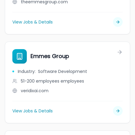
theemmesgroup.com
View Jobs & Details
Emmes Group
Industry
:
Software Development
51-200 employees
employees
veridixai.com
View Jobs & Details