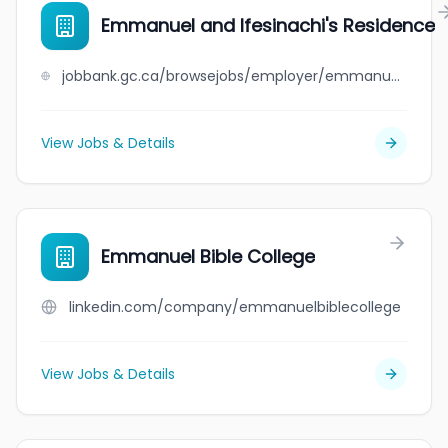
Emmanuel and Ifesinachi's Residence
jobbank.gc.ca/browsejobs/employer/emmanuel+and+ifesinachi%27s+residence/ca
View Jobs & Details
Emmanuel Bible College
linkedin.com/company/emmanuelbiblecollege
View Jobs & Details