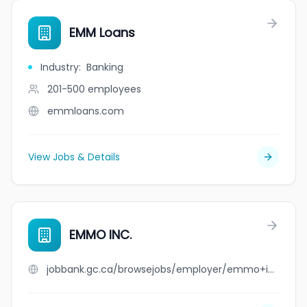
EMM Loans
Industry
:
Banking
201-500
employees
emmloans.com
View Jobs & Details
EMMO INC.
jobbank.gc.ca/browsejobs/employer/emmo+inc./ca