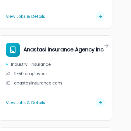
View Jobs & Details
Anastasi Insurance Agency Inc
Industry
:
Insurance
11-50
employees
anastasiinsurance.com
View Jobs & Details