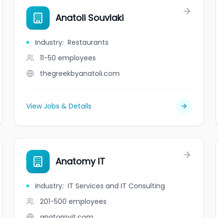
Anatoli Souvlaki
Industry
:
Restaurants
11-50
employees
thegreekbyanatoli.com
View Jobs & Details
Anatomy IT
Industry
:
IT Services and IT Consulting
201-500
employees
anatomyit.com