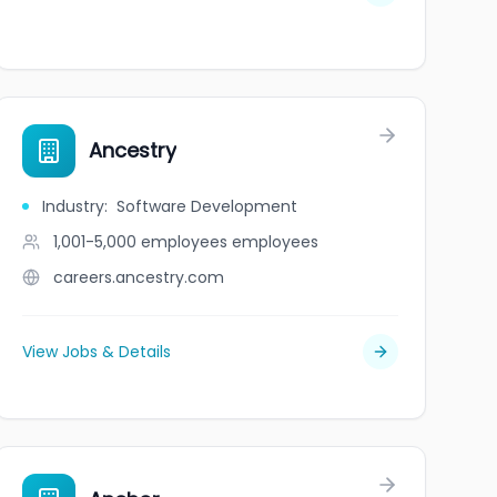
arketing
Ancestry
Industry
:
Software Development
1,001-5,000 employees
employees
careers.ancestry.com
View Jobs & Details