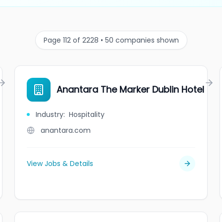
Page 112 of 2228 • 50 companies shown
Anantara The Marker Dublin Hotel
Industry
:
Hospitality
anantara.com
View Jobs & Details