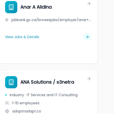
Anar A Alidina
jobbank.gc.ca/browsejobs/employer/anar+a+alidina/ca
View Jobs & Details
ANA Solutions / s3netra
Industry
:
IT Services and IT Consulting
1-10
employees
adoptnadapt.co