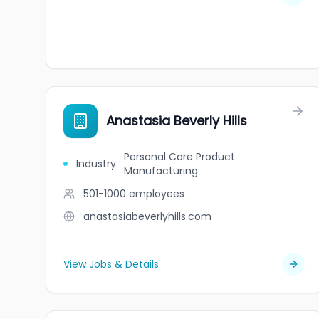
Anastasia Beverly Hills
Personal Care Product
Industry
:
Manufacturing
501-1000
employees
anastasiabeverlyhills.com
View Jobs & Details