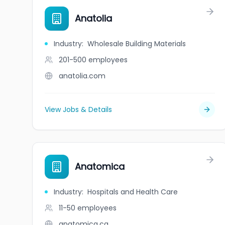
Anatolia
Industry
:
Wholesale Building Materials
201-500
employees
anatolia.com
View Jobs & Details
Anatomica
Industry
:
Hospitals and Health Care
11-50
employees
anatomica.ca