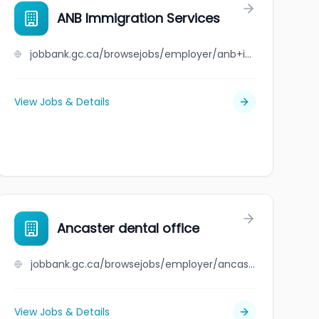
ANB Immigration Services
jobbank.gc.ca/browsejobs/employer/anb+immigration+services/ca
View Jobs & Details
Ancaster dental office
jobbank.gc.ca/browsejobs/employer/ancaster+dental+office/ca
View Jobs & Details