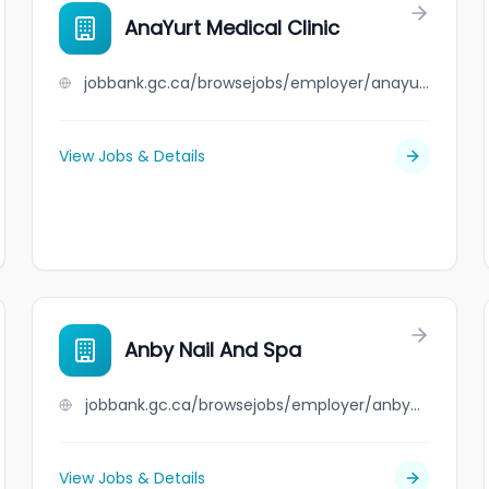
AnaYurt Medical Clinic
jobbank.gc.ca/browsejobs/employer/anayurt+medical+clinic/ca
View Jobs & Details
Anby Nail And Spa
jobbank.gc.ca/browsejobs/employer/anby+nail+and+spa/ca
View Jobs & Details