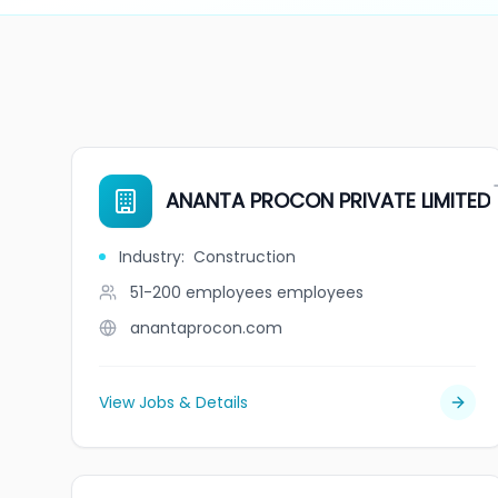
ANANTA PROCON PRIVATE LIMITED
Industry
:
Construction
51-200 employees
employees
anantaprocon.com
View Jobs & Details