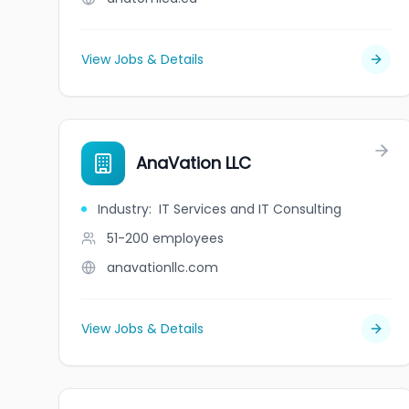
View Jobs & Details
AnaVation LLC
Industry
:
IT Services and IT Consulting
51-200
employees
anavationllc.com
View Jobs & Details