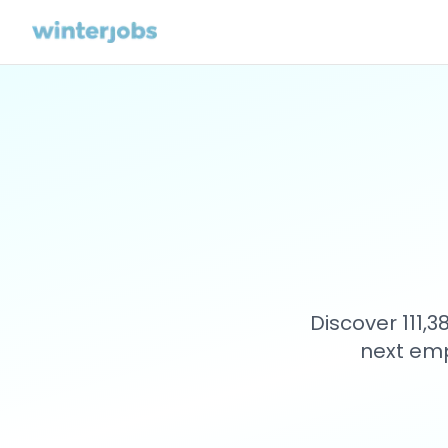
Discover 111,
next emp