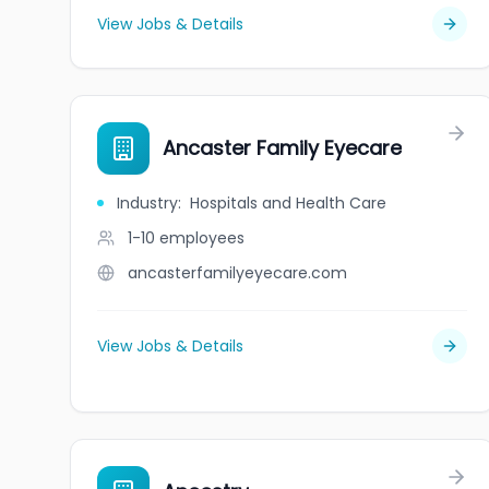
View Jobs & Details
Ancaster Family Eyecare
Industry
:
Hospitals and Health Care
1-10
employees
ancasterfamilyeyecare.com
View Jobs & Details