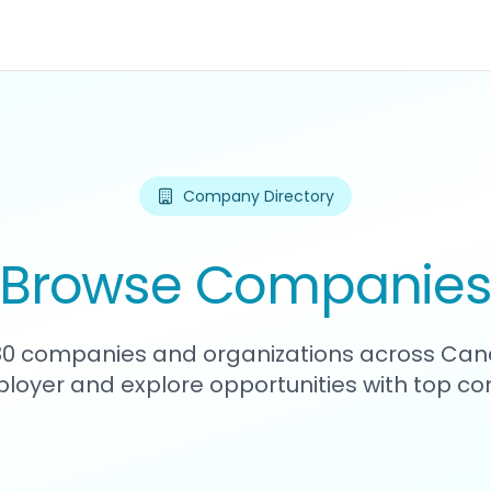
Company Directory
Browse Companie
380 companies and organizations across Can
loyer and explore opportunities with top c