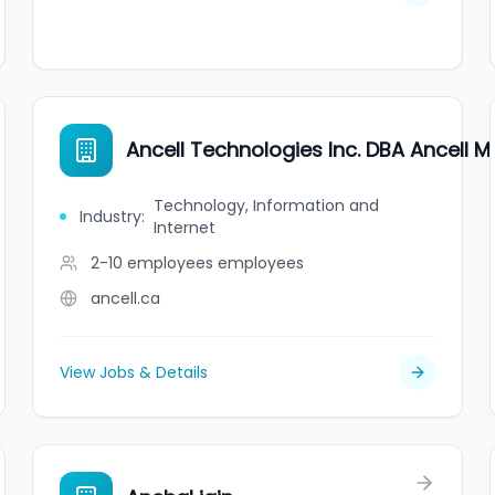
Ancell Technologies Inc. DBA Ancell M
Technology, Information and
Industry
:
Internet
2-10 employees
employees
ancell.ca
View Jobs & Details