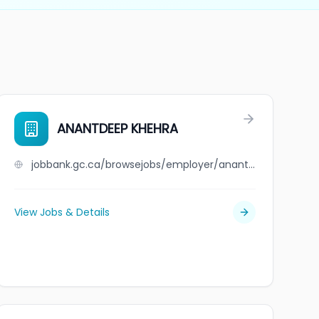
ANANTDEEP KHEHRA
jobbank.gc.ca/browsejobs/employer/anantdeep+khehra/ca
View Jobs & Details