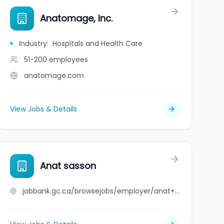
Anatomage, Inc.
Industry
:
Hospitals and Health Care
51-200
employees
anatomage.com
View Jobs & Details
Anat sasson
jobbank.gc.ca/browsejobs/employer/anat+sasson/ca