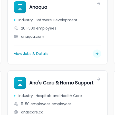
Anaqua
Industry
:
Software Development
201-500
employees
anaqua.com
View Jobs & Details
Ana's Care & Home Support
Industry
:
Hospitals and Health Care
11-50 employees
employees
anascare.ca