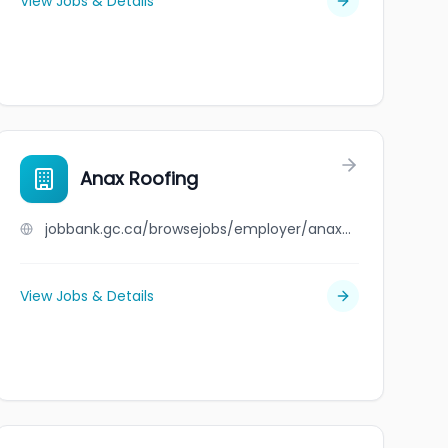
View Jobs & Details
nt
Anax Roofing
jobbank.gc.ca/browsejobs/employer/anax+roofing/ca
View Jobs & Details