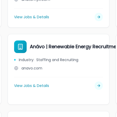
View Jobs & Details
Anávo | Renewable Energy Recruitme
Industry
:
Staffing and Recruiting
anavo.com
View Jobs & Details