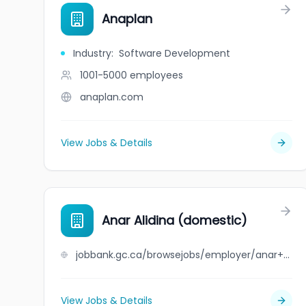
Anaplan
Industry
:
Software Development
1001-5000
employees
anaplan.com
View Jobs & Details
Anar Alidina (domestic)
jobbank.gc.ca/browsejobs/employer/anar+alidina+%28domestic%29/ca
View Jobs & Details