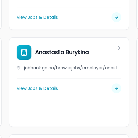
View Jobs & Details
Anastasiia Burykina
jobbank.gc.ca/browsejobs/employer/anastasiia+burykina/ca
View Jobs & Details