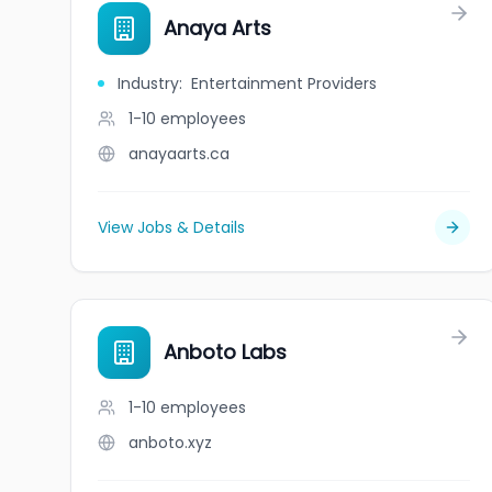
Anaya Arts
Industry
:
Entertainment Providers
1-10
employees
anayaarts.ca
View Jobs & Details
Anboto Labs
1-10
employees
anboto.xyz