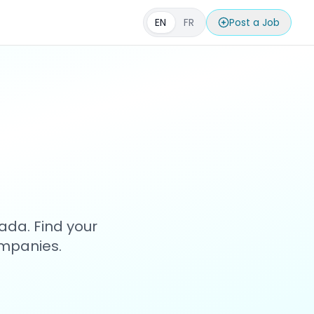
EN
FR
Post a Job
s
ada. Find your
ompanies.