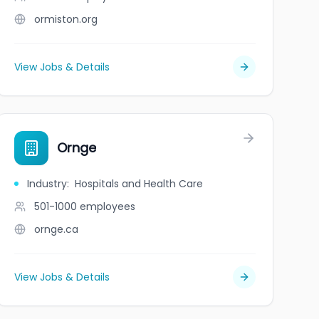
ormiston.org
View Jobs & Details
Ornge
Industry
:
Hospitals and Health Care
501-1000
employees
ornge.ca
View Jobs & Details