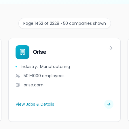
Page 1452 of 2228 • 50 companies shown
Orise
Industry
:
Manufacturing
501-1000
employees
orise.com
View Jobs & Details