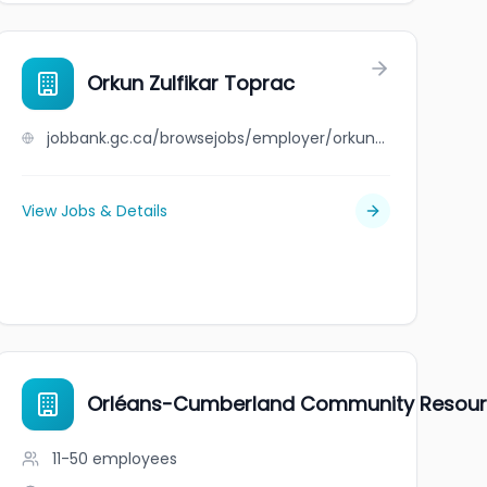
Orkun Zulfikar Toprac
jobbank.gc.ca/browsejobs/employer/orkun+zulfikar+toprac/ca
View Jobs & Details
Orléans-Cumberland Community Resour
11-50
employees