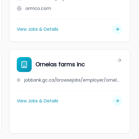
ormco.com
View Jobs & Details
Ornelas farms inc
jobbank.gc.ca/browsejobs/employer/ornelas+farms+inc/ca
View Jobs & Details