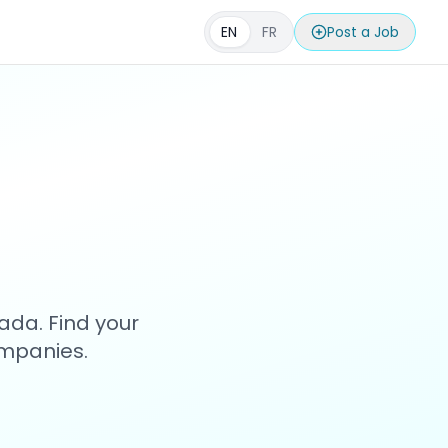
EN
FR
Post a Job
s
ada. Find your
ompanies.