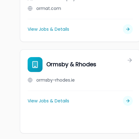
ormat.com
View Jobs & Details
Ormsby & Rhodes
ormsby-rhodes.ie
View Jobs & Details