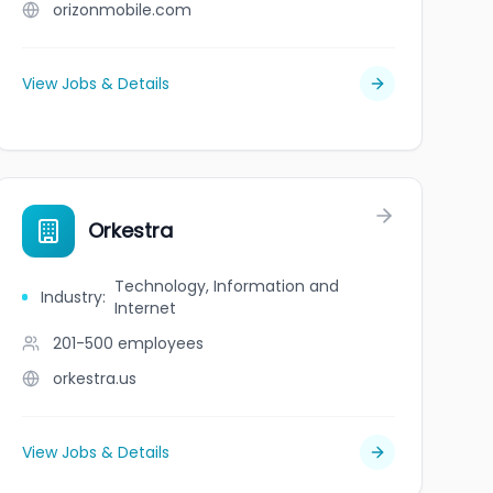
orizonmobile.com
View Jobs & Details
Orkestra
Technology, Information and
Industry
:
Internet
201-500
employees
orkestra.us
View Jobs & Details