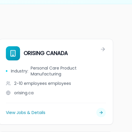
ORISING CANADA
Personal Care Product
Industry
:
Manufacturing
2-10 employees
employees
orising.ca
View Jobs & Details