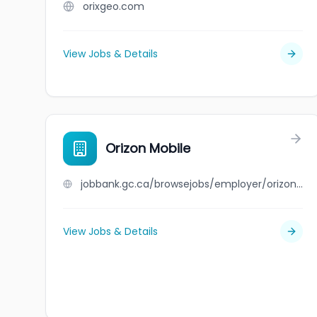
orixgeo.com
View Jobs & Details
Orizon Mobile
jobbank.gc.ca/browsejobs/employer/orizon+mobile/ca
View Jobs & Details