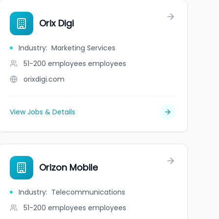
Orix Digi
Industry
:
Marketing Services
51-200 employees
employees
orixdigi.com
View Jobs & Details
Orizon Mobile
Industry
:
Telecommunications
51-200 employees
employees