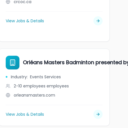
crcoc.ca
View Jobs & Details
Orléans Masters Badminton presented b
Industry
:
Events Services
2-10 employees
employees
orleansmasters.com
View Jobs & Details