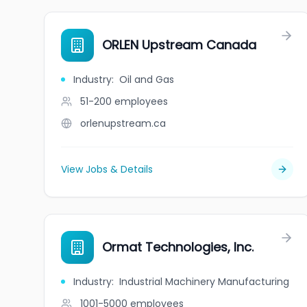
ORLEN Upstream Canada
Industry
:
Oil and Gas
51-200
employees
orlenupstream.ca
View Jobs & Details
Ormat Technologies, Inc.
Industry
:
Industrial Machinery Manufacturing
1001-5000
employees