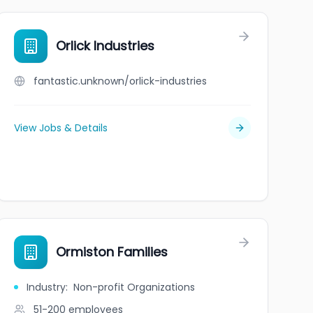
Orlick Industries
fantastic.unknown/orlick-industries
View Jobs & Details
Ormiston Families
Industry
:
Non-profit Organizations
51-200
employees