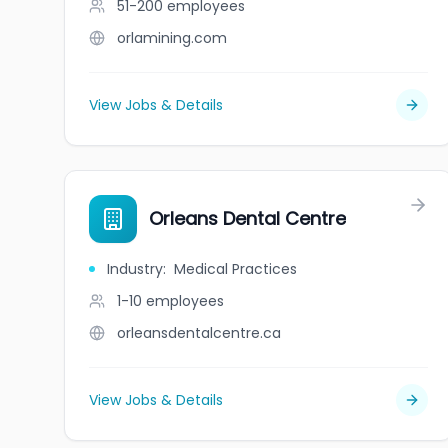
51-200
employees
orlamining.com
View Jobs & Details
Orleans Dental Centre
Industry
:
Medical Practices
1-10
employees
orleansdentalcentre.ca
View Jobs & Details