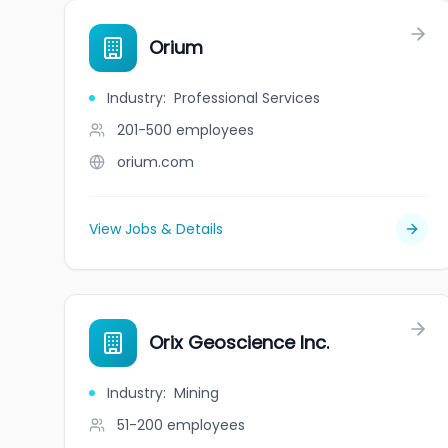
Orium
Industry
:
Professional Services
201-500
employees
orium.com
View Jobs & Details
Orix Geoscience Inc.
Industry
:
Mining
51-200
employees