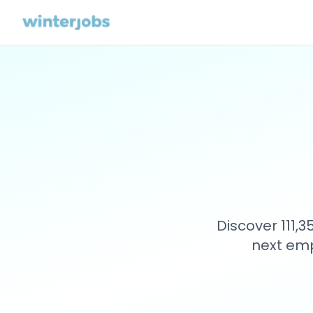
Discover 111,
next emp