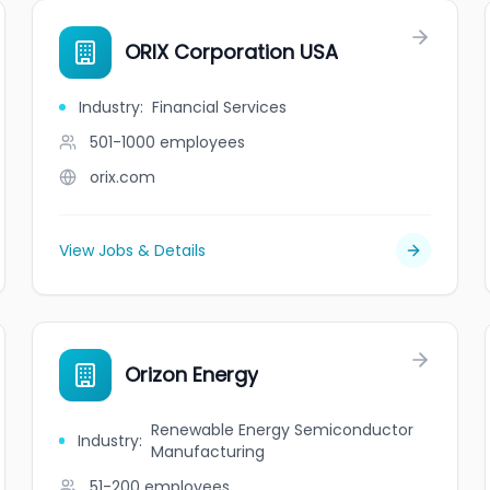
ORIX Corporation USA
Industry
:
Financial Services
501-1000
employees
orix.com
View Jobs & Details
Orizon Energy
Renewable Energy Semiconductor
Industry
:
Manufacturing
51-200
employees