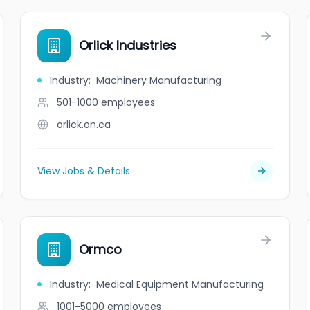
Orlick Industries
Industry
:
Machinery Manufacturing
501-1000
employees
orlick.on.ca
View Jobs & Details
Ormco
Industry
:
Medical Equipment Manufacturing
1001-5000
employees