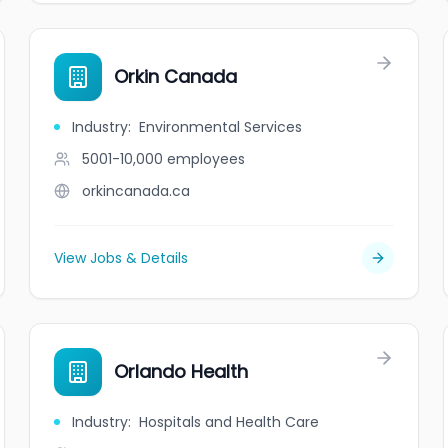
Orkin Canada
Industry
:
Environmental Services
5001-10,000
employees
orkincanada.ca
View Jobs & Details
Orlando Health
Industry
:
Hospitals and Health Care