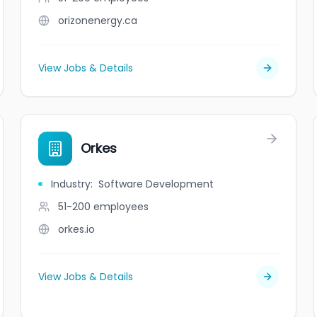
orizonenergy.ca
View Jobs & Details
Orkes
Industry
:
Software Development
51-200
employees
orkes.io
View Jobs & Details