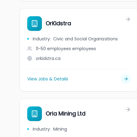
OrKidstra
Industry
:
Civic and Social Organizations
11-50 employees
employees
orkidstra.ca
View Jobs & Details
Orla Mining Ltd
Industry
:
Mining