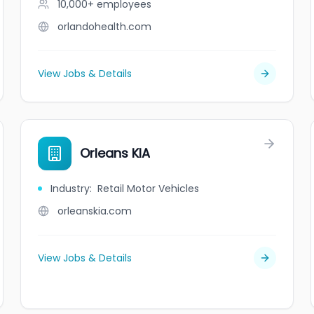
10,000+
employees
orlandohealth.com
View Jobs & Details
Orleans KIA
Industry
:
Retail Motor Vehicles
orleanskia.com
View Jobs & Details