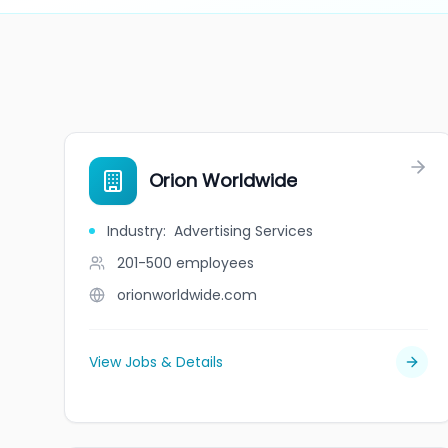
Orion Worldwide
Industry
:
Advertising Services
201-500
employees
orionworldwide.com
View Jobs & Details