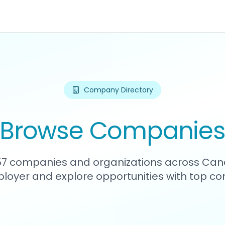
Company Directory
Browse Companie
357 companies and organizations across Can
loyer and explore opportunities with top c